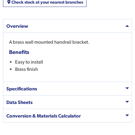
Check stock at your nearest branches
Overview
A brass wall mounted handrail bracket.
Benefits
Easy to install
Brass finish
Specifications
Data Sheets
Conversion & Materials Calculator