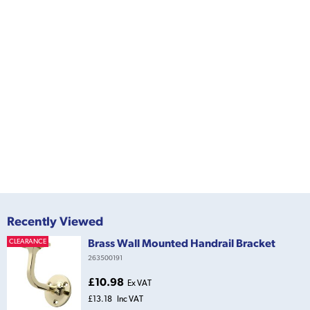
Recently Viewed
Brass Wall Mounted Handrail Bracket
CLEARANCE
263500191
£10.98
Ex VAT
£13.18
Inc VAT