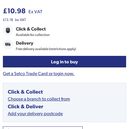
£10.98
Ex VAT
£13.18
Inc VAT
Click & Collect
Available for collection
Delivery
Free delivery available (restrictions apply)
Log in to buy
Get a Selco Trade Card or login now.
Click & Collect
Choose a branch to collect from
Click & Deliver
Add your delivery postcode