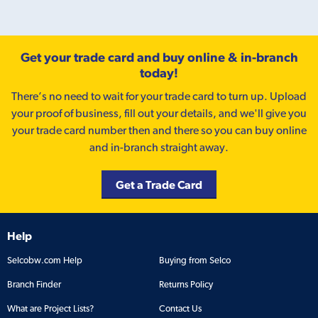
Get your trade card and buy online & in-branch
today!
There’s no need to wait for your trade card to turn up. Upload
your proof of business, fill out your details, and we'll give you
your trade card number then and there so you can buy online
and in-branch straight away.
Get a Trade Card
Help
Selcobw.com Help
Buying from Selco
Branch Finder
Returns Policy
What are Project Lists?
Contact Us