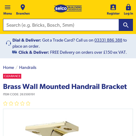
Menu
Branches
Register
Log In
Dial & Deliver:
Got a Trade Card? Call us on
03331 886 388
to
place an order.
Click & Deliver:
FREE Delivery on orders over £150 ex VAT.
Home
Handrails
CLEARANCE
Brass Wall Mounted Handrail Bracket
ITEM CODE:
263500191