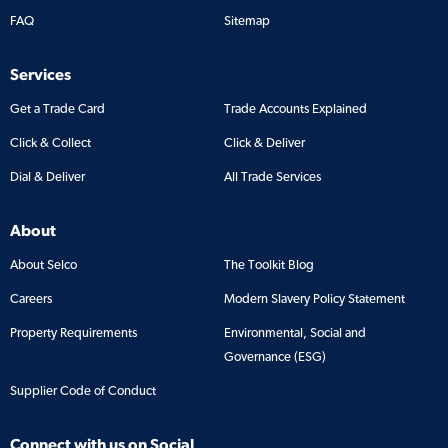
FAQ
Sitemap
Services
Get a Trade Card
Trade Accounts Explained
Click & Collect
Click & Deliver
Dial & Deliver
All Trade Services
About
About Selco
The Toolkit Blog
Careers
Modern Slavery Policy Statement
Property Requirements
Environmental, Social and
Governance (ESG)
Supplier Code of Conduct
Connect with us on Social