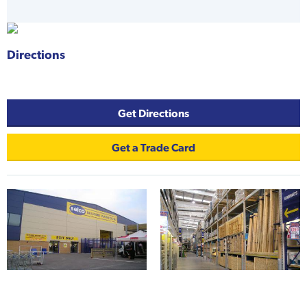
Directions
-
Get Directions
Get a Trade Card