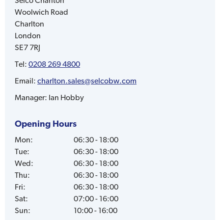
Selco
Charlton
Woolwich Road
Charlton
London
SE7 7RJ
Tel:
0208 269 4800
Email:
charlton.sales@selcobw.com
Manager:
Ian Hobby
Opening Hours
Mon
:
06:30 - 18:00
Tue
:
06:30 - 18:00
Wed
:
06:30 - 18:00
Thu
:
06:30 - 18:00
Fri
:
06:30 - 18:00
Sat
:
07:00 - 16:00
Sun
:
10:00 - 16:00