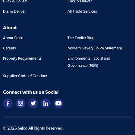
Click & Collect
Click & Deliver
Dial & Deliver
All Trade Services
About
About Selco
The Toolkit Blog
Careers
Modern Slavery Policy Statement
Property Requirements
Environmental, Social and
Governance (ESG)
Supplier Code of Conduct
Connect with us on Social
©
2026
Selco All Rights Reserved.