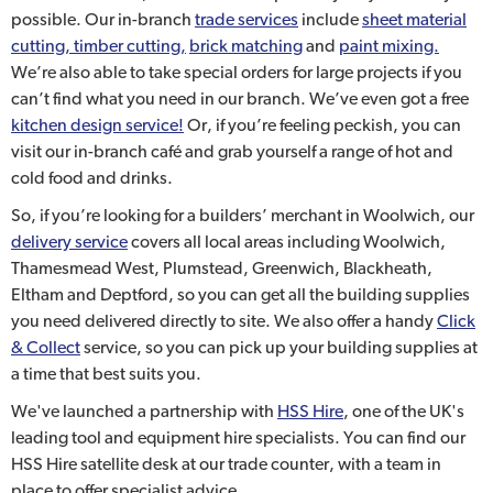
possible. Our in-branch
trade services
include
sheet material
cutting, timber cutting,
brick matching
and
paint mixing.
We’re also able to take special orders for large projects if you
can’t find what you need in our branch. We’ve even got a free
kitchen design service!
Or, if you’re feeling peckish, you can
visit our in-branch café and grab yourself a range of hot and
cold food and drinks.
So, if you’re looking for a builders’ merchant in Woolwich, our
delivery service
covers all local areas including Woolwich,
Thamesmead West, Plumstead, Greenwich, Blackheath,
Eltham and Deptford, so you can get all the building supplies
you need delivered directly to site. We also offer a handy
Click
& Collect
service, so you can pick up your building supplies at
a time that best suits you.
We've launched a partnership with
HSS Hire
, one of the UK's
leading tool and equipment hire specialists. You can find our
HSS Hire satellite desk at our trade counter, with a team in
place to offer specialist advice.