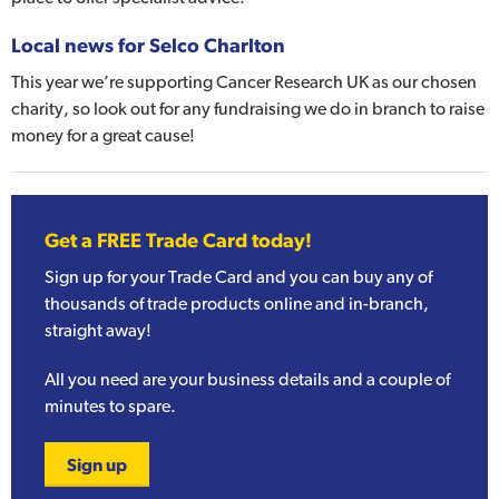
Local news for Selco Charlton
This year we’re supporting Cancer Research UK as our chosen
charity, so look out for any fundraising we do in branch to raise
money for a great cause!
Get a FREE Trade Card today!
Sign up for your Trade Card and you can buy any of
thousands of trade products online and in-branch,
straight away!
All you need are your business details and a couple of
minutes to spare.
Sign up