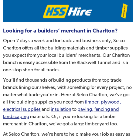
Looking for a builders’ merchant in Charlton?
Open 7 days a week and for trade and business only, Selco
Charlton offers all the building materials and timber supplies
you expect from your local builders’ merchants. Our Charlton
branch is easily accessible from the Blackwell Tunnel and is a
one-stop shop for all trades.
You’ll find thousands of building products from top trade
brands lining our shelves, with something for every project, no
matter what trade you’re in. Here at Selco Charlton, we’ve got
all the building supplies you need from
timber,
plywood,
electrical supplies
and
insulation
to
paving,
fencing and
landscaping
materials. Or, if you’re looking for a timber
merchant in Charlton, we’ve got a large timber yard too.
At Selco Charlton, we’re here to help make your job as easy as