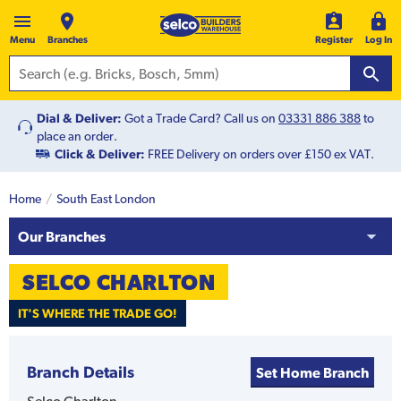
Menu
Branches
Register
Log In
Dial & Deliver:
Got a Trade Card? Call us on
03331 886 388
to
place an order.
Click & Deliver:
FREE Delivery on orders over £150 ex VAT.
Home
South East London
Our Branches
SELCO
CHARLTON
IT'S WHERE THE TRADE GO!
Branch Details
Set Home Branch