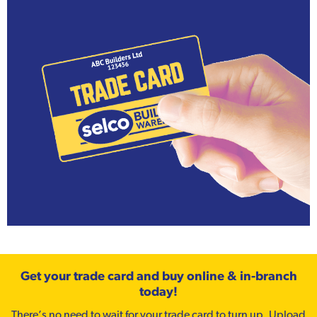
Get your trade card and buy online & in-branch
today!
There’s no need to wait for your trade card to turn up. Upload