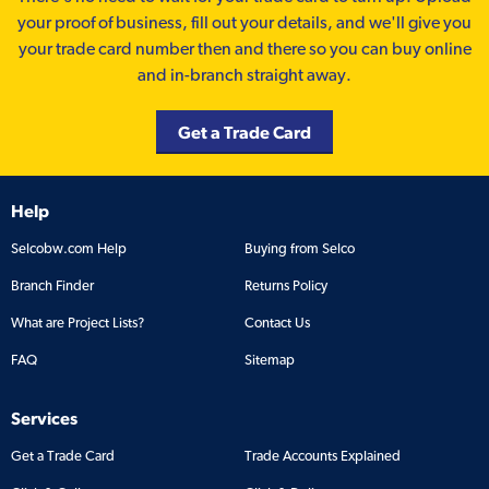
your proof of business, fill out your details, and we'll give you
your trade card number then and there so you can buy online
and in-branch straight away.
Get a Trade Card
Help
Selcobw.com Help
Buying from Selco
Branch Finder
Returns Policy
What are Project Lists?
Contact Us
FAQ
Sitemap
Services
Get a Trade Card
Trade Accounts Explained