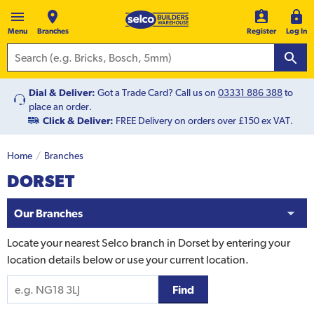
Menu
Branches
Register
Log In
Dial & Deliver:
Got a Trade Card? Call us on
03331 886 388
to
place an order.
Click & Deliver:
FREE Delivery on orders over £150 ex VAT.
Home
Branches
DORSET
Our Branches
Locate your nearest Selco branch in
Dorset
by entering your
location details below or use your current location.
Find