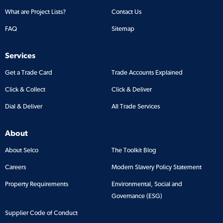
What are Project Lists?
Contact Us
FAQ
Sitemap
Services
Get a Trade Card
Trade Accounts Explained
Click & Collect
Click & Deliver
Dial & Deliver
All Trade Services
About
About Selco
The Toolkit Blog
Careers
Modern Slavery Policy Statement
Property Requirements
Environmental, Social and
Governance (ESG)
Supplier Code of Conduct