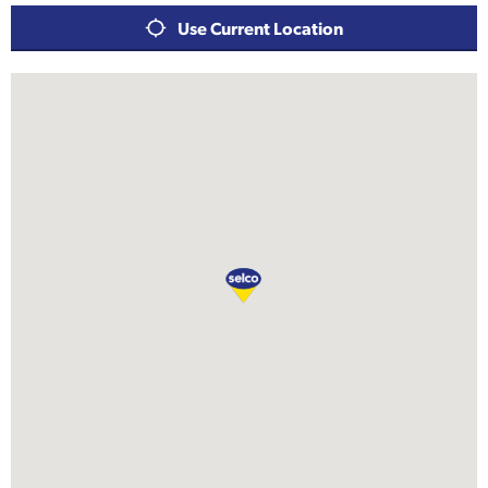
Use Current Location