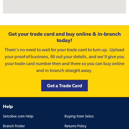
Get your trade card and buy online & in-branch
today!
There’s no need to wait for your trade card to turn up. Upload
your proof of business, fill out your details, and we'll give you
your trade card number then and there so you can buy online
and in-branch straight away.
Get a Trade Card
Help
Selcobw.com Help
Buying from Selco
Branch Finder
Returns Policy