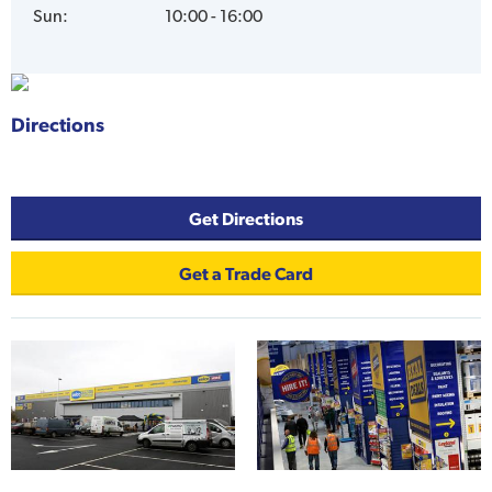
Sun
:
10:00 - 16:00
Directions
.
Get Directions
Get a Trade Card