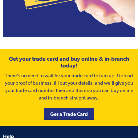
Get your trade card and buy online & in-branch
today!
There’s no need to wait for your trade card to turn up. Upload
your proof of business, fill out your details, and we'll give you
your trade card number then and there so you can buy online
and in-branch straight away.
Get a Trade Card
Help