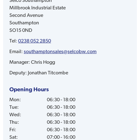
Selco
Southampton
Millbrook Industrial Estate
Second Avenue
Southampton
SO15 0ND
Tel:
0238 052 2850
Email:
southamptonsales@selcobw.com
Manager:
Chris Hogg
Deputy:
Jonathan Titcombe
Opening Hours
Mon
:
06:30 - 18:00
Tue
:
06:30 - 18:00
Wed
:
06:30 - 18:00
Thu
:
06:30 - 18:00
Fri
:
06:30 - 18:00
Sat
:
07:00 - 16:00