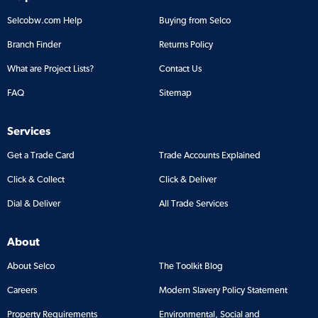
Selcobw.com Help
Buying from Selco
Branch Finder
Returns Policy
What are Project Lists?
Contact Us
FAQ
Sitemap
Services
Get a Trade Card
Trade Accounts Explained
Click & Collect
Click & Deliver
Dial & Deliver
All Trade Services
About
About Selco
The Toolkit Blog
Careers
Modern Slavery Policy Statement
Property Requirements
Environmental, Social and