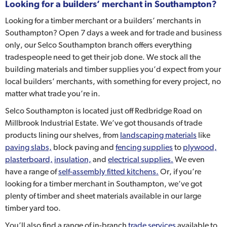
Looking for a builders’ merchant in Southampton?
Looking for a timber merchant or a builders’ merchants in
Southampton? Open 7 days a week and for trade and business
only, our Selco Southampton branch offers everything
tradespeople need to get their job done. We stock all the
building materials and timber supplies you’d expect from your
local builders’ merchants, with something for every project, no
matter what trade you’re in.
Selco Southampton is located just off Redbridge Road on
Millbrook Industrial Estate. We’ve got thousands of trade
products lining our shelves, from
landscaping materials
like
paving slabs,
block paving and
fencing supplies
to
plywood,
plasterboard,
insulation,
and
electrical supplies.
We even
have a range of
self-assembly fitted kitchens.
Or, if you’re
looking for a timber merchant in Southampton, we’ve got
plenty of timber and sheet materials available in our large
timber yard too.
You’ll also find a range of in-branch
trade services
available to