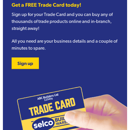
Get a FREE Trade Card today!
Sign up for your Trade Card and you can buy any of
thousands of trade products online and in-branch,
straight away!
All you need are your business details and a couple of
minutes to spare.
Sign up