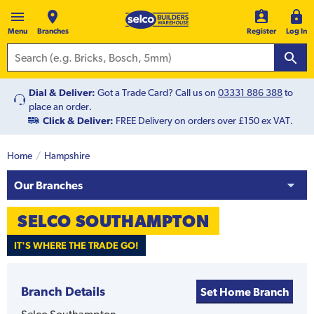
Menu
Branches
Register
Log In
Dial & Deliver:
Got a Trade Card? Call us on
03331 886 388
to
place an order.
Click & Deliver:
FREE Delivery on orders over £150 ex VAT.
Home
Hampshire
Our Branches
SELCO
SOUTHAMPTON
IT'S WHERE THE TRADE GO!
Branch Details
Set Home Branch