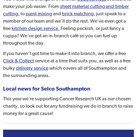
make your job easier. From
sheet material cutting and timber
cutting,
to
paint mixing
and
brick matching,
just speak to a
member of our team and we’ll do the rest. We’ve even got a
free
kitchen design service.
Feeling peckish, or just fancy a
cuppa? We’ve got an in-branch café so you can fuel up
throughout the day.
If you haven’t got time to make it into branch, we offer a free
Click & Collect
service at a time that suits you, as well as a free
bulky
delivery service
which covers all of Southampton and
the surrounding areas.
Local news for Selco Southampton
This year we’re supporting Cancer Research UK as our chosen
charity, so look out for any fundraising we do in branch to raise
money for a great cause!