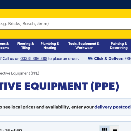
hens &
Flooring &
Plumbing &
Tools, Equipment &
Painting &
rooms
Tiling
Heating
Workwear
Decorating
? Call us on
03331 886 388
to place an order.
Click & Deliver:
FREE
tective Equipment (PPE)
IVE EQUIPMENT (PPE)
o see local prices and availability,
enter your
delivery postco
1
-
15
of
50