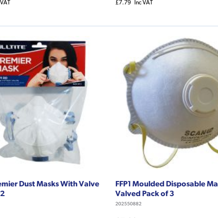
 VAT
£7.79
Inc VAT
emier Dust Masks With Valve
FFP1 Moulded Disposable M
 2
Valved Pack of 3
202550882