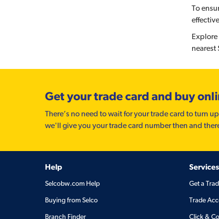
To ensur
effectiv
Explore 
nearest
Get your trade card and buy onl
There’s no need to wait for your trade card to turn up
we'll give you your trade card number then and ther
Help
Services
Selcobw.com Help
Get a Tra
Buying from Selco
Trade Acc
Branch Finder
Click & Co