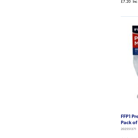
£7.20
Inc
FFP1 Pr
Pack of
202551371