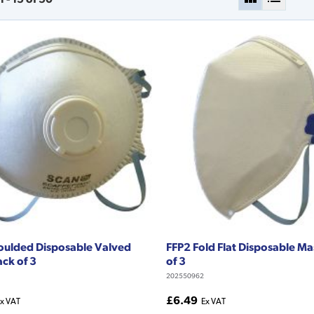
oulded Disposable Valved
FFP2 Fold Flat Disposable M
ck of 3
of 3
202550962
£6.49
x VAT
Ex VAT