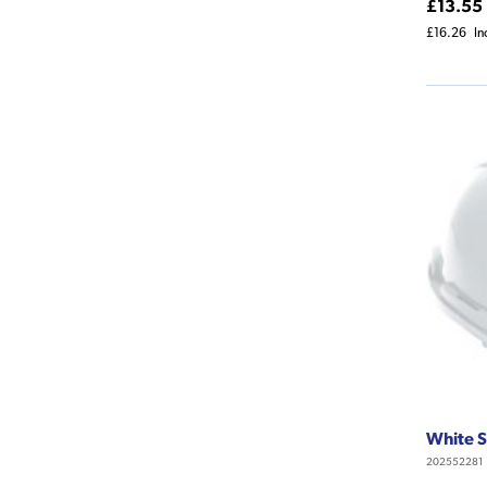
£13.55
£16.26
In
White S
202552281