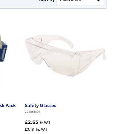
ask Pack
Safety Glasses
202551401
£2.65
Ex VAT
£3.18
Inc VAT