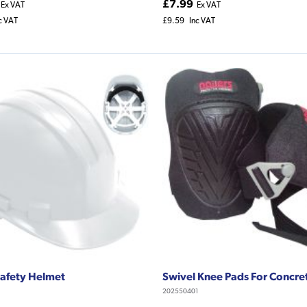
£7.99
Ex VAT
Ex VAT
c VAT
£9.59
Inc VAT
afety Helmet
Swivel Knee Pads For Concre
202550401