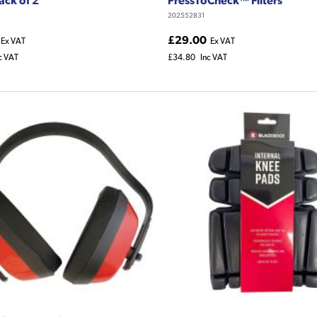
202552831
£29.00
Ex VAT
Ex VAT
c VAT
£34.80
Inc VAT