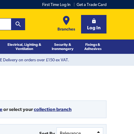
First Time Log In
Get a Trade Card
Log In
Branches
Electrical, Lighting &
Security &
Fixings &
Ventilation
Ironmongery
Adhesives
 Delivery on orders over £150 ex VAT.
de
or
select your
collection branch
Sort By