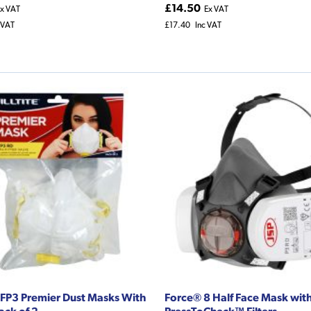
£14.50
x VAT
Ex VAT
 VAT
£17.40
Inc VAT
e FFP3 Premier Dust Masks With
Force® 8 Half Face Mask wit
ack of 2
PressToCheck™ Filters