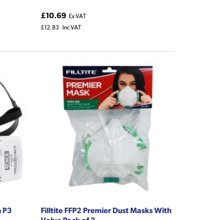
£10.69
Ex VAT
£12.83
Inc VAT
h P3
Filltite FFP2 Premier Dust Masks With
Valve Pack of 2