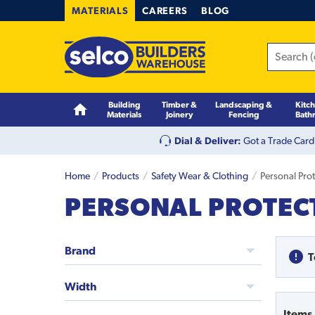
MATERIALS
CAREERS
BLOG
Building
Timber &
Landscaping &
Kitc
Materials
Joinery
Fencing
Bath
Dial & Deliver:
Got a Trade Card
Home
Products
Safety Wear & Clothing
Personal Pro
PERSONAL PROTECT
Brand
T
Width
Items