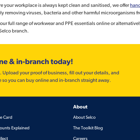
e your workplace is always kept clean and sanitised, we offer
hand
ely removing viruses, bacteria and other harmful microorganisms fr
our full range of workwear and PPE essentials online or alternativ
 Selco branch.
ine & in-branch today!
. Upload your proof of business, fill out your details, and
e so you can buy online and in-branch straight away.
About
de Card
About Selco
ounts Explained
The Toolkit Blog
llect
Careers