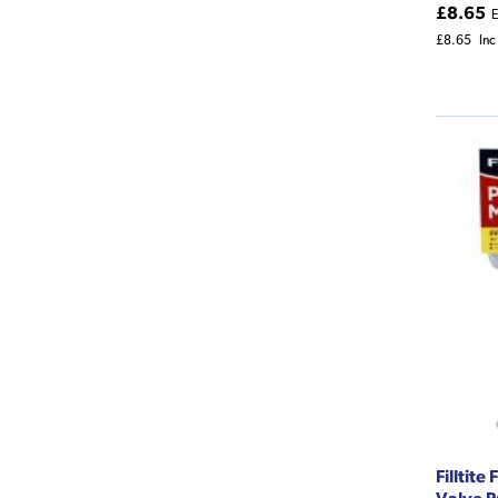
£8.65
E
£8.65
Inc
Filltit
Valve P