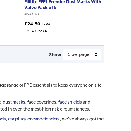
Filltite FFP1 Premier Dust Masks With
Valve Pack of 5
202551373
£24.50
Ex VAT
£29.40
Inc VAT
Show
uge range of PPE essentials to keep everyone on site
d dust masks
, face coverings,
face shields
and
ected in even the most-high risk circumstances.
ads
,
ear plugs
or
ear defenders
, we've always got the