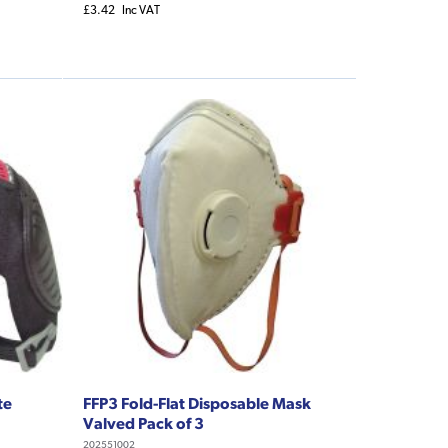
£3.42
Inc VAT
te
FFP3 Fold-Flat Disposable Mask
Valved Pack of 3
202551002