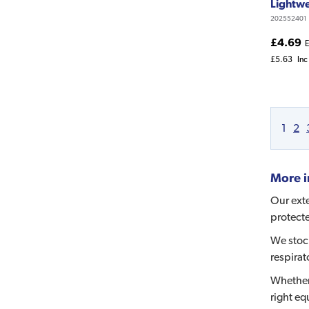
Lightwe
202552401
£4.69
E
£5.63
Inc
1
2
More i
Our exte
protecte
We stock
respirat
Whether
right eq