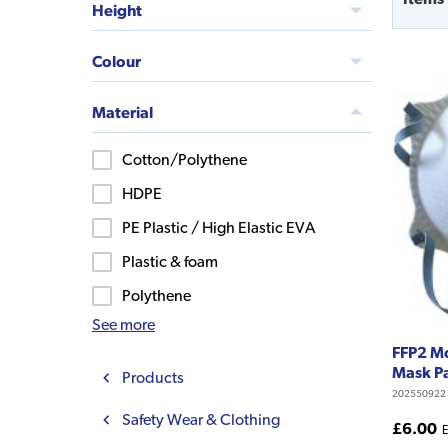
Height
Colour
Material
Cotton/Polythene
HDPE
PE Plastic / High Elastic EVA
Plastic & foam
Polythene
See more
FFP2 M
Mask Pa
Products
202550922
Safety Wear & Clothing
£6.00
E