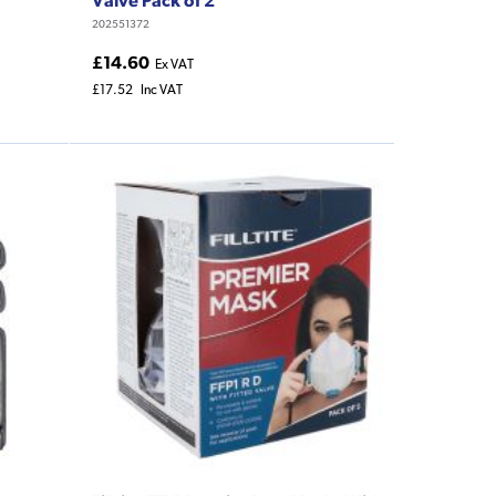
202551372
£14.60
Ex VAT
£17.52
Inc VAT