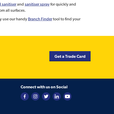
 sanitiser
and
sanitiser spray
for quickly and
om all surfaces.
ely use our handy
Branch Finder
tool to find your
Get a Trade Card
Connect with us on Social