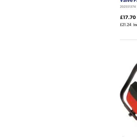
202551374
£17.70
£21.24
In