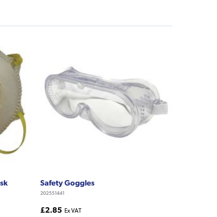
ask
Safety Goggles
202551441
£2.85
Ex VAT