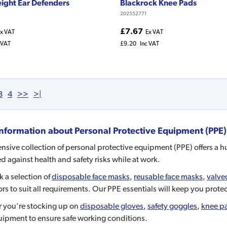
ight Ear Defenders
Blackrock Knee Pads
202552771
£7.67
x VAT
Ex VAT
 VAT
£9.20
Inc VAT
3
4
>>
>|
nformation about
Personal Protective Equipment (PPE)
nsive collection of personal protective equipment (PPE) offers a h
d against health and safety risks while at work.
 a selection of
disposable face masks
,
reusable face masks
,
valve
ors to suit all requirements. Our PPE essentials will keep you prot
 you're stocking up on
disposable gloves
,
safety goggles
,
knee p
uipment to ensure safe working conditions.