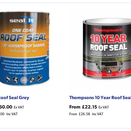
 Roof Seal Grey
Thompsons 10 Year Roof Sea
60.00
From
£22.15
Ex VAT
Ex VAT
.00
Inc VAT
From
£26.58
Inc VAT