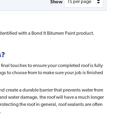
Show
identified with a Bond It Bitumen Paint product.
s?
final touches to ensure your completed roof is fully
ngs to choose from to make sure your job is finished
and create a durable barrier that prevents water from
 and water damage, the roof will have a much longer
tecting the roof in general, roof sealants are often
.
?