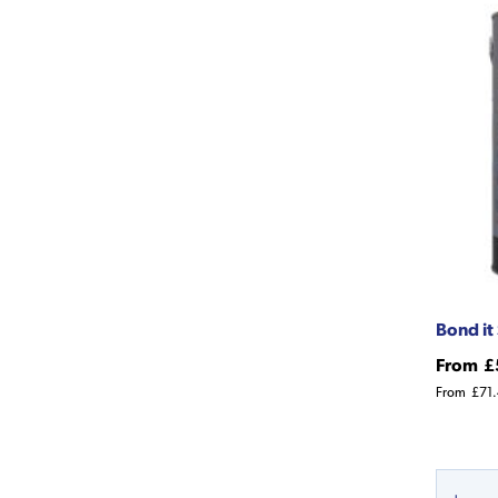
Bond it
From
£
From
£71