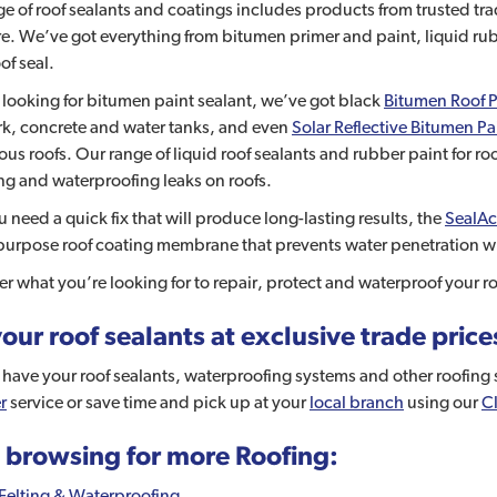
e of roof sealants and coatings includes products from trusted t
. We’ve got everything from bitumen primer and paint, liquid rub
of seal.
e looking for bitumen paint sealant, we’ve got black
Bitumen Roof P
rk, concrete and water tanks, and even
Solar Reflective Bitumen Pa
us roofs. Our range of liquid roof sealants and rubber paint for ro
ing and waterproofing leaks on roofs.
ou need a quick fix that will produce long-lasting results, the
SealAc
purpose roof coating membrane that prevents water penetration wh
r what you’re looking for to repair, protect and waterproof your roo
our roof sealants at exclusive trade price
have your roof sealants, waterproofing systems and other roofing su
r
service or save time and pick up at your
local branch
using our
Cl
 browsing for more Roofing:
Felting & Waterproofing