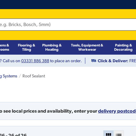
hens &
Flooring &
Plumbing &
Tools, Equipment &
Painting &
rooms
Tiling
Heating
Workwear
Decorating
? Call us on
03331 886 388
to place an order.
Click & Deliver:
FREE
ng Systems
Roof Sealant
o see local prices and availability,
enter your
delivery postco
16
-
26
of
26