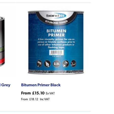
l Grey
Bitumen Primer Black
From
£15.10
Ex VAT
From
£18.12
Inc VAT