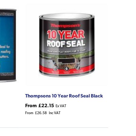
Thompsons 10 Year Roof Seal Black
From
£22.15
Ex VAT
From
£26.58
Inc VAT