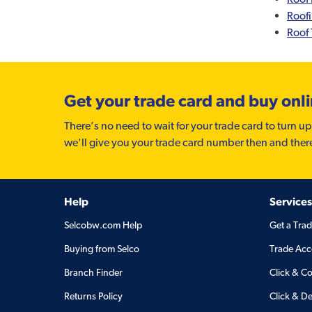
Roof
Roof 
Get your trade card and buy onl
There’s no need to wait for your trade card to turn up
we'll give you your trade card number then and ther
Help
Services
Selcobw.com Help
Get a Tra
Buying from Selco
Trade Acc
Branch Finder
Click & Co
Returns Policy
Click & De