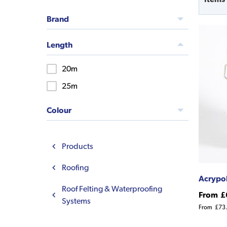
Brand
Length
20m
25m
Colour
Products
Roofing
Acrypol
Roof Felting & Waterproofing
From
£
Systems
From
£73