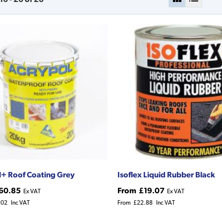
+ Roof Coating Grey
Isoflex Liquid Rubber Black
60.85
From
£19.07
Ex VAT
Ex VAT
.02
Inc VAT
From
£22.88
Inc VAT