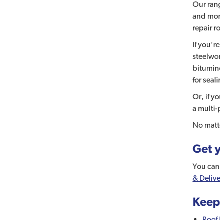
Our rang
and more
repair ro
If you’r
steelwo
bitumino
for seal
Or, if y
a multi-
No matte
Get y
You can 
& Delive
Keep
Roof 