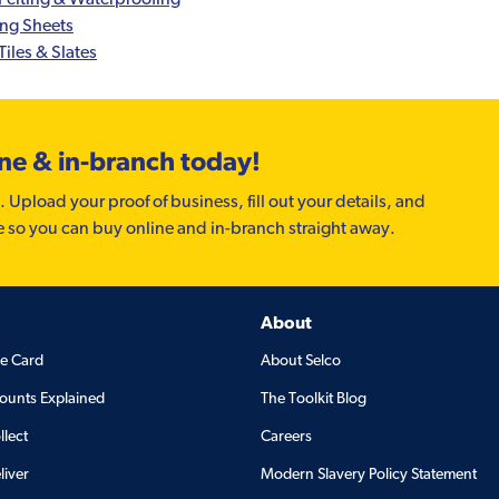
ing Sheets
Tiles & Slates
ine & in-branch today!
. Upload your proof of business, fill out your details, and
e so you can buy online and in-branch straight away.
About
de Card
About Selco
ounts Explained
The Toolkit Blog
llect
Careers
liver
Modern Slavery Policy Statement