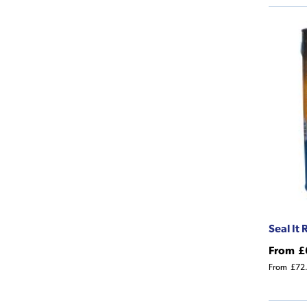
Seal It
From
£
From
£72