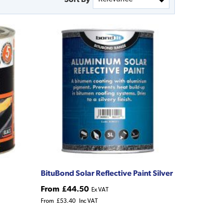
BituBond Solar Reflective Paint Silver
From
£44.50
Ex VAT
From
£53.40
Inc VAT