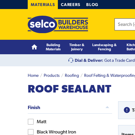
MATERIALS
CAREERS
BLOG
Building
Timber &
Landscaping &
Kitc
Materials
Joinery
Fencing
Bath
Dial & Deliver:
Got a Trade Card
Home
Products
Roofing
Roof Felting & Waterproofi
ROOF SEALANT
Finish
T
Matt
Black Wrought Iron
Items