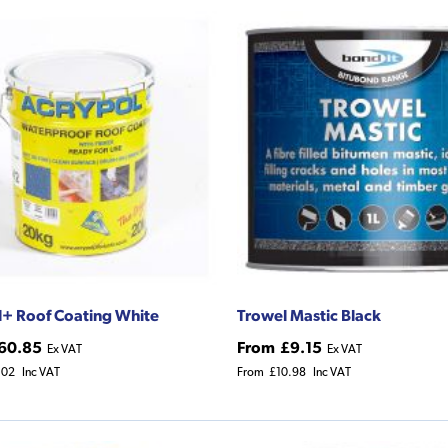
+ Roof Coating White
Trowel Mastic Black
60.85
From
£9.15
Ex VAT
Ex VAT
.02
Inc VAT
From
£10.98
Inc VAT