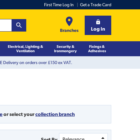
First Time Log In
Get a Trade Card
Log In
Branches
Electrical, Lighting &
Security &
Fixings &
Ventilation
Ironmongery
Adhesives
 Delivery on orders over £150 ex VAT.
de
or
select your
collection branch
Sort By