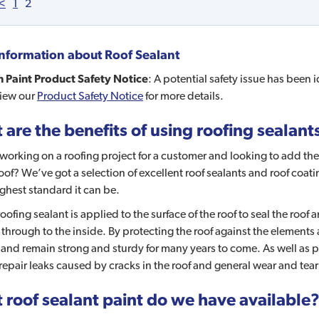
<
1
2
nformation about
Roof Sealant
 Paint Product Safety Notice
: A potential safety issue has been 
view our
Product Safety Notice
for more details.
are the benefits of using roofing sealant
working on a roofing project for a customer and looking to add the 
of? We’ve got a selection of excellent roof sealants and roof coati
ighest standard it can be.
ofing sealant is applied to the surface of the roof to seal the roof 
through to the inside. By protecting the roof against the elements
 and remain strong and sturdy for many years to come. As well as pro
repair leaks caused by cracks in the roof and general wear and tear
 roof sealant paint do we have available