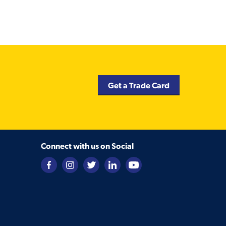
Get a Trade Card
Connect with us on Social