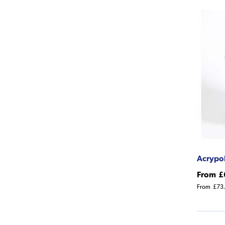
Acrypol
From
£
From
£73