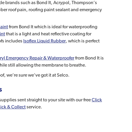
rade brands such as Bond It, Acrypol, Thompson’s
ber roof pain, roofing paint sealant and emergency
aint
from Bond It which is ideal for waterproofing
int
that is a light and heat reflective coating for
ofs includes
Isoflex Liquid Rubber
, which is perfect
ryl Emergency Repair & Waterproofer
from Bond It is
ile still allowing the membrane to breathe.
f, we’re sure we’ve got it at Selco.
s
pplies sent straight to your site with our free
Click
ick & Collect
service.