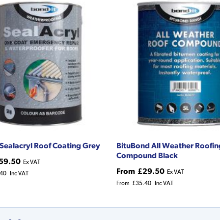
 Sealacryl Roof Coating Grey
BituBond All Weather Roofin
Compound Black
59.50
Ex VAT
From
£29.50
Ex VAT
.40
Inc VAT
From
£35.40
Inc VAT