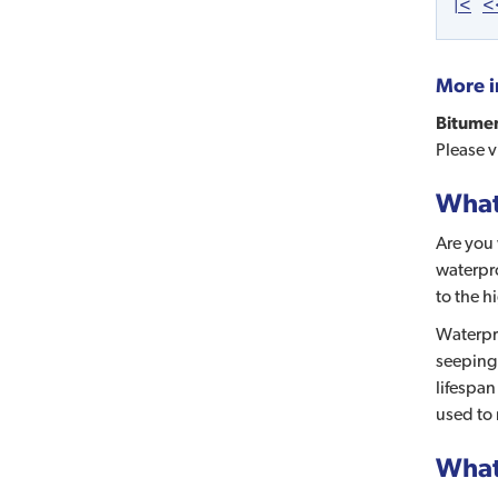
|<
<
More i
Bitumen
Please 
What 
Are you 
waterpro
to the h
Waterpro
seeping 
lifespan
used to 
What