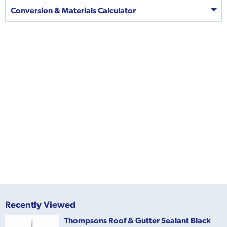
Conversion & Materials Calculator
Recently Viewed
Thompsons Roof & Gutter Sealant Black