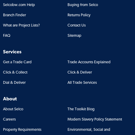
Selcobw.com Help
Buying from Selco
Branch Finder
Returns Policy
What are Project Lists?
Contact Us
FAQ
Sitemap
Services
Get a Trade Card
Trade Accounts Explained
Click & Collect
Click & Deliver
Dial & Deliver
All Trade Services
About
About Selco
The Toolkit Blog
Careers
Modern Slavery Policy Statement
Property Requirements
Environmental, Social and