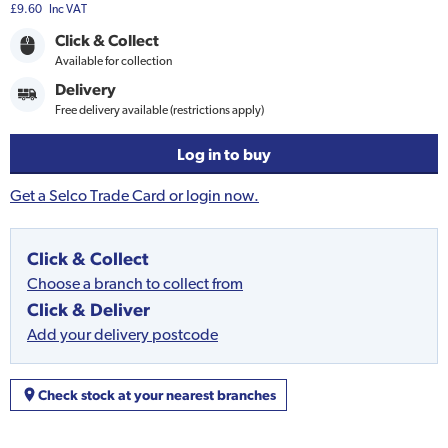
£9.60
Inc VAT
Click & Collect
Available for collection
Delivery
Free delivery available (restrictions apply)
Log in to buy
Get a Selco Trade Card or login now.
Click & Collect
Choose a branch to collect from
Click & Deliver
Add your delivery postcode
Check stock at your nearest branches