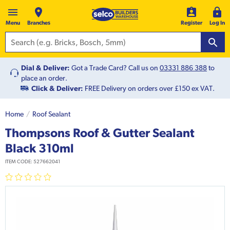
Menu
Branches
Register
Log In
Dial & Deliver:
Got a Trade Card? Call us on
03331 886 388
to
place an order.
Click & Deliver:
FREE Delivery on orders over £150 ex VAT.
Home
Roof Sealant
Thompsons Roof & Gutter Sealant
Black 310ml
ITEM CODE:
527662041