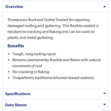
Overview
Thompsons Roof and Gutter Sealant for repairing
damaged roofing and guttering. This flexible sealant is
resistant to cracking and flaking and can be used on
plastic and metal guttering.
Benefits
Tough, long-lasting repair
Remains permanently flexible and flexes with natural
movement of roof
No cracking or flaking
Outperforms traditional bitumen-based sealants
Specifications
Data Sheets