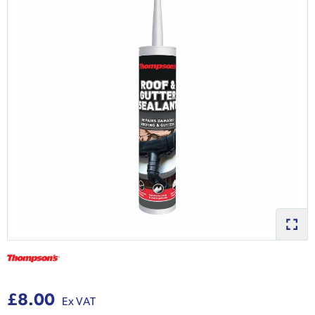
£8.00
Ex VAT