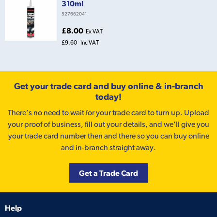
310ml
527662041
£8.00
Ex VAT
£9.60
Inc VAT
Get your trade card and buy online & in-branch
today!
There’s no need to wait for your trade card to turn up. Upload
your proof of business, fill out your details, and we'll give you
your trade card number then and there so you can buy online
and in-branch straight away.
Get a Trade Card
Help