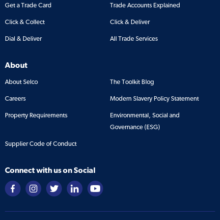
Get a Trade Card
Trade Accounts Explained
Click & Collect
Click & Deliver
Dial & Deliver
All Trade Services
About
About Selco
The Toolkit Blog
Careers
Modern Slavery Policy Statement
Property Requirements
Environmental, Social and
Governance (ESG)
Supplier Code of Conduct
Connect with us on Social