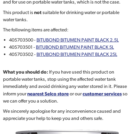
and for use on portable water tanks, which is not the case.
This product is
not
suitable for drinking water or portable
water tanks.
The following items are affected:
405703500 -
BITUBOND BITUMEN PAINT BLACK 2.5L
405703501 -
BITUBOND BITUMEN PAINT BLACK 5L
405703502 -
BITUBOND BITUMEN PAINT BLACK 25L
What you should do:
If you have used this product on
portable water tanks, stop using the affected water tank
immediately and avoid drinking any water stored in it. Please
inform your
nearest Selco store
or our
customer services
so
we can offer you a solution.
We sincerely apologise for any inconvenience caused and
appreciate your help to keep you and others safe.