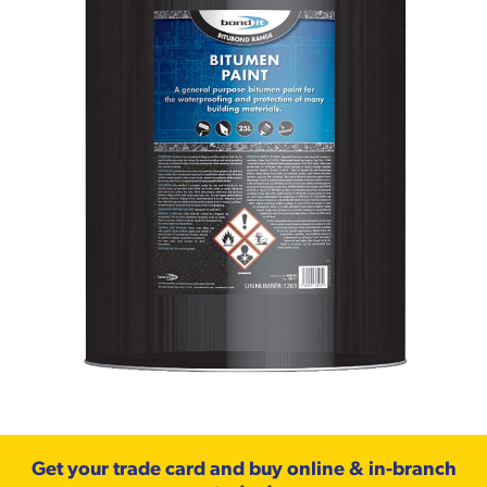
Get your trade card and buy online & in-branch