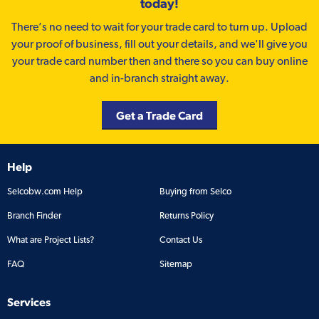
today!
There’s no need to wait for your trade card to turn up. Upload
your proof of business, fill out your details, and we'll give you
your trade card number then and there so you can buy online
and in-branch straight away.
Get a Trade Card
Help
Selcobw.com Help
Buying from Selco
Branch Finder
Returns Policy
What are Project Lists?
Contact Us
FAQ
Sitemap
Services