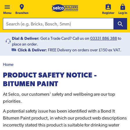
Menu
Branches
Register
Log In
Dial & Deliver:
Got a Trade Card? Call us on
03331 886 388
to
place an order.
Click & Deliver:
FREE Delivery on orders over £150 ex VAT.
Home
PRODUCT SAFETY NOTICE -
BITUMEN PAINT
At Selco, our customers' safety and wellbeing are our top
priorities.
A potential safety issue has been identified with a Bond It
Bitumen Paint product, in which our product web descriptions
incorrectly stated this product is suitable for drinking water