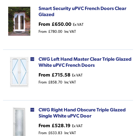
Smart Security uPVC French Doors Clear
Glazed
From
£650.00
Ex VAT
From
£780.00
Inc VAT
CWG Left Hand Master Clear Triple Glazed
White uPVC French Doors
From
£715.58
Ex VAT
From
£858.70
Inc VAT
CWG Right Hand Obscure Triple Glazed
Single White uPVC Door
From
£528.19
Ex VAT
From
£633.83
Inc VAT