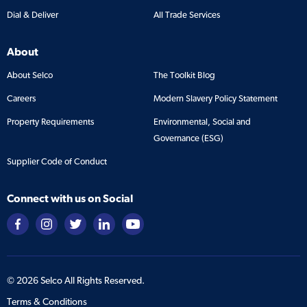
Dial & Deliver
All Trade Services
About
About Selco
The Toolkit Blog
Careers
Modern Slavery Policy Statement
Property Requirements
Environmental, Social and
Governance (ESG)
Supplier Code of Conduct
Connect with us on Social
©
2026
Selco All Rights Reserved.
Terms & Conditions