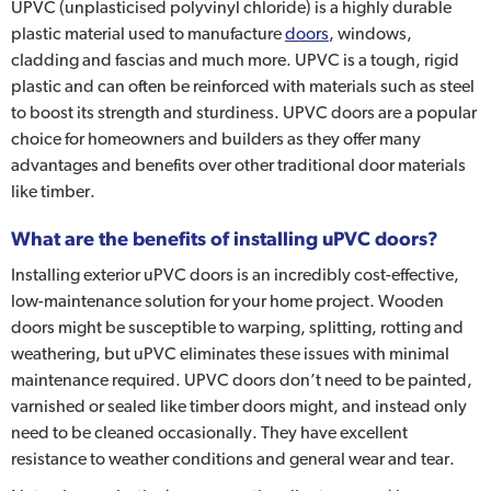
UPVC (unplasticised polyvinyl chloride) is a highly durable
plastic material used to manufacture
doors
, windows,
cladding and fascias and much more. UPVC is a tough, rigid
plastic and can often be reinforced with materials such as steel
to boost its strength and sturdiness. UPVC doors are a popular
choice for homeowners and builders as they offer many
advantages and benefits over other traditional door materials
like timber.
What are the benefits of installing uPVC doors?
Installing exterior uPVC doors is an incredibly cost-effective,
low-maintenance solution for your home project. Wooden
doors might be susceptible to warping, splitting, rotting and
weathering, but uPVC eliminates these issues with minimal
maintenance required. UPVC doors don’t need to be painted,
varnished or sealed like timber doors might, and instead only
need to be cleaned occasionally. They have excellent
resistance to weather conditions and general wear and tear.