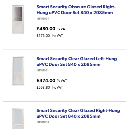
Smart Security Obscure Glazed Right-
Hung uPVC Door Set 840 x 2085mm
111101064
£480.00
Ex VAT
£576.00
Inc VAT
Smart Security Clear Glazed Left-Hung
uPVC Door Set 840 x 2085mm
111101061
£474.00
Ex VAT
£568.80
Inc VAT
Smart Security Clear Glazed Right-Hung
uPVC Door Set 840 x 2085mm
111101062