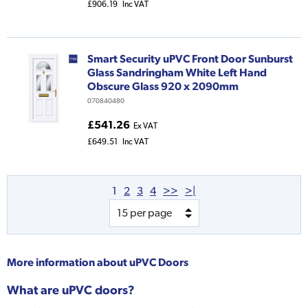
£906.19
Inc VAT
Smart Security uPVC Front Door Sunburst
Glass Sandringham White Left Hand
Obscure Glass 920 x 2090mm
070840480
£541.26
Ex VAT
£649.51
Inc VAT
1
2
3
4
>>
>|
More information about
uPVC Doors
What are uPVC doors?