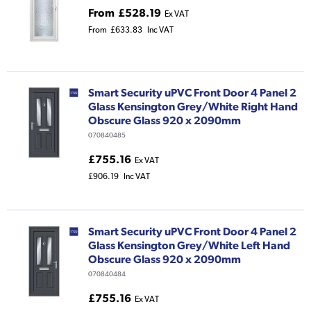
From
£528.19
Ex VAT
From
£633.83
Inc VAT
Smart Security uPVC Front Door 4 Panel 2
Glass Kensington Grey/White Right Hand
Obscure Glass 920 x 2090mm
070840485
£755.16
Ex VAT
£906.19
Inc VAT
Smart Security uPVC Front Door 4 Panel 2
Glass Kensington Grey/White Left Hand
Obscure Glass 920 x 2090mm
070840484
£755.16
Ex VAT