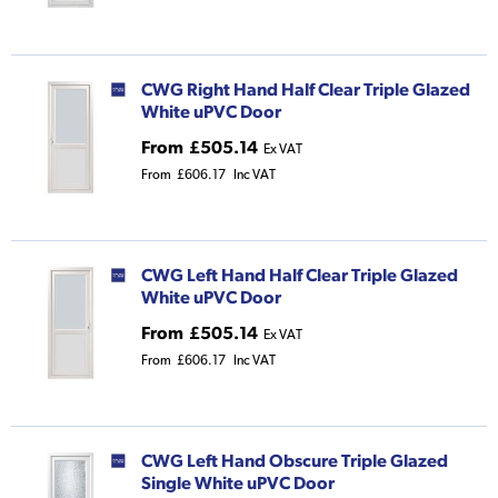
CWG Right Hand Half Clear Triple Glazed
White uPVC Door
From
£505.14
Ex VAT
From
£606.17
Inc VAT
CWG Left Hand Half Clear Triple Glazed
White uPVC Door
From
£505.14
Ex VAT
From
£606.17
Inc VAT
CWG Left Hand Obscure Triple Glazed
Single White uPVC Door