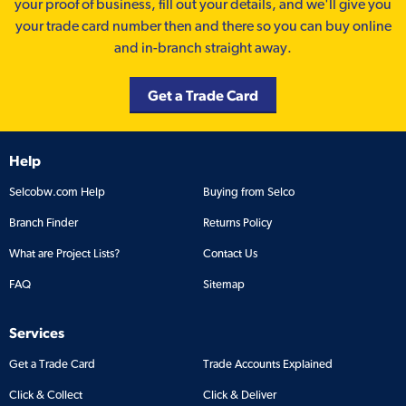
your proof of business, fill out your details, and we'll give you
your trade card number then and there so you can buy online
and in-branch straight away.
Get a Trade Card
Help
Selcobw.com Help
Buying from Selco
Branch Finder
Returns Policy
What are Project Lists?
Contact Us
FAQ
Sitemap
Services
Get a Trade Card
Trade Accounts Explained
Click & Collect
Click & Deliver