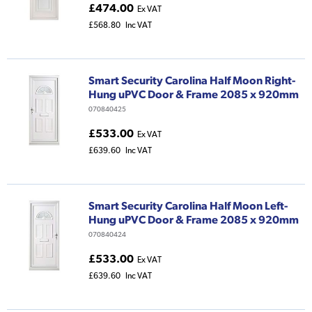
£474.00
Ex VAT
£568.80
Inc VAT
Smart Security Carolina Half Moon Right-
Hung uPVC Door & Frame 2085 x 920mm
070840425
£533.00
Ex VAT
£639.60
Inc VAT
Smart Security Carolina Half Moon Left-
Hung uPVC Door & Frame 2085 x 920mm
070840424
£533.00
Ex VAT
£639.60
Inc VAT