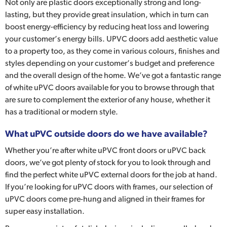
Not only are plastic doors exceptionally strong and long-
lasting, but they provide great insulation, which in turn can
boost energy-efficiency by reducing heat loss and lowering
your customer’s energy bills. UPVC doors add aesthetic value
to a property too, as they come in various colours, finishes and
styles depending on your customer’s budget and preference
and the overall design of the home. We’ve got a fantastic range
of white uPVC doors available for you to browse through that
are sure to complement the exterior of any house, whether it
has a traditional or modern style.
What uPVC outside doors do we have available?
Whether you’re after white uPVC front doors or uPVC back
doors, we’ve got plenty of stock for you to look through and
find the perfect white uPVC external doors for the job at hand.
If you’re looking for uPVC doors with frames, our selection of
uPVC doors come pre-hung and aligned in their frames for
super easy installation.