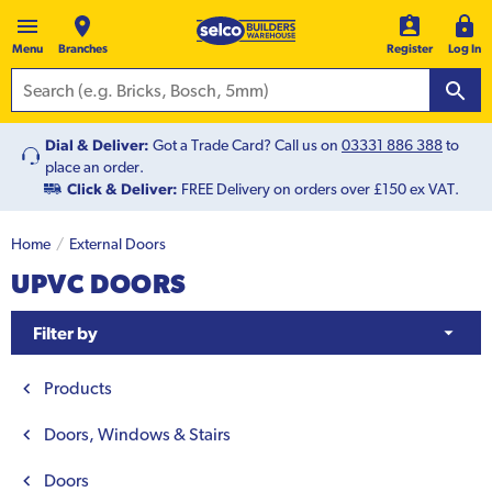
Menu
Branches
Register
Log In
Dial & Deliver:
Got a Trade Card? Call us on
03331 886 388
to
place an order.
Click & Deliver:
FREE Delivery on orders over £150 ex VAT.
Home
External Doors
UPVC DOORS
Filter by
Products
Doors, Windows & Stairs
Doors