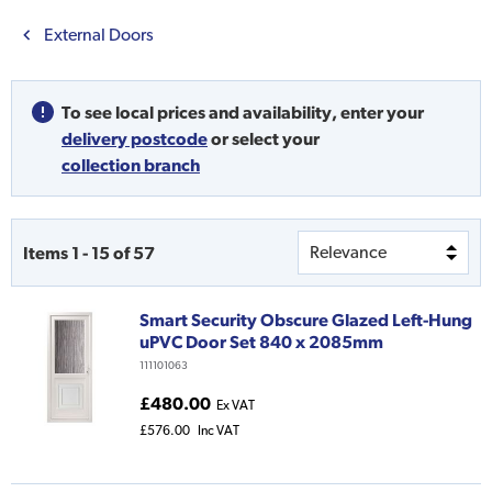
External Doors
To see local prices and availability,
enter your
delivery postcode
or
select your
collection branch
Items
1
-
15
of
57
Smart Security Obscure Glazed Left-Hung
uPVC Door Set 840 x 2085mm
111101063
£480.00
Ex VAT
£576.00
Inc VAT