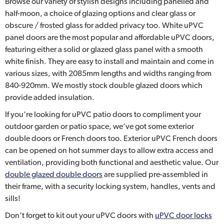
Browse our variety of stylish designs including panelled and
half-moon, a choice of glazing options and clear glass or
obscure / frosted glass for added privacy too. White uPVC
panel doors are the most popular and affordable uPVC doors,
featuring either a solid or glazed glass panel with a smooth
white finish. They are easy to install and maintain and come in
various sizes, with 2085mm lengths and widths ranging from
840-920mm. We mostly stock double glazed doors which
provide added insulation.
If you’re looking for uPVC patio doors to compliment your
outdoor garden or patio space, we’ve got some exterior
double doors or French doors too. Exterior uPVC French doors
can be opened on hot summer days to allow extra access and
ventilation, providing both functional and aesthetic value. Our
double glazed double doors
are supplied pre-assembled in
their frame, with a security locking system, handles, vents and
sills!
Don’t forget to kit out your uPVC doors with
uPVC door locks