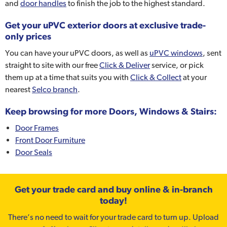
and
door handles
to finish the job to the highest standard.
Get your uPVC exterior doors at exclusive trade-
only prices
You can have your uPVC doors, as well as
uPVC windows
, sent
straight to site with our free
Click & Deliver
service, or pick
them up at a time that suits you with
Click & Collect
at your
nearest
Selco branch
.
Keep browsing for more Doors, Windows & Stairs:
Door Frames
Front Door Furniture
Door Seals
Get your trade card and buy online & in-branch
today!
There’s no need to wait for your trade card to turn up. Upload