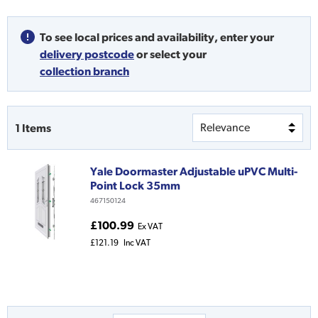
To see local prices and availability,
enter your
delivery postcode
or
select your
collection branch
1
Items
Yale Doormaster Adjustable uPVC Multi-
Point Lock 35mm
467150124
£100.99
Ex VAT
£121.19
Inc VAT