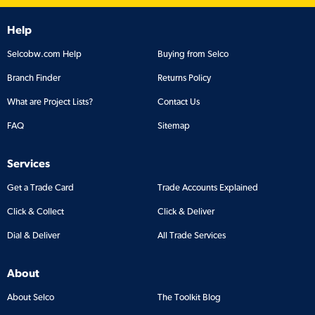
Help
Selcobw.com Help
Buying from Selco
Branch Finder
Returns Policy
What are Project Lists?
Contact Us
FAQ
Sitemap
Services
Get a Trade Card
Trade Accounts Explained
Click & Collect
Click & Deliver
Dial & Deliver
All Trade Services
About
About Selco
The Toolkit Blog