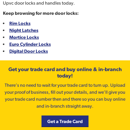
Upvc door locks and handles today.
Keep browsing for more door locks:
Rim Locks
Night Latches
Mortice Locks
Euro Cylinder Locks
Digital Door Locks
Get your trade card and buy online & in-branch
today!
There’s no need to wait for your trade card to turn up. Upload
your proof of business, fill out your details, and we'll give you
your trade card number then and there so you can buy online
and in-branch straight away.
Get a Trade Card