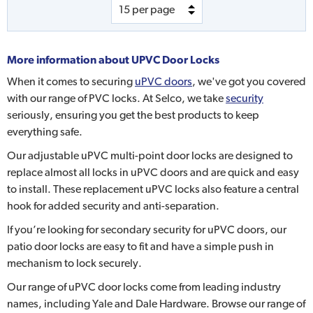
More information about
UPVC Door Locks
When it comes to securing
uPVC doors
, we've got you covered
with our range of PVC locks. At Selco, we take
security
seriously, ensuring you get the best products to keep
everything safe.
Our adjustable uPVC multi-point door locks are designed to
replace almost all locks in uPVC doors and are quick and easy
to install. These replacement uPVC locks also feature a central
hook for added security and anti-separation.
If you’re looking for secondary security for uPVC doors, our
patio door locks are easy to fit and have a simple push in
mechanism to lock securely.
Our range of uPVC door locks come from leading industry
names, including Yale and Dale Hardware. Browse our range of