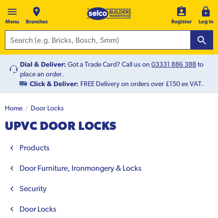
Menu
Branches
Register
Log In
Dial & Deliver:
Got a Trade Card? Call us on
03331 886 388
to
place an order.
Click & Deliver:
FREE Delivery on orders over £150 ex VAT.
Home
Door Locks
UPVC DOOR LOCKS
Products
Door Furniture, Ironmongery & Locks
Security
Door Locks