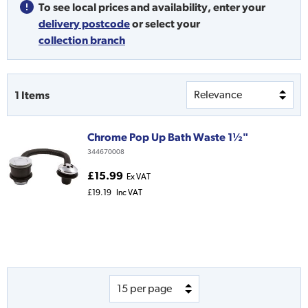
To see local prices and availability,
enter your
delivery postcode
or
select your
collection branch
1
Items
Chrome Pop Up Bath Waste 1½"
344670008
£15.99
Ex VAT
£19.19
Inc VAT