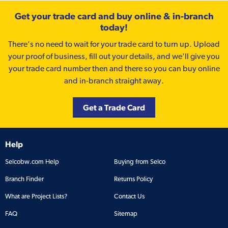
Get your trade card and buy online & in-branch
today!
There’s no need to wait for your trade card to turn up. Upload
your proof of business, fill out your details, and we'll give you
your trade card number then and there so you can buy online
and in-branch straight away.
Get a Trade Card
Help
Selcobw.com Help
Buying from Selco
Branch Finder
Returns Policy
What are Project Lists?
Contact Us
FAQ
Sitemap