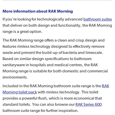
More information about
RAK Morning
If you're looking for technologically advanced
bathroom suites
that deliver on both design and functionality, the RAK Morning
range is a great option.
The RAK Morning range offers a clean and crisp design and
features rimless technology designed to effectively remove
waste and prevent the build-up of bacteria and limescale.
Based on similar design specifications to bathroom
sanitaryware in hospitals and medical centres, the RAK
Morning range is suitable for both domestic and commercial
environments.
Included in the RAK Morning bathroom suite range is the
RAK
Morning toilet pack
with rimless technology. This toilet
provides a powerful flush, which is more economical that
standard toilets. You can also browse our
RAK Series 600
bathroom suite range for further inspiration.