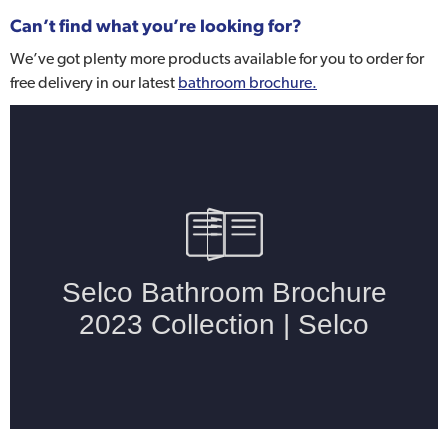
Can’t find what you’re looking for?
We’ve got plenty more products available for you to order for
free delivery in our latest
bathroom brochure.