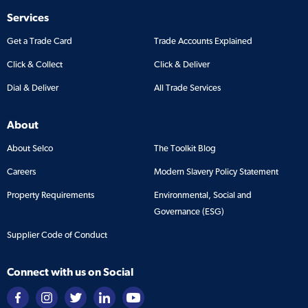
Services
Get a Trade Card
Trade Accounts Explained
Click & Collect
Click & Deliver
Dial & Deliver
All Trade Services
About
About Selco
The Toolkit Blog
Careers
Modern Slavery Policy Statement
Property Requirements
Environmental, Social and
Governance (ESG)
Supplier Code of Conduct
Connect with us on Social