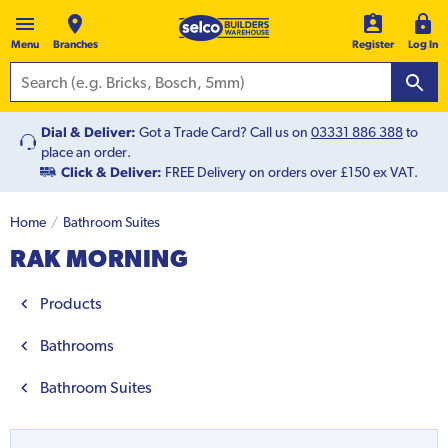
Menu
Branches
Register
Log In
Dial & Deliver:
Got a Trade Card? Call us on
03331 886 388
to
place an order.
Click & Deliver:
FREE Delivery on orders over £150 ex VAT.
Home
Bathroom Suites
RAK MORNING
Products
Bathrooms
Bathroom Suites