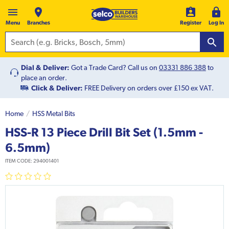
Menu
Branches
Register
Log In
Dial & Deliver:
Got a Trade Card? Call us on
03331 886 388
to
place an order.
Click & Deliver:
FREE Delivery on orders over £150 ex VAT.
Home
HSS Metal Bits
HSS-R 13 Piece Drill Bit Set (1.5mm -
6.5mm)
ITEM CODE:
294001401