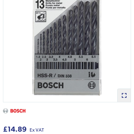
£14.89
Ex VAT