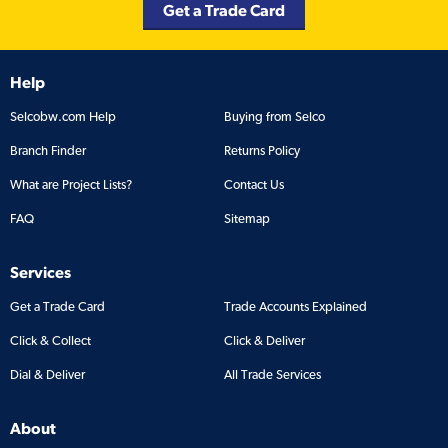
Get a Trade Card
Help
Selcobw.com Help
Buying from Selco
Branch Finder
Returns Policy
What are Project Lists?
Contact Us
FAQ
Sitemap
Services
Get a Trade Card
Trade Accounts Explained
Click & Collect
Click & Deliver
Dial & Deliver
All Trade Services
About