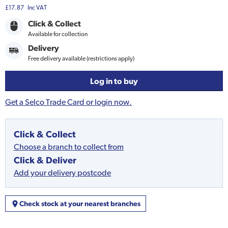
£17.87
Inc VAT
Click & Collect
Available for collection
Delivery
Free delivery available (restrictions apply)
Log in to buy
Get a Selco Trade Card or login now.
Click & Collect
Choose a branch to collect from
Click & Deliver
Add your delivery postcode
Check stock at your nearest branches