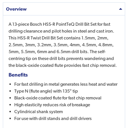
Overview
A 13-piece Bosch HSS-R PointTeQ Drill Bit Set for fast
drilling clearance and pilot holes in steel and cast iron.
This HSS-R Twist Drill Bit Set contains 1.5mm, 2mm,
2.5mm, 3mm, 3.2mm, 3.5mm, 4mm, 4.5mm, 4.8mm,
5mm, 5.5mm, 6mm and 6.5mm drill bits. The self-
centring tip on these drill bits prevents wandering and
the black-oxide coated flute provides fast chip removal.
Benefits
For fast drilling in metal generates less heat and water
Type N (flute angle) with 135° tip
Black-oxide coated flute for fast chip removal
High elasticity reduces risk of breakage
Cylindrical shank system
For use with drill stands and drill drivers