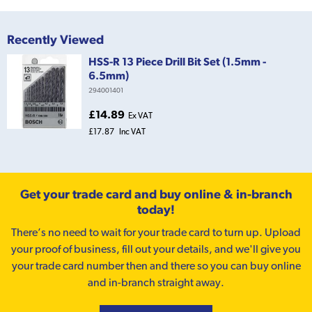
Recently Viewed
HSS-R 13 Piece Drill Bit Set (1.5mm -
6.5mm)
294001401
£14.89
Ex VAT
£17.87
Inc VAT
Get your trade card and buy online & in-branch
today!
There’s no need to wait for your trade card to turn up. Upload
your proof of business, fill out your details, and we'll give you
your trade card number then and there so you can buy online
and in-branch straight away.