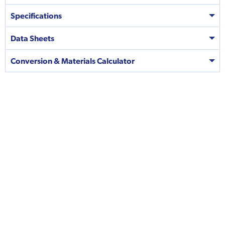
Specifications
Data Sheets
Conversion & Materials Calculator