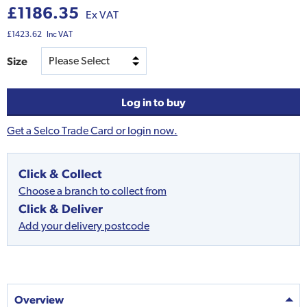
£1186.35
Ex VAT
£1423.62
Inc VAT
Size
Log in to buy
Get a Selco Trade Card or login now.
Click & Collect
Choose a branch to collect from
Click & Deliver
Add your delivery postcode
Overview