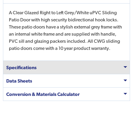
A Clear Glazed Right to Left Grey/White uPVC Sliding
Patio Door with high security bidirectional hook locks.
These patio doors have a stylish external grey frame with
an internal white frame and are supplied with handle,
PVC sill and glazing packers included. All CWG sliding
patio doors come with a 10 year product warranty.
Specifications
Data Sheets
Conversion & Materials Calculator