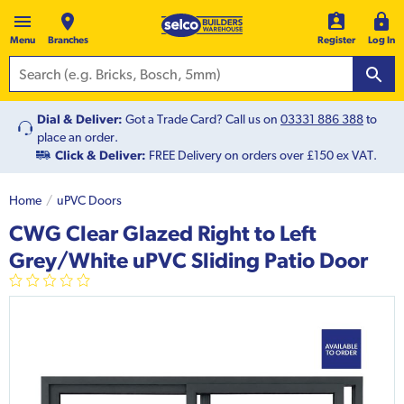
Menu
Branches
Register
Log In
Dial & Deliver:
Got a Trade Card? Call us on
03331 886 388
to
place an order.
Click & Deliver:
FREE Delivery on orders over £150 ex VAT.
Home
uPVC Doors
CWG Clear Glazed Right to Left
Grey/White uPVC Sliding Patio Door