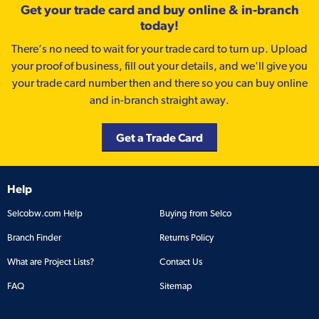
Get your trade card and buy online & in-branch
today!
There’s no need to wait for your trade card to turn up. Upload
your proof of business, fill out your details, and we'll give you
your trade card number then and there so you can buy online
and in-branch straight away.
Get a Trade Card
Help
Selcobw.com Help
Buying from Selco
Branch Finder
Returns Policy
What are Project Lists?
Contact Us
FAQ
Sitemap