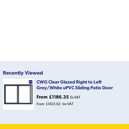
Recently Viewed
CWG Clear Glazed Right to Left
Grey/White uPVC Sliding Patio Door
From
£1186.35
Ex VAT
From
£1423.62
Inc VAT