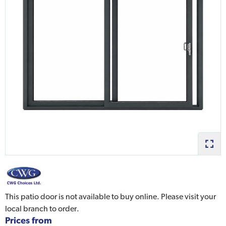
This patio door is not available to buy online. Please visit your
local branch to order.
Prices from