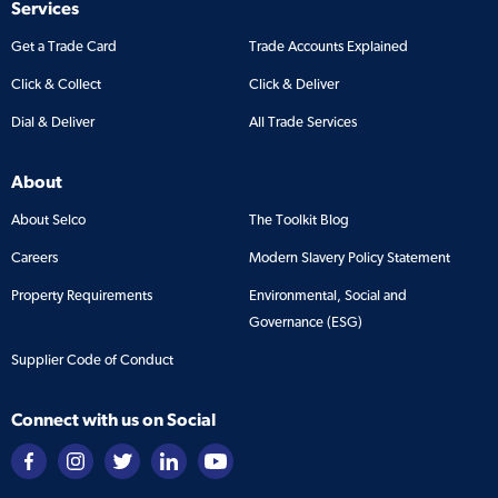
Services
Get a Trade Card
Trade Accounts Explained
Click & Collect
Click & Deliver
Dial & Deliver
All Trade Services
About
About Selco
The Toolkit Blog
Careers
Modern Slavery Policy Statement
Property Requirements
Environmental, Social and
Governance (ESG)
Supplier Code of Conduct
Connect with us on Social