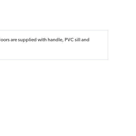
doors are supplied with handle, PVC sill and