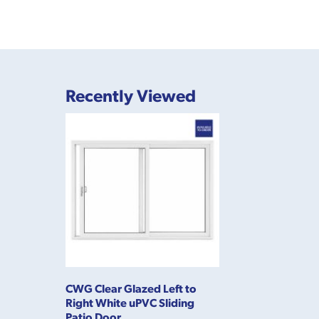
Recently Viewed
CWG Clear Glazed Left to
Right White uPVC Sliding
Patio Door