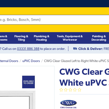
hens &
Flooring &
Plumbing &
Tools, Equipment &
Painting &
rooms
Tiling
Heating
Workwear
Decorating
? Call us on
03331 886 388
to place an order.
Click & Deliver:
FREE
ternal Doors
uPVC Doors
CWG Clear Glazed Left to Right White uPVC S
CWG Clear Gl
White uPVC 