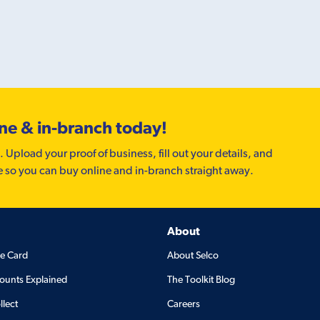
ine & in-branch today!
. Upload your proof of business, fill out your details, and
e so you can buy online and in-branch straight away.
About
de Card
About Selco
ounts Explained
The Toolkit Blog
llect
Careers