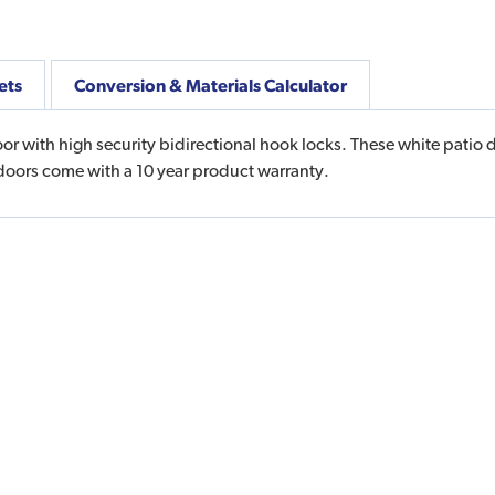
ets
Conversion & Materials Calculator
oor with high security bidirectional hook locks. These white patio 
doors come with a 10 year product warranty.