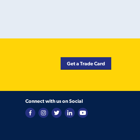
Get a Trade Card
Connect with us on Social