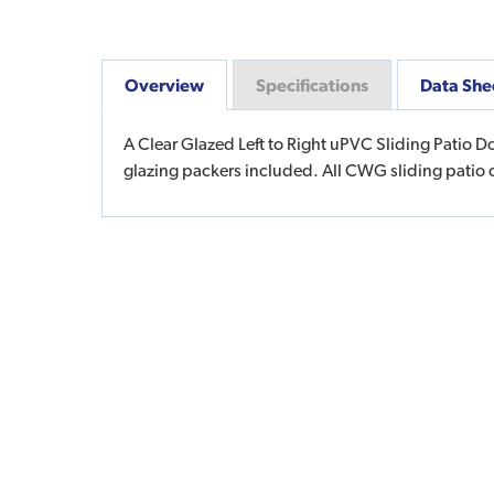
Overview
Specifications
Data She
A Clear Glazed Left to Right uPVC Sliding Patio D
glazing packers included. All CWG sliding patio 