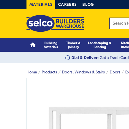
MATERIALS
CAREERS
BLOG
Building
Timber &
Landscaping &
Kitc
Materials
Joinery
Fencing
Bath
Dial & Deliver:
Got a Trade Card
Home
Products
Doors, Windows & Stairs
Doors
Ex