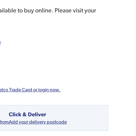
ailable to buy online. Please visit your
T
elco Trade Card or login now.
Click & Deliver
 from
Add your delivery postcode