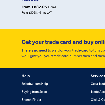
From
£882.05
Ex VAT
From
£1058.46
Inc VAT
Get your trade card and buy onl
There’s no need to wait for your trade card to turn up
we'll give you your trade card number then and ther
Help
Services
Selcobw.com Help
Get a Tra
Buying from Selco
Trade Acc
Branch Finder
Click & Co