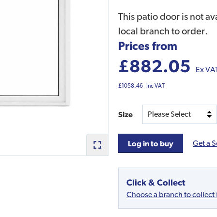
This patio door is not av
local branch to order.
Prices from
£882.05
Ex VA
£1058.46
Inc VAT
Size
Get a S
Log in to buy
Click & Collect
Choose a branch to collect