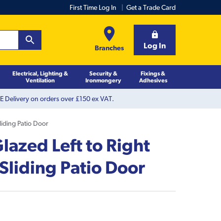
First Time Log In
Get a Trade Card
Log In
Branches
Electrical, Lighting &
Security &
Fixings &
Ventilation
Ironmongery
Adhesives
 Delivery on orders over £150 ex VAT.
liding Patio Door
azed Left to Right
Sliding Patio Door