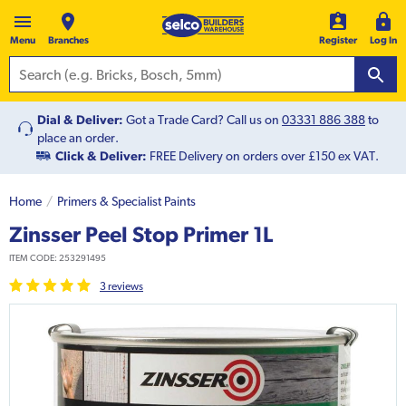
Menu
Branches
Register
Log In
Dial & Deliver:
Got a Trade Card? Call us on
03331 886 388
to
place an order.
Click & Deliver:
FREE Delivery on orders over £150 ex VAT.
Home
Primers & Specialist Paints
Zinsser Peel Stop Primer 1L
ITEM CODE:
253291495
3
review
s