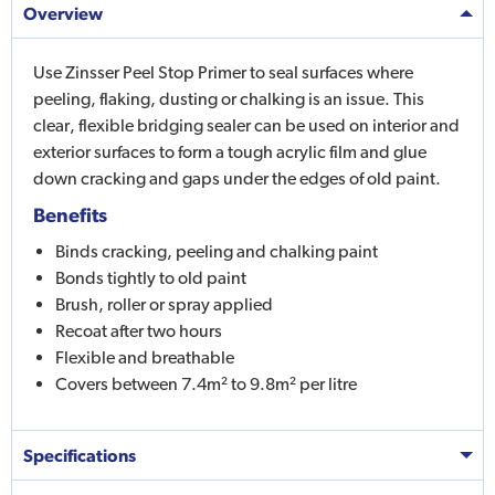
Overview
Use Zinsser Peel Stop Primer to seal surfaces where
peeling, flaking, dusting or chalking is an issue. This
clear, flexible bridging sealer can be used on interior and
exterior surfaces to form a tough acrylic film and glue
down cracking and gaps under the edges of old paint.
Benefits
Binds cracking, peeling and chalking paint
Bonds tightly to old paint
Brush, roller or spray applied
Recoat after two hours
Flexible and breathable
Covers between 7.4m² to 9.8m² per litre
Specifications