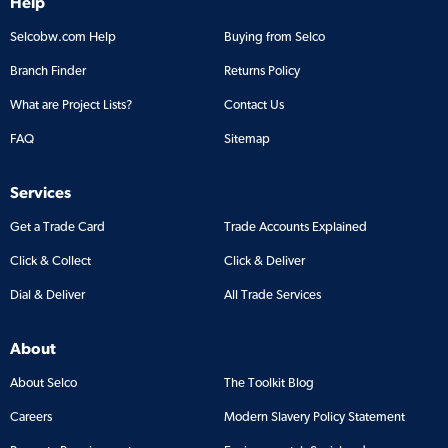
Help
Selcobw.com Help
Buying from Selco
Branch Finder
Returns Policy
What are Project Lists?
Contact Us
FAQ
Sitemap
Services
Get a Trade Card
Trade Accounts Explained
Click & Collect
Click & Deliver
Dial & Deliver
All Trade Services
About
About Selco
The Toolkit Blog
Careers
Modern Slavery Policy Statement