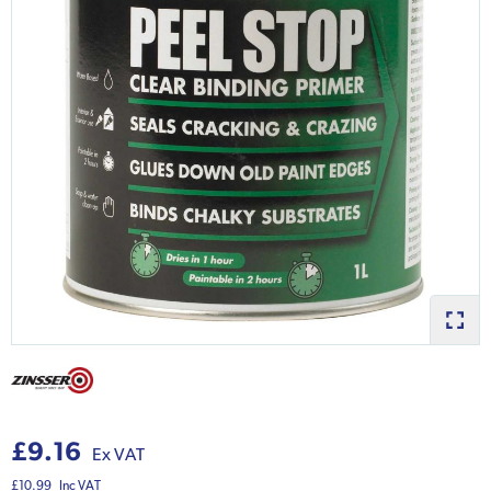
£9.16
Ex VAT
£10.99
Inc VAT