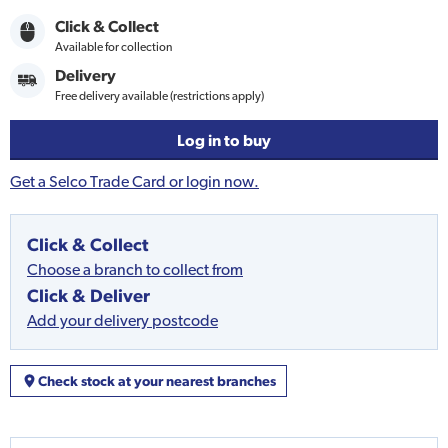
Click & Collect
Available for collection
Delivery
Free delivery available (restrictions apply)
Log in to buy
Get a Selco Trade Card or login now.
Click & Collect
Choose a branch to collect from
Click & Deliver
Add your delivery postcode
Check stock at your nearest branches