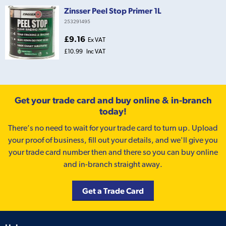
Zinsser Peel Stop Primer 1L
253291495
£9.16
Ex VAT
£10.99
Inc VAT
Get your trade card and buy online & in-branch
today!
There’s no need to wait for your trade card to turn up. Upload
your proof of business, fill out your details, and we'll give you
your trade card number then and there so you can buy online
and in-branch straight away.
Get a Trade Card