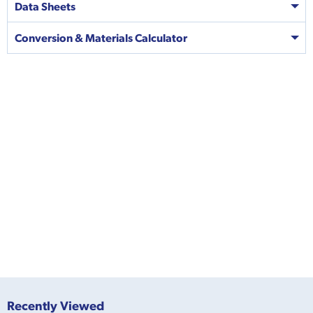
Data Sheets
Conversion & Materials Calculator
Recently Viewed