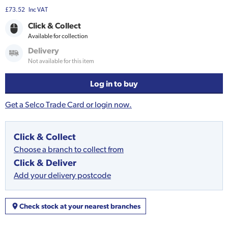
£73.52
Inc VAT
Click & Collect
Available for collection
Delivery
Not available for this item
Log in to buy
Get a Selco Trade Card or login now.
Click & Collect
Choose a branch to collect from
Click & Deliver
Add your delivery postcode
Check stock at your nearest branches