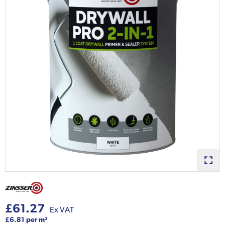
£61.27
Ex VAT
£6.81 per m²