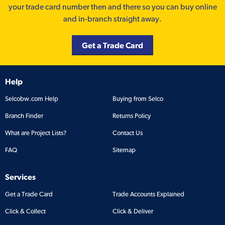
your trade card number then and there so you can buy online
and in-branch straight away.
Get a Trade Card
Help
Selcobw.com Help
Buying from Selco
Branch Finder
Returns Policy
What are Project Lists?
Contact Us
FAQ
Sitemap
Services
Get a Trade Card
Trade Accounts Explained
Click & Collect
Click & Deliver