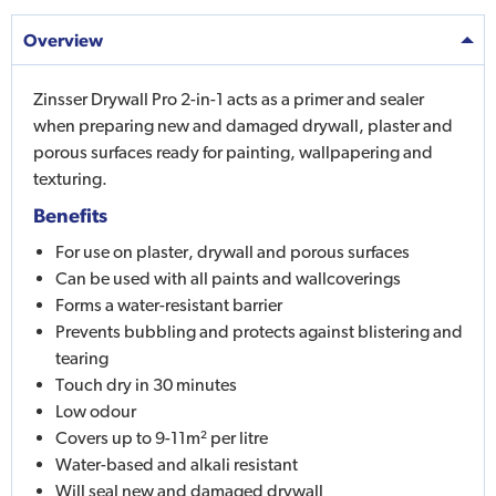
Overview
Zinsser Drywall Pro 2-in-1 acts as a primer and sealer
when preparing new and damaged drywall, plaster and
porous surfaces ready for painting, wallpapering and
texturing.
Benefits
For use on plaster, drywall and porous surfaces
Can be used with all paints and wallcoverings
Forms a water-resistant barrier
Prevents bubbling and protects against blistering and
tearing
Touch dry in 30 minutes
Low odour
Covers up to 9-11m² per litre
Water-based and alkali resistant
Will seal new and damaged drywall