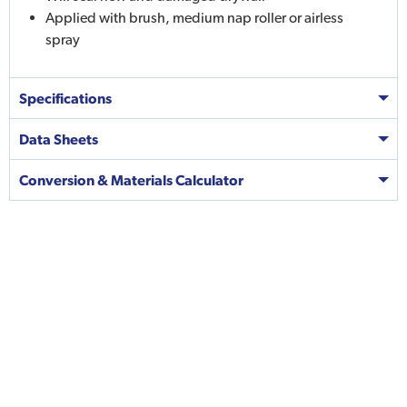
Applied with brush, medium nap roller or airless
spray
Specifications
Data Sheets
Conversion & Materials Calculator