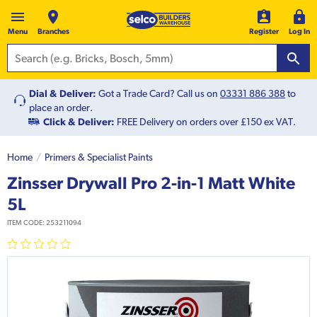
Menu
Branches
Register
Log In
Dial & Deliver:
Got a Trade Card? Call us on
03331 886 388
to
place an order.
Click & Deliver:
FREE Delivery on orders over £150 ex VAT.
Home
Primers & Specialist Paints
Zinsser Drywall Pro 2-in-1 Matt White
5L
ITEM CODE:
253211094