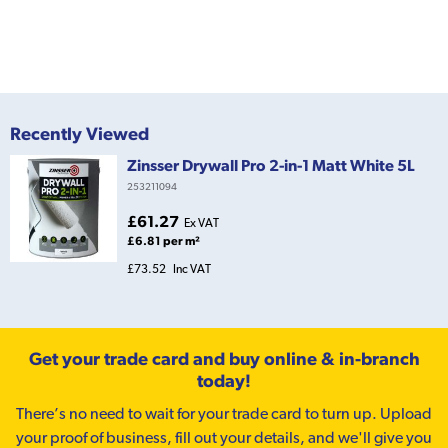
Recently Viewed
Zinsser Drywall Pro 2-in-1 Matt White 5L
253211094
£61.27
Ex VAT
£6.81 per m²
£73.52
Inc VAT
Get your trade card and buy online & in-branch
today!
There’s no need to wait for your trade card to turn up. Upload
your proof of business, fill out your details, and we'll give you