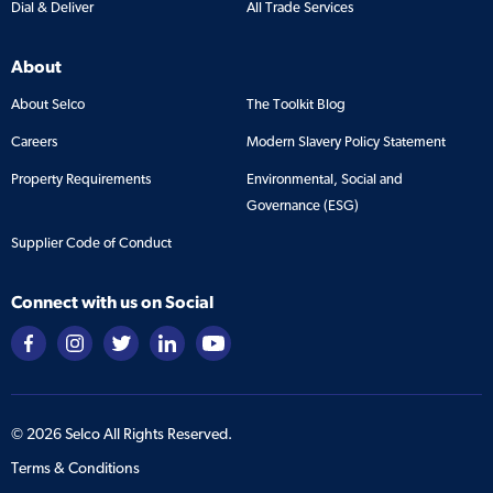
Dial & Deliver
All Trade Services
About
About Selco
The Toolkit Blog
Careers
Modern Slavery Policy Statement
Property Requirements
Environmental, Social and
Governance (ESG)
Supplier Code of Conduct
Connect with us on Social
©
2026
Selco All Rights Reserved.
Terms & Conditions