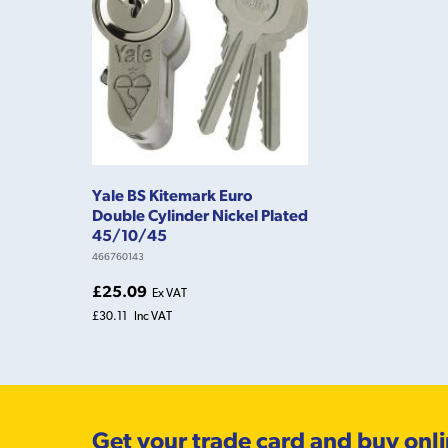
Yale BS Kitemark Euro
Double Cylinder Nickel Plated
45/10/45
466760143
£25.09
Ex VAT
£30.11
Inc VAT
Get your trade card and buy onl