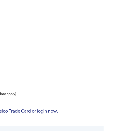
tions apply)
elco Trade Card or login now.