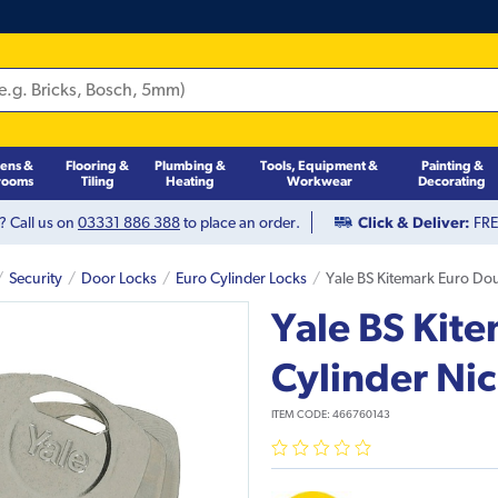
hens &
Flooring &
Plumbing &
Tools, Equipment &
Painting &
rooms
Tiling
Heating
Workwear
Decorating
? Call us on
03331 886 388
to place an order.
Click & Deliver:
FREE
Security
Door Locks
Euro Cylinder Locks
Yale BS Kitemark Euro Dou
Yale BS Kit
Cylinder Ni
ITEM CODE:
466760143