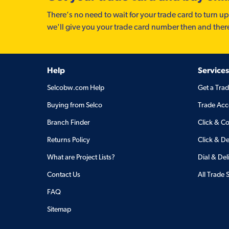
There’s no need to wait for your trade card to turn up
we'll give you your trade card number then and ther
Help
Services
Selcobw.com Help
Get a Tra
Buying from Selco
Trade Acc
Branch Finder
Click & Co
Returns Policy
Click & De
What are Project Lists?
Dial & Del
Contact Us
All Trade 
FAQ
Sitemap