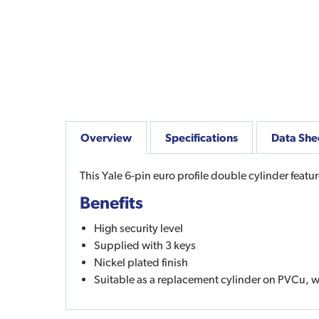
Overview
Specifications
Data She
This Yale 6-pin euro profile double cylinder featu
Benefits
High security level
Supplied with 3 keys
Nickel plated finish
Suitable as a replacement cylinder on PVCu,