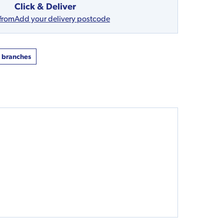
Click & Deliver
 from
Add your delivery postcode
t branches