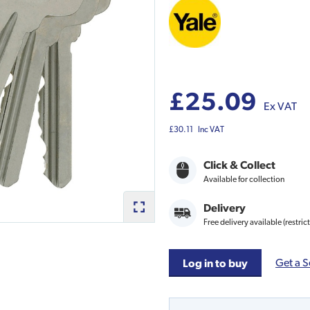
£25.09
Ex VAT
£30.11
Inc VAT
Click & Collect
Available for collection
Delivery
Free delivery available (restric
Get a S
Log in to buy