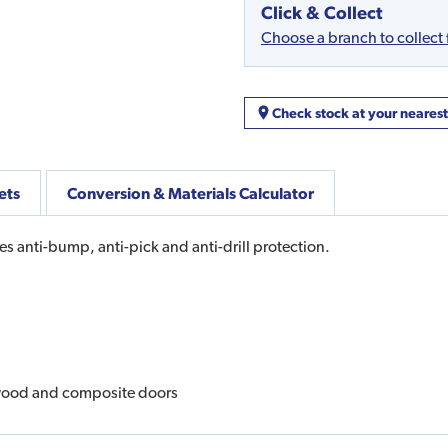
Click & Collect
Choose a branch to collect
Check stock at your neares
ets
Conversion & Materials Calculator
res anti-bump, anti-pick and anti-drill protection.
 wood and composite doors