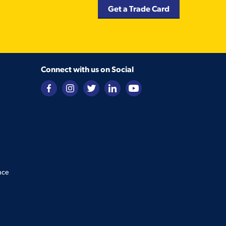
Get a Trade Card
Connect with us on Social
nce