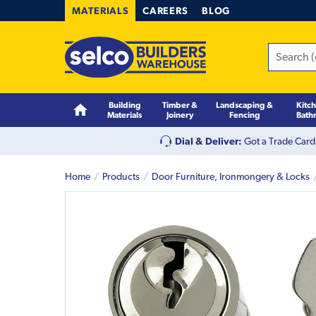
MATERIALS
CAREERS
BLOG
Building
Timber &
Landscaping &
Kitc
Materials
Joinery
Fencing
Bath
Dial & Deliver:
Got a Trade Card
Home
Products
Door Furniture, Ironmongery & Locks