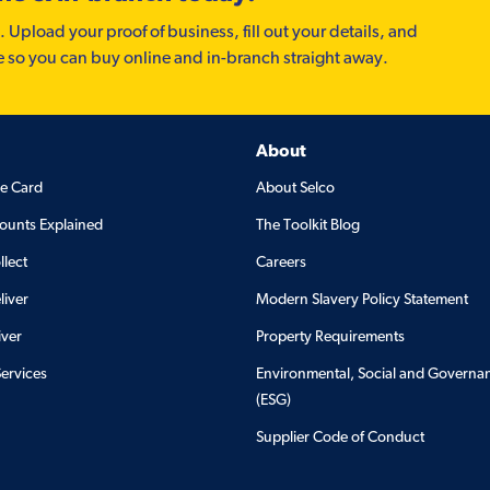
. Upload your proof of business, fill out your details, and
e so you can buy online and in-branch straight away.
About
de Card
About Selco
ounts Explained
The Toolkit Blog
llect
Careers
liver
Modern Slavery Policy Statement
iver
Property Requirements
Services
Environmental, Social and Governa
(ESG)
Supplier Code of Conduct