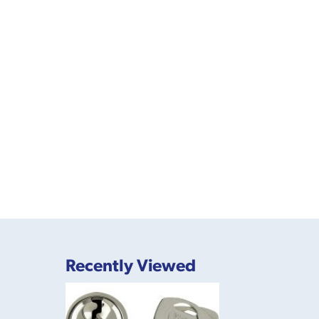
Recently Viewed