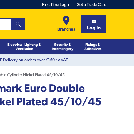
First Time Log In
Get a Trade Card
Log In
Branches
Electrical, Lighting &
Security &
Fixings &
Ventilation
Ironmongery
Adhesives
 Delivery on orders over £150 ex VAT.
ble Cylinder Nickel Plated 45/10/45
emark Euro Double
ckel Plated 45/10/45