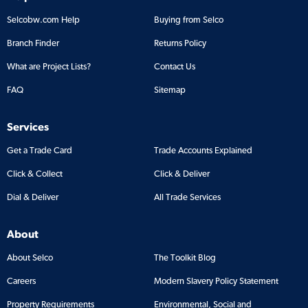
Selcobw.com Help
Buying from Selco
Branch Finder
Returns Policy
What are Project Lists?
Contact Us
FAQ
Sitemap
Services
Get a Trade Card
Trade Accounts Explained
Click & Collect
Click & Deliver
Dial & Deliver
All Trade Services
About
About Selco
The Toolkit Blog
Careers
Modern Slavery Policy Statement
Property Requirements
Environmental, Social and