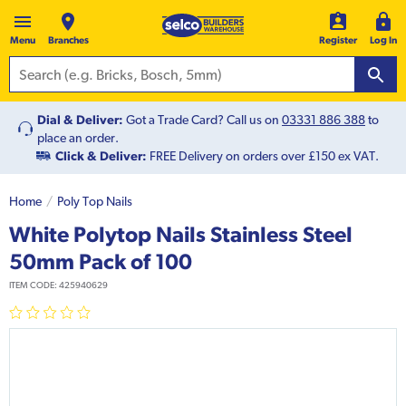
Menu
Branches
Register
Log In
Dial & Deliver:
Got a Trade Card? Call us on
03331 886 388
to
place an order.
Click & Deliver:
FREE Delivery on orders over £150 ex VAT.
Home
Poly Top Nails
White Polytop Nails Stainless Steel
50mm Pack of 100
ITEM CODE:
425940629