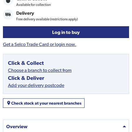
Available for collection
Delivery
Free delivery available (restrictions apply)
Log in to buy
Get a Selco Trade Card or login now.
Click & Collect
Choose a branch to collect from
Click & Deliver
Add your delivery postcode
Check stock at your nearest branches
Overview