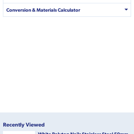
Conversion & Materials Calculator
Recently Viewed
White Polytop Nails Stainless Steel 50mm