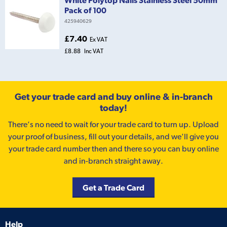
Pack of 100
425940629
£7.40
Ex VAT
£8.88
Inc VAT
Get your trade card and buy online & in-branch
today!
There’s no need to wait for your trade card to turn up. Upload
your proof of business, fill out your details, and we'll give you
your trade card number then and there so you can buy online
and in-branch straight away.
Get a Trade Card
Help