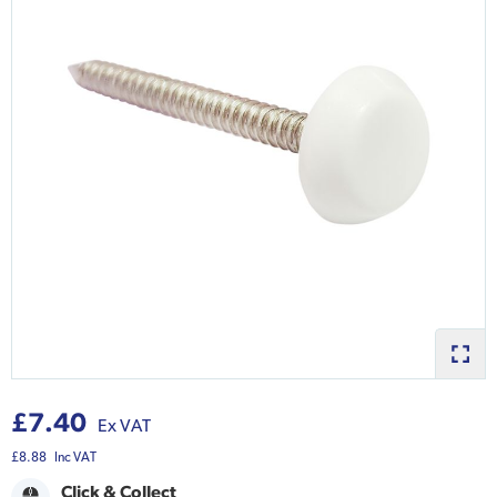
£7.40
Ex VAT
£8.88
Inc VAT
Click & Collect