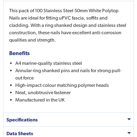
This pack of 100 Stainless Steel 50mm White Polytop
Nails are ideal for fitting uPVC fascia, soffits and
cladding. With a ring shanked design and stainless steel
construction, these nails have excellent anti-corrosion
qualities and strength.
Benefits
A4 marine-quality stainless steel
Annular ring shanked pins and nails for strong pull-
out force
High-impact colour matching polymer heads
Neat, unobtrusive fastener
Manufactured in the UK
Specifications
Data Sheets