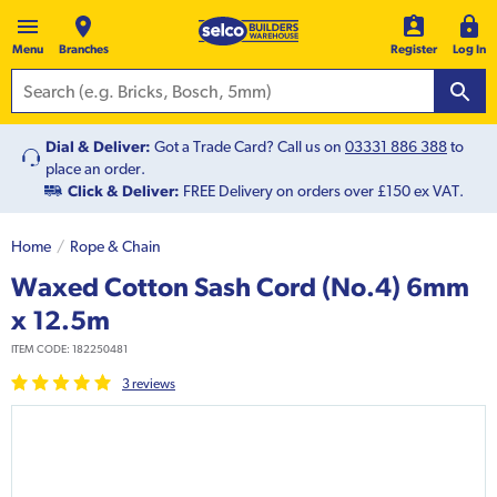
Menu
Branches
Register
Log In
Dial & Deliver:
Got a Trade Card? Call us on
03331 886 388
to
place an order.
Click & Deliver:
FREE Delivery on orders over £150 ex VAT.
Home
Rope & Chain
Waxed Cotton Sash Cord (No.4) 6mm
x 12.5m
ITEM CODE:
182250481
3
review
s