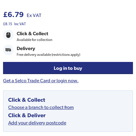
£6.79
Ex VAT
£8.15
Inc VAT
Click & Collect
Available for collection
Delivery
Free delivery available (restrictions apply)
Log in to buy
Get a Selco Trade Card or login now.
Click & Collect
Choose a branch to collect from
Click & Deliver
Add your delivery postcode