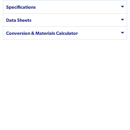
Specifications
Data Sheets
Conversion & Materials Calculator