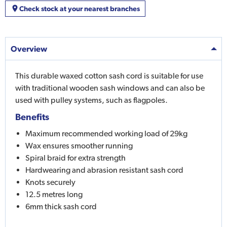
Check stock at your nearest branches
Overview
This durable waxed cotton sash cord is suitable for use
with traditional wooden sash windows and can also be
used with pulley systems, such as flagpoles.
Benefits
Maximum recommended working load of 29kg
Wax ensures smoother running
Spiral braid for extra strength
Hardwearing and abrasion resistant sash cord
Knots securely
12.5 metres long
6mm thick sash cord