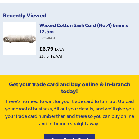
Recently Viewed
Waxed Cotton Sash Cord (No.4) 6mm x
12.5m
182250481
£6.79
Ex VAT
£8.15
Inc VAT
Get your trade card and buy online & in-branch
today!
There’s no need to wait for your trade card to turn up. Upload
your proof of business, fill out your details, and we'll give you
your trade card number then and there so you can buy online
and in-branch straight away.