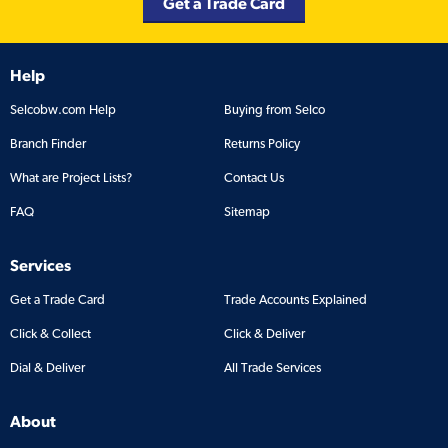
Get a Trade Card
Help
Selcobw.com Help
Buying from Selco
Branch Finder
Returns Policy
What are Project Lists?
Contact Us
FAQ
Sitemap
Services
Get a Trade Card
Trade Accounts Explained
Click & Collect
Click & Deliver
Dial & Deliver
All Trade Services
About