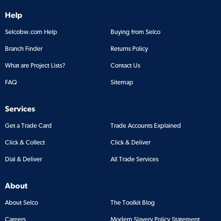
Help
Selcobw.com Help
Buying from Selco
Branch Finder
Returns Policy
What are Project Lists?
Contact Us
FAQ
Sitemap
Services
Get a Trade Card
Trade Accounts Explained
Click & Collect
Click & Deliver
Dial & Deliver
All Trade Services
About
About Selco
The Toolkit Blog
Careers
Modern Slavery Policy Statement