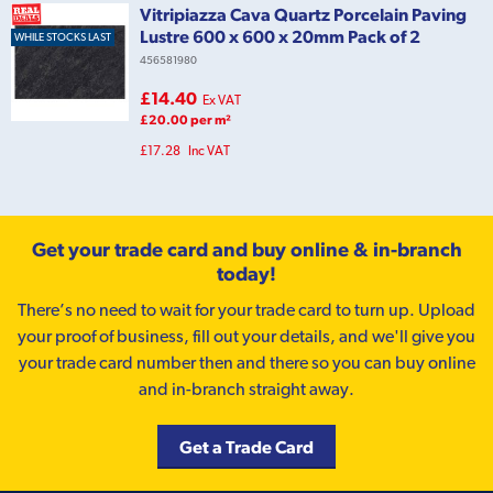
Vitripiazza Cava Quartz Porcelain Paving
Lustre 600 x 600 x 20mm Pack of 2
WHILE STOCKS LAST
456581980
£14.40
Ex VAT
£20.00 per m²
£17.28
Inc VAT
Get your trade card and buy online & in-branch
today!
There’s no need to wait for your trade card to turn up. Upload
your proof of business, fill out your details, and we'll give you
your trade card number then and there so you can buy online
and in-branch straight away.
Get a Trade Card