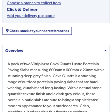
Choose a branch to collect from
Click & Deliver
Add your delivery postcode
Check stock at your nearest branches
Overview
A pack of two Vitripiazza Cava Quartz Lustre Porcelain
Paving Slabs measuring 600mm x 600mm x 20mm with a
stunning deep grey finish. Cava Quartz is a stunning
range of outdoor porcelain paving slabs that are hard-
wearing, durable and long-lasting. With a natural stone
quartzite texture finish and a dark grey colour, these
porcelain patio slabs are sure to bring a sophisticated,
modern appearance to your outdoor area. Crisp,
machine-cut edges give this flagstone paving a