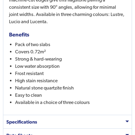
consistent size with 90° angles, allowing for minimal
joint widths. Available in three charming colours: Lustre,
Lucio and Lucenta.
Benefits
Pack of two slabs
Covers 0.72m²
Strong & hard-wearing
Low water absorption
Frost resistant
High stain resistance
Natural stone quartzite finish
Easy to clean
Available in a choice of three colours
Specifications