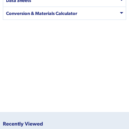
Data Sheets
Conversion & Materials Calculator
Recently Viewed