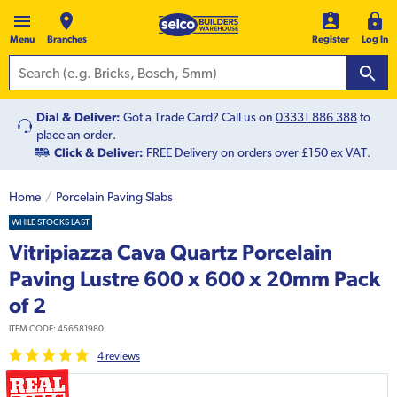
Menu
Branches
Register
Log In
Dial & Deliver:
Got a Trade Card? Call us on
03331 886 388
to
place an order.
Click & Deliver:
FREE Delivery on orders over £150 ex VAT.
Home
Porcelain Paving Slabs
WHILE STOCKS LAST
Vitripiazza Cava Quartz Porcelain
Paving Lustre 600 x 600 x 20mm Pack
of 2
ITEM CODE:
456581980
4
review
s