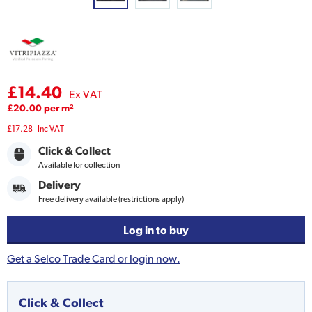
£14.40
Ex VAT
£20.00 per m²
£17.28
Inc VAT
Click & Collect
Available for collection
Delivery
Free delivery available (restrictions apply)
Log in to buy
Get a Selco Trade Card or login now.
Click & Collect