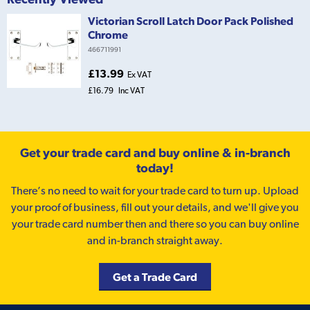
Victorian Scroll Latch Door Pack Polished
Chrome
466711991
£13.99
Ex VAT
£16.79
Inc VAT
Get your trade card and buy online & in-branch
today!
There’s no need to wait for your trade card to turn up. Upload
your proof of business, fill out your details, and we'll give you
your trade card number then and there so you can buy online
and in-branch straight away.
Get a Trade Card