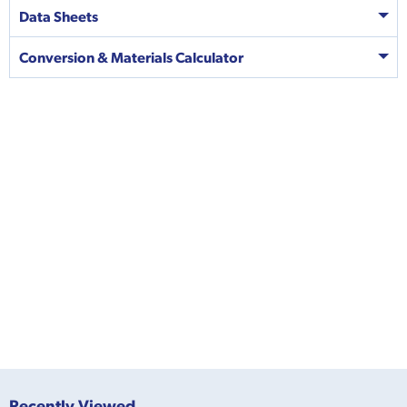
Data Sheets
Conversion & Materials Calculator
Recently Viewed