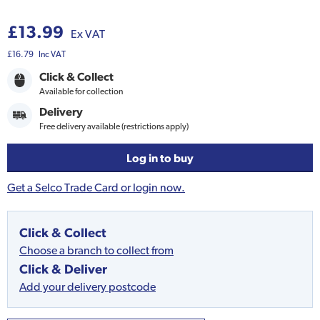
£13.99
Ex VAT
£16.79
Inc VAT
Click & Collect
Available for collection
Delivery
Free delivery available (restrictions apply)
Log in to buy
Get a Selco Trade Card or login now.
Click & Collect
Choose a branch to collect from
Click & Deliver
Add your delivery postcode