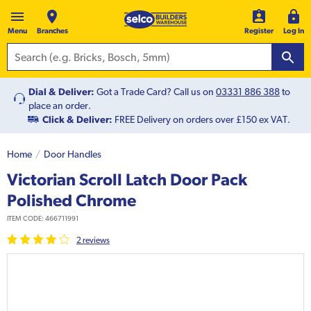
Menu
Branches
Register
Log In
Dial & Deliver:
Got a Trade Card? Call us on
03331 886 388
to
place an order.
Click & Deliver:
FREE Delivery on orders over £150 ex VAT.
Home
Door Handles
Victorian Scroll Latch Door Pack
Polished Chrome
ITEM CODE:
466711991
2
review
s