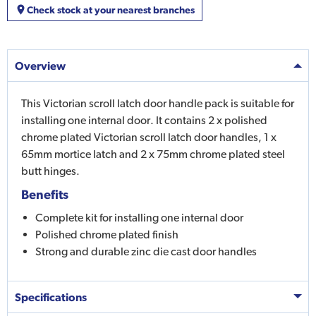
Check stock at your nearest branches
Overview
This Victorian scroll latch door handle pack is suitable for
installing one internal door. It contains 2 x polished
chrome plated Victorian scroll latch door handles, 1 x
65mm mortice latch and 2 x 75mm chrome plated steel
butt hinges.
Benefits
Complete kit for installing one internal door
Polished chrome plated finish
Strong and durable zinc die cast door handles
Specifications