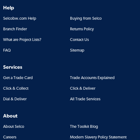
Help
Selcobw.com Help
Buying from Selco
Branch Finder
Returns Policy
What are Project Lists?
Contact Us
FAQ
Sitemap
Services
Get a Trade Card
Trade Accounts Explained
Click & Collect
Click & Deliver
Dial & Deliver
All Trade Services
About
About Selco
The Toolkit Blog
Careers
Modern Slavery Policy Statement