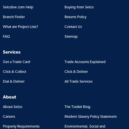
Selcobw.com Help
Buying from Selco
Branch Finder
Returns Policy
What are Project Lists?
Contact Us
FAQ
Sitemap
Services
Get a Trade Card
Trade Accounts Explained
Click & Collect
Click & Deliver
Dial & Deliver
All Trade Services
About
About Selco
The Toolkit Blog
Careers
Modern Slavery Policy Statement
Property Requirements
Environmental, Social and