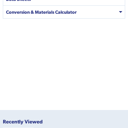
Conversion & Materials Calculator
Recently Viewed