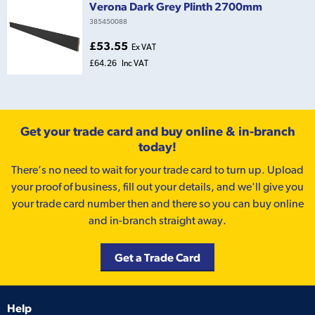
Verona Dark Grey Plinth 2700mm
385450088
£53.55
Ex VAT
£64.26
Inc VAT
Get your trade card and buy online & in-branch
today!
There’s no need to wait for your trade card to turn up. Upload
your proof of business, fill out your details, and we'll give you
your trade card number then and there so you can buy online
and in-branch straight away.
Get a Trade Card
Help