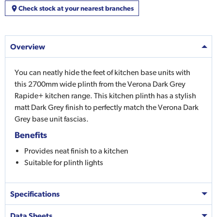
Check stock at your nearest branches
Overview
You can neatly hide the feet of kitchen base units with
this 2700mm wide plinth from the Verona Dark Grey
Rapide+ kitchen range. This kitchen plinth has a stylish
matt Dark Grey finish to perfectly match the Verona Dark
Grey base unit fascias.
Benefits
Provides neat finish to a kitchen
Suitable for plinth lights
Specifications
Data Sheets