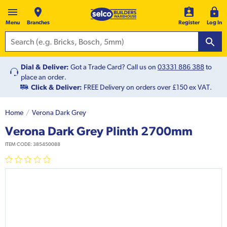
Menu
Branches
Register
Log In
Dial & Deliver:
Got a Trade Card? Call us on
03331 886 388
to
place an order.
Click & Deliver:
FREE Delivery on orders over £150 ex VAT.
Home
Verona Dark Grey
Verona Dark Grey Plinth 2700mm
ITEM CODE:
385450088