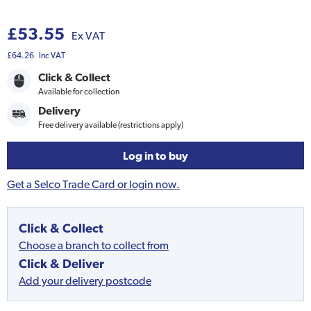
£53.55
Ex VAT
£64.26
Inc VAT
Click & Collect
Available for collection
Delivery
Free delivery available (restrictions apply)
Log in to buy
Get a Selco Trade Card or login now.
Click & Collect
Choose a branch to collect from
Click & Deliver
Add your delivery postcode