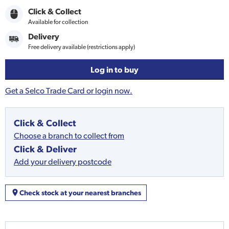
Click & Collect
Available for collection
Delivery
Free delivery available (restrictions apply)
Log in to buy
Get a Selco Trade Card or login now.
Click & Collect
Choose a branch to collect from
Click & Deliver
Add your delivery postcode
Check stock at your nearest branches