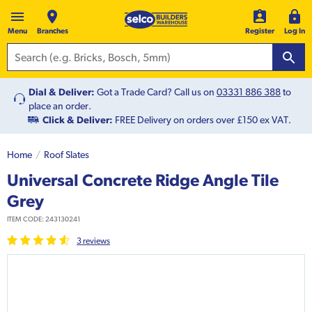
Menu
Branches
Register
Log In
Dial & Deliver:
Got a Trade Card? Call us on
03331 886 388
to
place an order.
Click & Deliver:
FREE Delivery on orders over £150 ex VAT.
Home
Roof Slates
Universal Concrete Ridge Angle Tile
Grey
ITEM CODE:
243130241
3
review
s