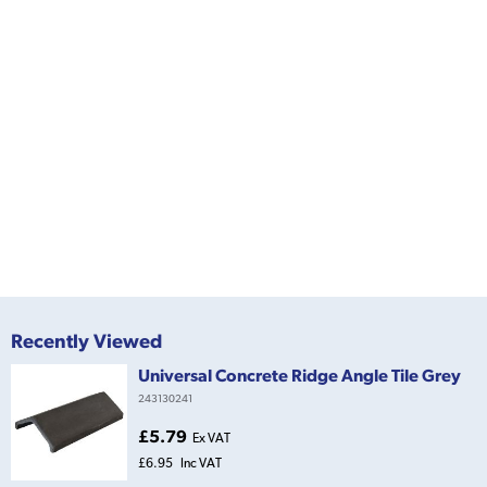
Recently Viewed
Universal Concrete Ridge Angle Tile Grey
243130241
£5.79
Ex VAT
£6.95
Inc VAT