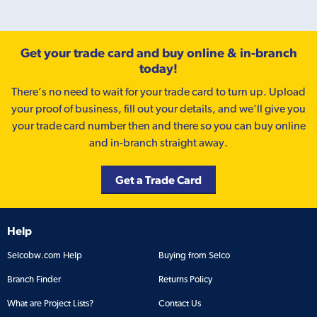
Get your trade card and buy online & in-branch
today!
There’s no need to wait for your trade card to turn up. Upload
your proof of business, fill out your details, and we'll give you
your trade card number then and there so you can buy online
and in-branch straight away.
Get a Trade Card
Help
Selcobw.com Help
Buying from Selco
Branch Finder
Returns Policy
What are Project Lists?
Contact Us