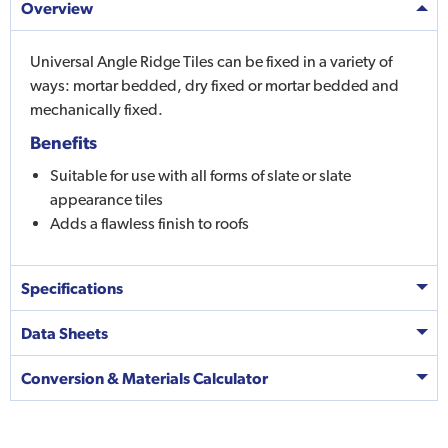
Overview
Universal Angle Ridge Tiles can be fixed in a variety of
ways: mortar bedded, dry fixed or mortar bedded and
mechanically fixed.
Benefits
Suitable for use with all forms of slate or slate
appearance tiles
Adds a flawless finish to roofs
Specifications
Data Sheets
Conversion & Materials Calculator