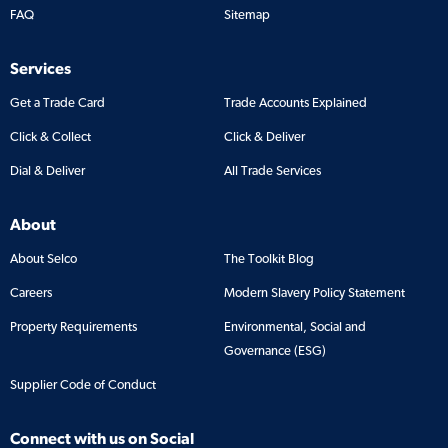
FAQ
Sitemap
Services
Get a Trade Card
Trade Accounts Explained
Click & Collect
Click & Deliver
Dial & Deliver
All Trade Services
About
About Selco
The Toolkit Blog
Careers
Modern Slavery Policy Statement
Property Requirements
Environmental, Social and
Governance (ESG)
Supplier Code of Conduct
Connect with us on Social