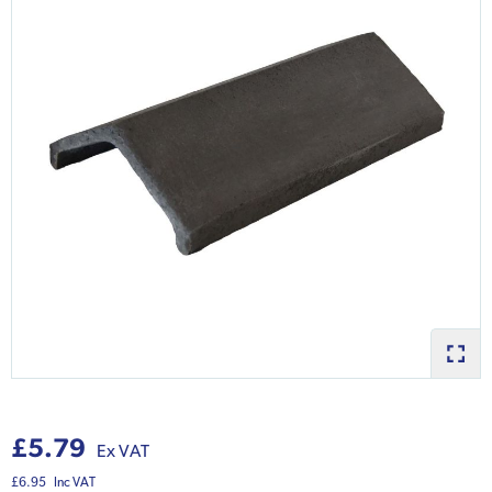
£5.79
Ex VAT
£6.95
Inc VAT