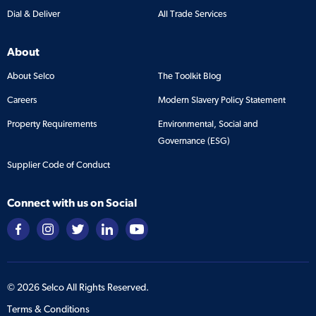
Dial & Deliver
All Trade Services
About
About Selco
The Toolkit Blog
Careers
Modern Slavery Policy Statement
Property Requirements
Environmental, Social and
Governance (ESG)
Supplier Code of Conduct
Connect with us on Social
©
2026
Selco All Rights Reserved.
Terms & Conditions