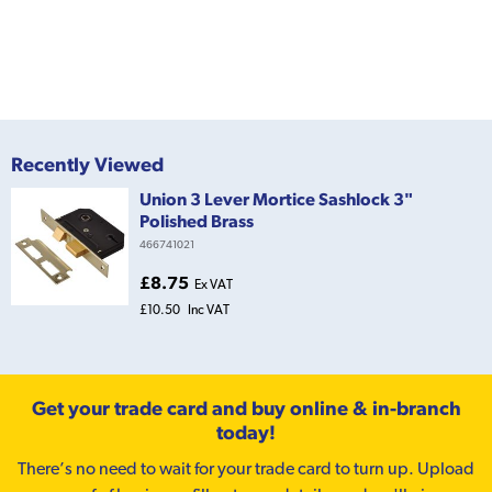
Recently Viewed
Union 3 Lever Mortice Sashlock 3"
Polished Brass
466741021
£8.75
Ex VAT
£10.50
Inc VAT
Get your trade card and buy online & in-branch
today!
There’s no need to wait for your trade card to turn up. Upload