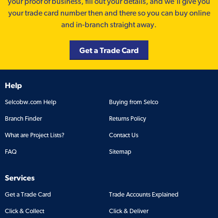
your proof of business, fill out your details, and we'll give you
your trade card number then and there so you can buy online
and in-branch straight away.
Get a Trade Card
Help
Selcobw.com Help
Buying from Selco
Branch Finder
Returns Policy
What are Project Lists?
Contact Us
FAQ
Sitemap
Services
Get a Trade Card
Trade Accounts Explained
Click & Collect
Click & Deliver