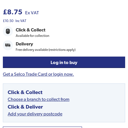
£8.75
Ex VAT
£10.50
Inc VAT
Click & Collect
Available for collection
Delivery
Free delivery available (restrictions apply)
Log in to buy
Get a Selco Trade Card or login now.
Click & Collect
Choose a branch to collect from
Click & Deliver
Add your delivery postcode