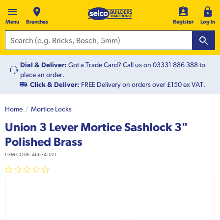
Menu
Branches
Register
Log In
Dial & Deliver:
Got a Trade Card? Call us on
03331 886 388
to
place an order.
Click & Deliver:
FREE Delivery on orders over £150 ex VAT.
Home
Mortice Locks
Union 3 Lever Mortice Sashlock 3"
Polished Brass
ITEM CODE:
466741021