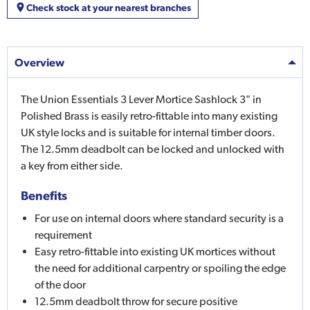
Check stock at your nearest branches
Overview
The Union Essentials 3 Lever Mortice Sashlock 3" in
Polished Brass is easily retro-fittable into many existing
UK style locks and is suitable for internal timber doors.
The 12.5mm deadbolt can be locked and unlocked with
a key from either side.
Benefits
For use on internal doors where standard security is a
requirement
Easy retro-fittable into existing UK mortices without
the need for additional carpentry or spoiling the edge
of the door
12.5mm deadbolt throw for secure positive