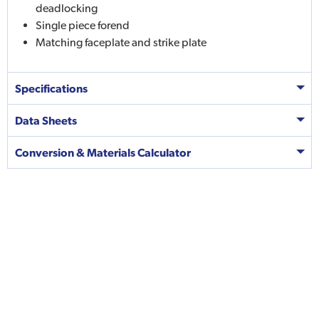
deadlocking
Single piece forend
Matching faceplate and strike plate
Specifications
Data Sheets
Conversion & Materials Calculator