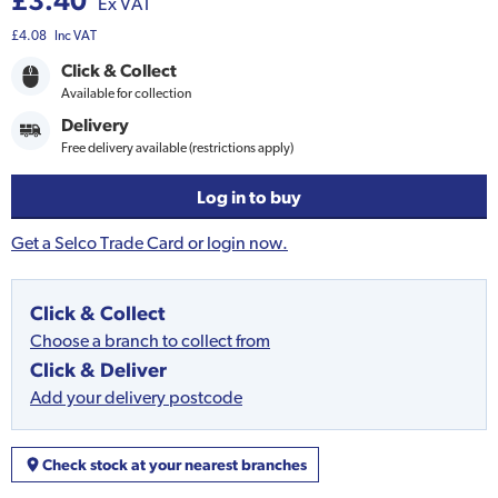
£3.40
Ex VAT
£4.08
Inc VAT
Click & Collect
Available for collection
Delivery
Free delivery available (restrictions apply)
Log in to buy
Get a Selco Trade Card or login now.
Click & Collect
Choose a branch to collect from
Click & Deliver
Add your delivery postcode
Check stock at your nearest branches