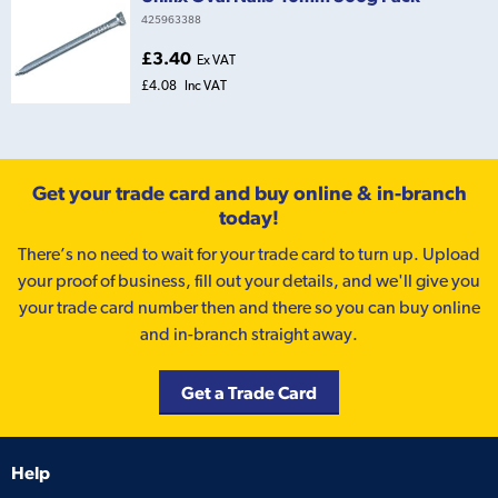
425963388
£3.40
Ex VAT
£4.08
Inc VAT
Get your trade card and buy online & in-branch
today!
There’s no need to wait for your trade card to turn up. Upload
your proof of business, fill out your details, and we'll give you
your trade card number then and there so you can buy online
and in-branch straight away.
Get a Trade Card
Help