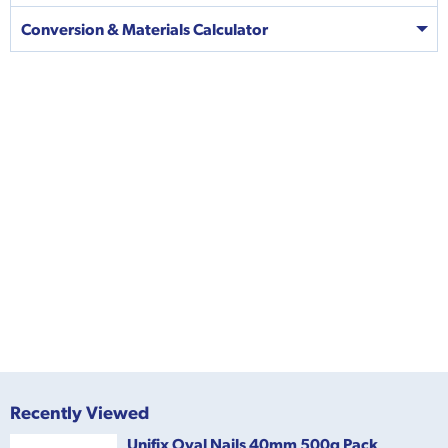
Conversion & Materials Calculator
Recently Viewed
Unifix Oval Nails 40mm 500g Pack