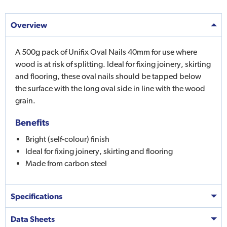
Overview
A 500g pack of Unifix Oval Nails 40mm for use where
wood is at risk of splitting. Ideal for fixing joinery, skirting
and flooring, these oval nails should be tapped below
the surface with the long oval side in line with the wood
grain.
Benefits
Bright (self-colour) finish
Ideal for fixing joinery, skirting and flooring
Made from carbon steel
Specifications
Data Sheets