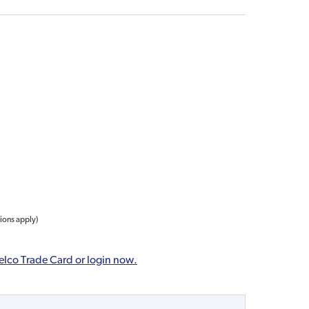
tions apply)
elco Trade Card or login now.