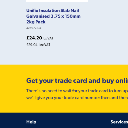
Unifix Insulation Slab Nail
Galvanised 3.75 x 150mm
2kg Pack
425972104
£24.20
Ex VAT
£29.04
Inc VAT
Get your trade card and buy onl
There’s no need to wait for your trade card to turn up
we'll give you your trade card number then and ther
Help
Services