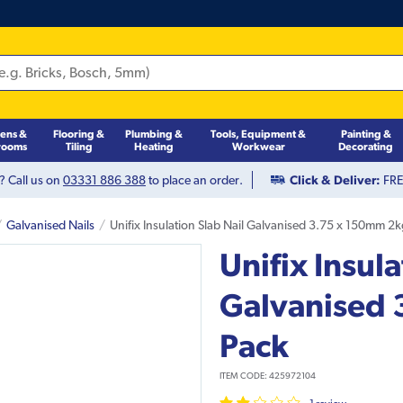
hens &
Flooring &
Plumbing &
Tools, Equipment &
Painting &
rooms
Tiling
Heating
Workwear
Decorating
? Call us on
03331 886 388
to place an order.
Click & Deliver:
FREE
Galvanised Nails
Unifix Insulation Slab Nail Galvanised 3.75 x 150mm 2
Unifix Insula
Galvanised
Pack
ITEM CODE:
425972104