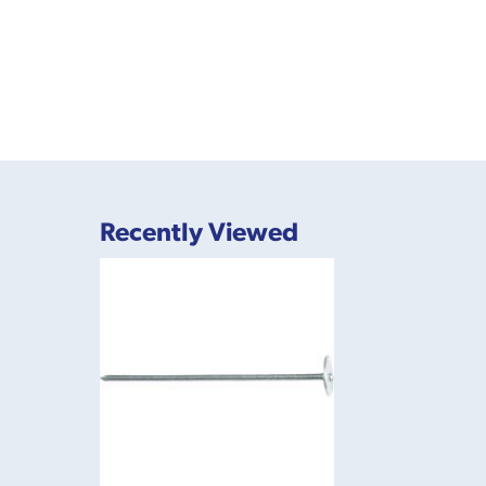
Recently Viewed