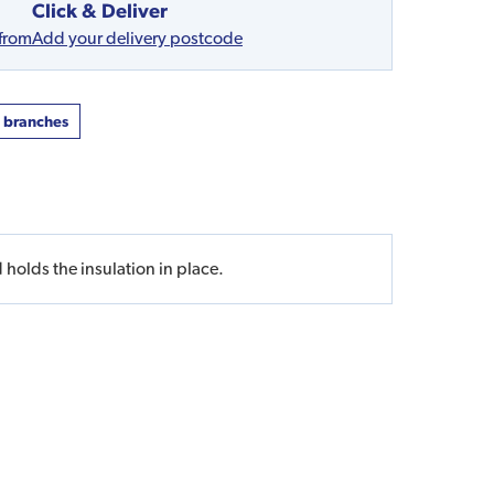
Click & Deliver
 from
Add your delivery postcode
t branches
 holds the insulation in place.