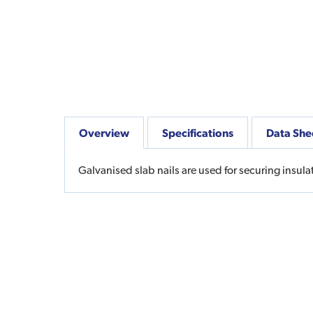
Overview
Specifications
Data She
Galvanised slab nails are used for securing insulat