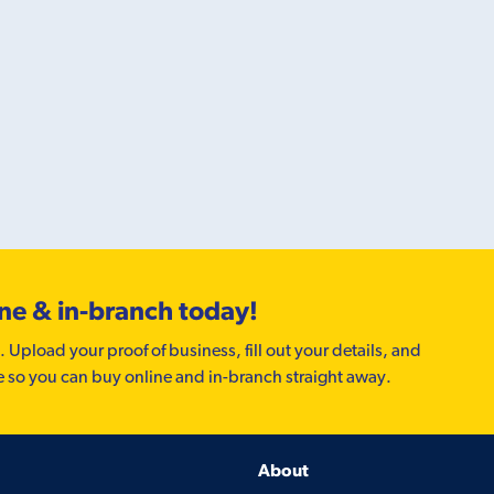
ine & in-branch today!
. Upload your proof of business, fill out your details, and
e so you can buy online and in-branch straight away.
About