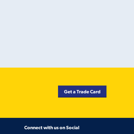
Get a Trade Card
Connect with us on Social