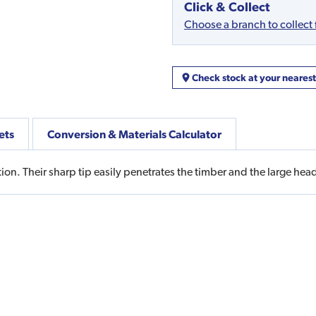
Click & Collect
Choose a branch to collect
Check stock at your neares
ets
Conversion & Materials Calculator
ion. Their sharp tip easily penetrates the timber and the large head