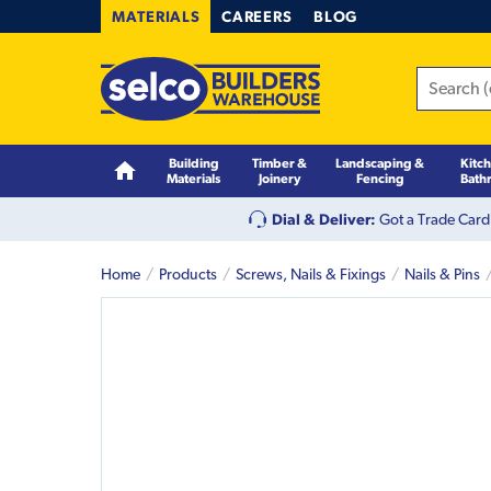
MATERIALS
CAREERS
BLOG
Building
Timber &
Landscaping &
Kitc
Materials
Joinery
Fencing
Bath
Dial & Deliver:
Got a Trade Card
Home
Products
Screws, Nails & Fixings
Nails & Pins