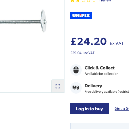
1
review
£24.20
Ex VAT
£29.04
Inc VAT
Click & Collect
Available for collection
Delivery
Free delivery available (restric
Get a S
Log in to buy