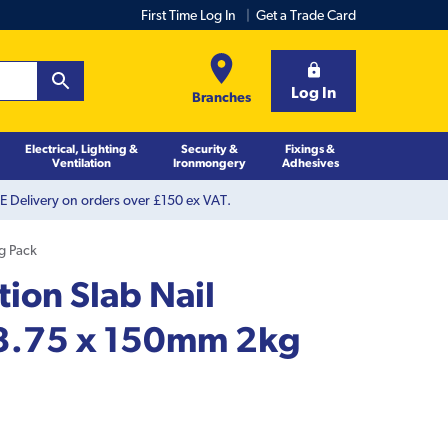
First Time Log In
Get a Trade Card
Log In
Branches
Electrical, Lighting &
Security &
Fixings &
Ventilation
Ironmongery
Adhesives
 Delivery on orders over £150 ex VAT.
kg Pack
tion Slab Nail
 3.75 x 150mm 2kg