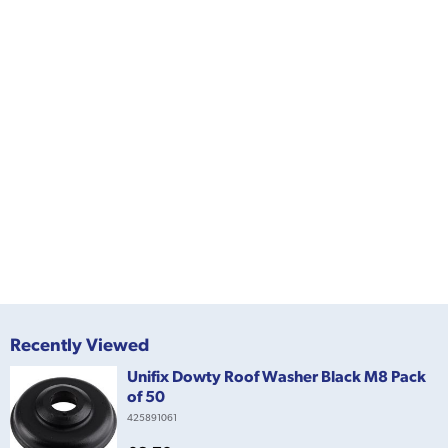
Recently Viewed
Unifix Dowty Roof Washer Black M8 Pack
of 50
425891061