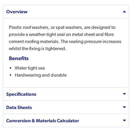
Overview
Plastic roof washers, or spat washers, are designed to
provide a weather-tight seal on metal sheet and fibre
cement roofing materials. The sealing pressure increases
whilst the fixing is tightened.
Benefits
Water tight sea
Hardwearing and durable
Specifications
Data Sheets
Conversion & Materials Calculator