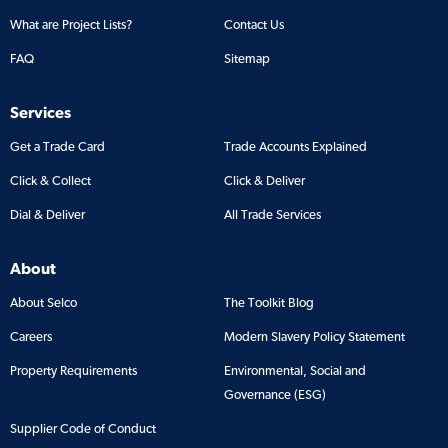
What are Project Lists?
Contact Us
FAQ
Sitemap
Services
Get a Trade Card
Trade Accounts Explained
Click & Collect
Click & Deliver
Dial & Deliver
All Trade Services
About
About Selco
The Toolkit Blog
Careers
Modern Slavery Policy Statement
Property Requirements
Environmental, Social and
Governance (ESG)
Supplier Code of Conduct