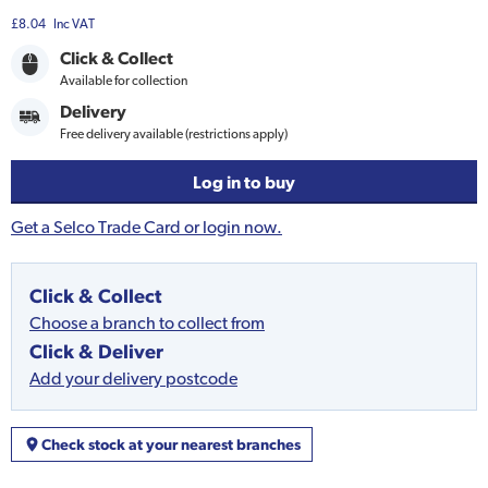
£8.04
Inc VAT
Click & Collect
Available for collection
Delivery
Free delivery available (restrictions apply)
Log in to buy
Get a Selco Trade Card or login now.
Click & Collect
Choose a branch to collect from
Click & Deliver
Add your delivery postcode
Check stock at your nearest branches