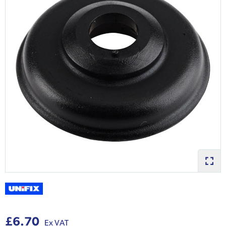
£6.70
Ex VAT