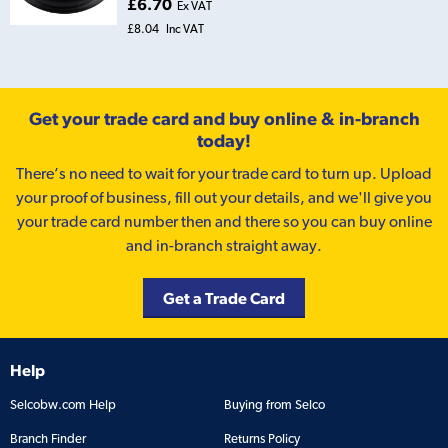
£6.70
Ex VAT
£8.04
Inc VAT
Get your trade card and buy online & in-branch
today!
There’s no need to wait for your trade card to turn up. Upload
your proof of business, fill out your details, and we'll give you
your trade card number then and there so you can buy online
and in-branch straight away.
Get a Trade Card
Help
Selcobw.com Help
Buying from Selco
Branch Finder
Returns Policy