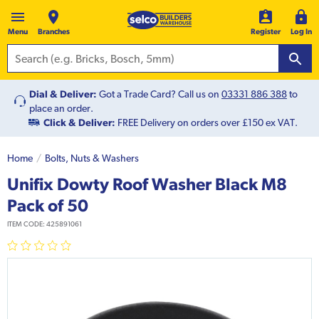
Menu
Branches
Register
Log In
Dial & Deliver:
Got a Trade Card? Call us on
03331 886 388
to
place an order.
Click & Deliver:
FREE Delivery on orders over £150 ex VAT.
Home
Bolts, Nuts & Washers
Unifix Dowty Roof Washer Black M8
Pack of 50
ITEM CODE:
425891061