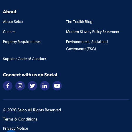
About
About Selco
The Toolkit Blog
Careers
Modern Slavery Policy Statement
Property Requirements
Environmental, Social and
Governance (ESG)
Supplier Code of Conduct
Connect with us on Social
©
2026
Selco All Rights Reserved.
Terms & Conditions
Privacy Notice