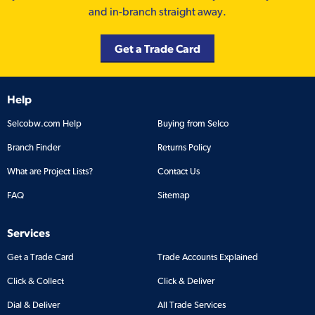
and in-branch straight away.
Get a Trade Card
Help
Selcobw.com Help
Buying from Selco
Branch Finder
Returns Policy
What are Project Lists?
Contact Us
FAQ
Sitemap
Services
Get a Trade Card
Trade Accounts Explained
Click & Collect
Click & Deliver
Dial & Deliver
All Trade Services