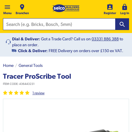
Menu
Branches
Register
Log In
Dial & Deliver:
Got a Trade Card? Call us on
03331 886 388
to
place an order.
Click & Deliver:
FREE Delivery on orders over £150 ex VAT.
Home
General Tools
Tracer ProScribe Tool
ITEM CODE:
436443231
1
review