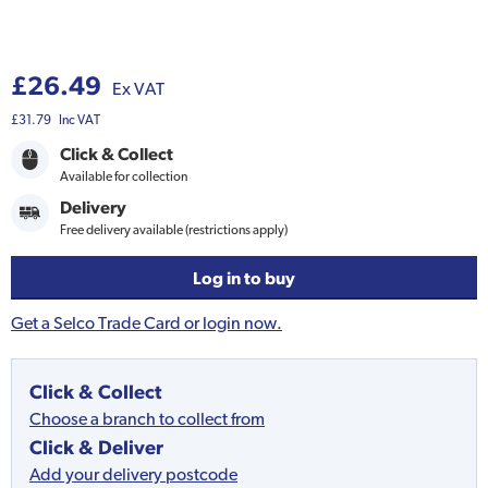
£26.49
Ex VAT
£31.79
Inc VAT
Click & Collect
Available for collection
Delivery
Free delivery available (restrictions apply)
Log in to buy
Get a Selco Trade Card or login now.
Click & Collect
Choose a branch to collect from
Click & Deliver
Add your delivery postcode