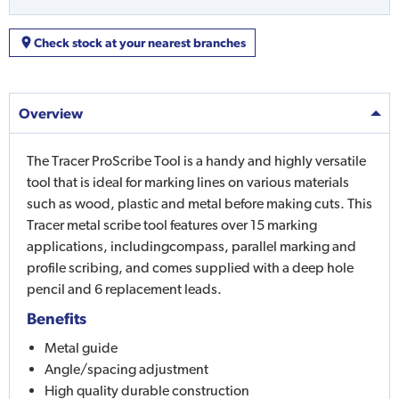
Check stock at your nearest branches
Overview
The Tracer ProScribe Tool is a handy and highly versatile
tool that is ideal for marking lines on various materials
such as wood, plastic and metal before making cuts. This
Tracer metal scribe tool features over 15 marking
applications, includingcompass, parallel marking and
profile scribing, and comes supplied with a deep hole
pencil and 6 replacement leads.
Benefits
Metal guide
Angle/spacing adjustment
High quality durable construction