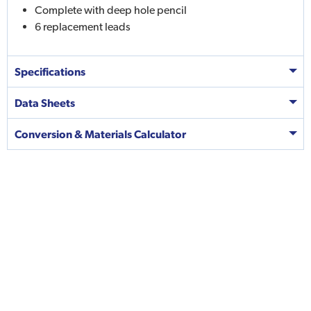
Complete with deep hole pencil
6 replacement leads
Specifications
Data Sheets
Conversion & Materials Calculator