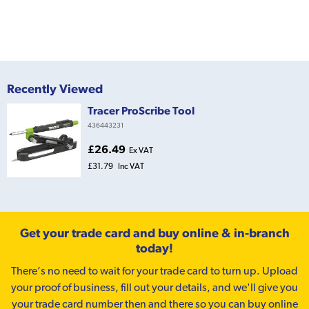
Recently Viewed
Tracer ProScribe Tool
436443231
£26.49
Ex VAT
£31.79
Inc VAT
Get your trade card and buy online & in-branch
today!
There’s no need to wait for your trade card to turn up. Upload
your proof of business, fill out your details, and we'll give you
your trade card number then and there so you can buy online