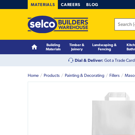
MATERIALS
CAREERS
BLOG
Building
Timber &
Landscaping &
Kitc
Materials
Joinery
Fencing
Bath
Dial & Deliver:
Got a Trade Card
Home
Products
Painting & Decorating
Fillers
Mason