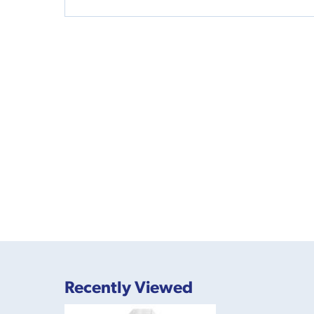
Recently Viewed