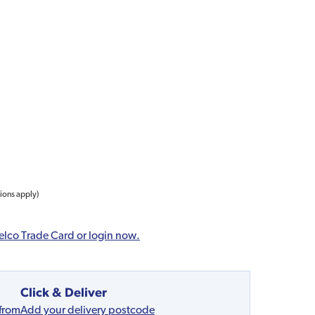
tions apply)
elco Trade Card or login now.
Click & Deliver
 from
Add your delivery postcode