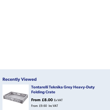
Recently Viewed
Tontarelli Teknika Grey Heavy-Duty
Folding Crate
From
£8.00
Ex VAT
From
£9.60
Inc VAT