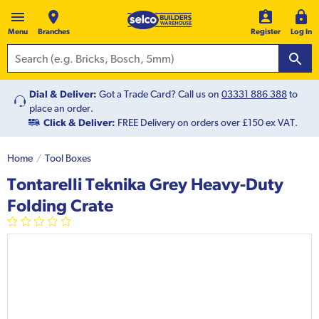
Menu
Branches
Register
Log In
Dial & Deliver:
Got a Trade Card? Call us on
03331 886 388
to
place an order.
Click & Deliver:
FREE Delivery on orders over £150 ex VAT.
Home
Tool Boxes
Tontarelli Teknika Grey Heavy-Duty
Folding Crate