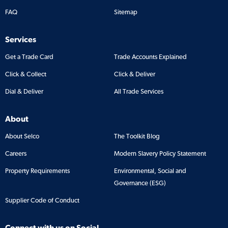
FAQ
Sitemap
Services
Get a Trade Card
Trade Accounts Explained
Click & Collect
Click & Deliver
Dial & Deliver
All Trade Services
About
About Selco
The Toolkit Blog
Careers
Modern Slavery Policy Statement
Property Requirements
Environmental, Social and
Governance (ESG)
Supplier Code of Conduct
Connect with us on Social