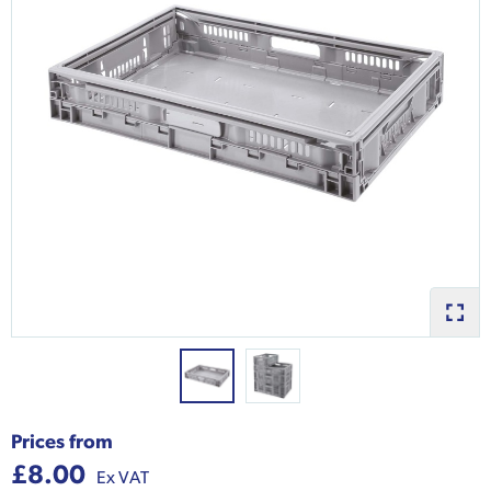
Prices from
£8.00
Ex VAT