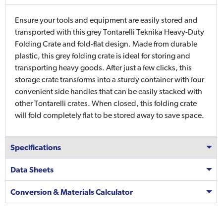
Ensure your tools and equipment are easily stored and
transported with this grey Tontarelli Teknika Heavy-Duty
Folding Crate and fold-flat design. Made from durable
plastic, this grey folding crate is ideal for storing and
transporting heavy goods. After just a few clicks, this
storage crate transforms into a sturdy container with four
convenient side handles that can be easily stacked with
other Tontarelli crates. When closed, this folding crate
will fold completely flat to be stored away to save space.
Specifications
Data Sheets
Conversion & Materials Calculator