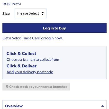
£9.60
Inc VAT
Size
Log in to buy
Get a Selco Trade Card or login now.
Click & Collect
Choose a branch to collect from
Click & Deliver
Add your delivery postcode
Check stock at your nearest branches
Overview