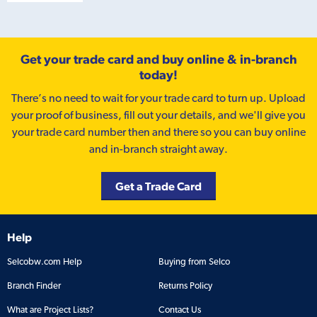
Get your trade card and buy online & in-branch
today!
There’s no need to wait for your trade card to turn up. Upload
your proof of business, fill out your details, and we'll give you
your trade card number then and there so you can buy online
and in-branch straight away.
Get a Trade Card
Help
Selcobw.com Help
Buying from Selco
Branch Finder
Returns Policy
What are Project Lists?
Contact Us