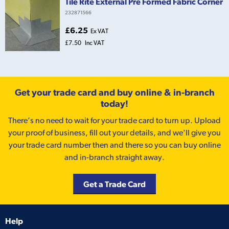
Tile Rite External Pre Formed Fabric Corner
232871566
£6.25
Ex VAT
£7.50
Inc VAT
Get your trade card and buy online & in-branch
today!
There’s no need to wait for your trade card to turn up. Upload
your proof of business, fill out your details, and we'll give you
your trade card number then and there so you can buy online
and in-branch straight away.
Get a Trade Card
Help