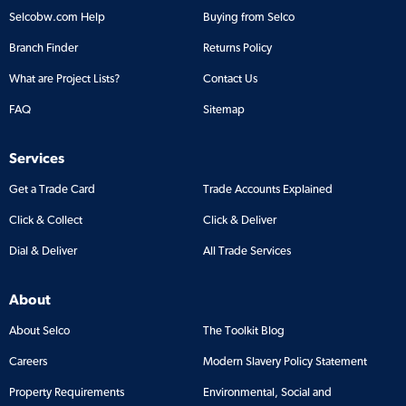
Selcobw.com Help
Buying from Selco
Branch Finder
Returns Policy
What are Project Lists?
Contact Us
FAQ
Sitemap
Services
Get a Trade Card
Trade Accounts Explained
Click & Collect
Click & Deliver
Dial & Deliver
All Trade Services
About
About Selco
The Toolkit Blog
Careers
Modern Slavery Policy Statement
Property Requirements
Environmental, Social and