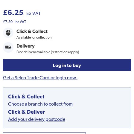
£6.25
Ex VAT
£7.50
Inc VAT
Click & Collect
Available for collection
Delivery
Free delivery available (restrictions apply)
Log in to buy
Get a Selco Trade Card or login now.
Click & Collect
Choose a branch to collect from
Click & Deliver
Add your delivery postcode