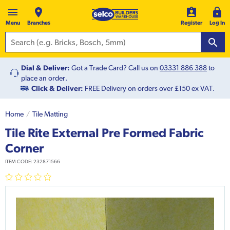
Menu
Branches
Register
Log In
Dial & Deliver:
Got a Trade Card? Call us on
03331 886 388
to
place an order.
Click & Deliver:
FREE Delivery on orders over £150 ex VAT.
Home
Tile Matting
Tile Rite External Pre Formed Fabric
Corner
ITEM CODE:
232871566