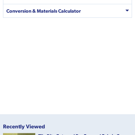
Conversion & Materials Calculator
Recently Viewed