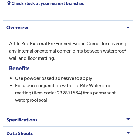
Check stock at your nearest branches
Overview
A Tile Rite External Pre Formed Fabric Corner for covering
any internal or external corner joints between waterproof
wall and floor matting.
Benefits
Use powder based adhesive to apply
For use in conjunction with Tile Rite Waterproof
matting (item code: 232871564) for a permanent
waterproof seal
Specifications
Data Sheets