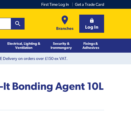
First Time Log In
Get a Trade Card
Log In
Branches
Electrical, Lighting &
Security &
Fixings &
Ventilation
Ironmongery
Adhesives
 Delivery on orders over £150 ex VAT.
-It Bonding Agent 10L