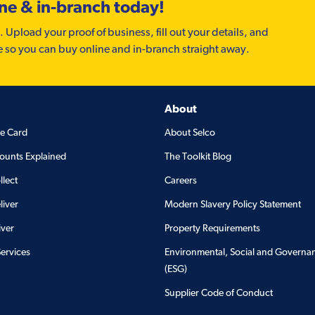
ine & in-branch today!
. Upload your proof of business, fill out your details, and
e so you can buy online and in-branch straight away.
About
de Card
About Selco
ounts Explained
The Toolkit Blog
llect
Careers
liver
Modern Slavery Policy Statement
iver
Property Requirements
Services
Environmental, Social and Governa
(ESG)
Supplier Code of Conduct