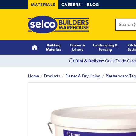
MATERIALS
CAREERS
BLOG
Building
Timber &
Landscaping &
Kitc
Materials
Joinery
Fencing
Bath
Dial & Deliver:
Got a Trade Card
Home
Products
Plaster & Dry Lining
Plasterboard Ta