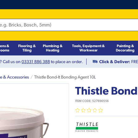
hens &
Flooring &
Plumbing &
Tools, Equipment &
Painting &
rooms
Tiling
Heating
Workwear
Decorating
? Call us on
03331 886 388
to place an order.
Click & Deliver:
FREE
pe & Accessories
Thistle Bond-It Bonding Agent 10L
Thistle Bond
ITEM CODE:
527690556