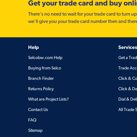
Get your trade card and buy onl
There’s no need to wait for your trade card to turn up
we'll give you your trade card number then and ther
Help
Services
Selcobw.com Help
Get a Tra
Buying from Selco
Trade Acc
Branch Finder
Click & Co
Returns Policy
Click & De
What are Project Lists?
Dial & Del
Contact Us
All Trade 
FAQ
Sitemap