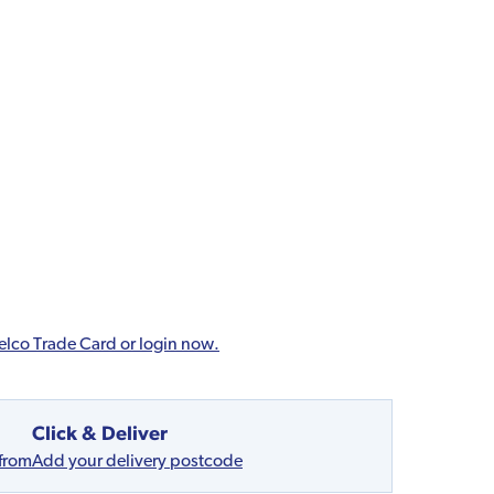
elco Trade Card or login now.
Click & Deliver
 from
Add your delivery postcode