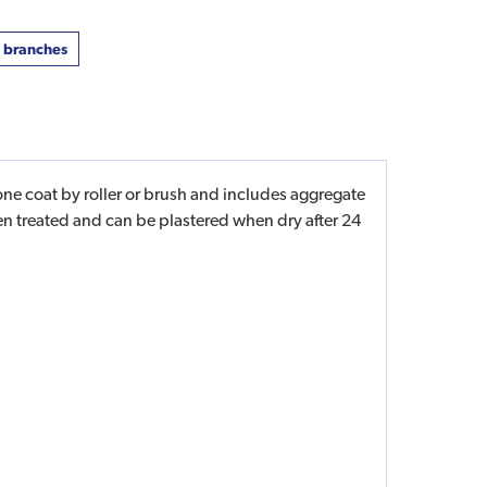
t branches
ne coat by roller or brush and includes aggregate
een treated and can be plastered when dry after 24