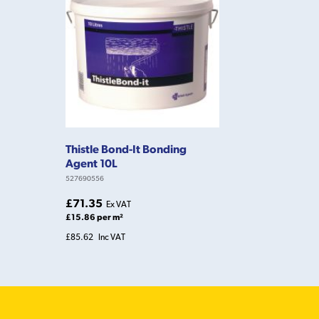
Thistle Bond-It Bonding
Agent 10L
527690556
£71.35
Ex VAT
£15.86 per m²
£85.62
Inc VAT