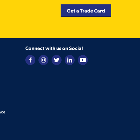
Get a Trade Card
Connect with us on Social
nce