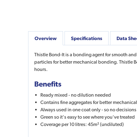
Overview
Specifications
Data She
Thistle Bond-It is a bonding agent for smooth an
particles for better mechanical bonding. Thistle 
hours.
Benefits
Ready mixed - no dilution needed
Contains fine aggregates for better mechanic
Always used in one coat only - so no decision
Green so it's easy to see where you've treated
Coverage per 10 litres: 45m² (undiluted)