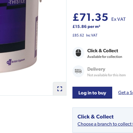
£71.35
Ex VAT
£15.86 per m²
£85.62
Inc VAT
Click & Collect
Available for collection
Delivery
Not available for this item
Get a S
Log in to buy
Click & Collect
Choose a branch to collect