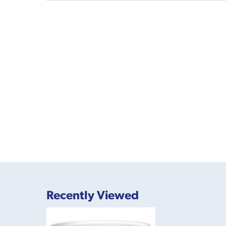
Recently Viewed