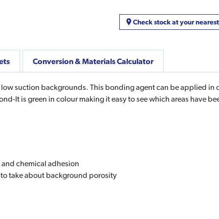
Check stock at your neares
ets
Conversion & Materials Calculator
d low suction backgrounds. This bonding agent can be applied in o
Bond-It is green in colour making it easy to see which areas have b
al and chemical adhesion
s to take about background porosity