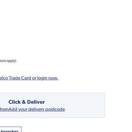
tions apply)
elco Trade Card or login now.
Click & Deliver
 from
Add your delivery postcode
t branches