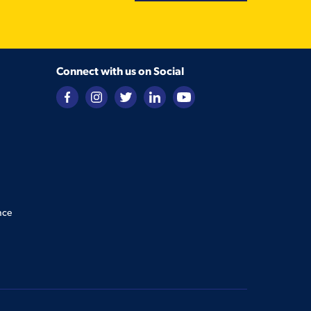
Connect with us on Social
nce