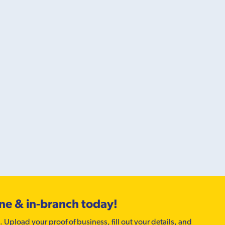
ine & in-branch today!
. Upload your proof of business, fill out your details, and