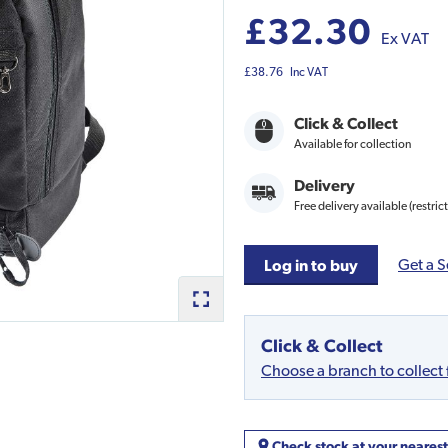
£32.30
Ex VAT
£38.76
Inc VAT
Click & Collect
Available for collection
Delivery
Free delivery available (restric
Get a S
Log in to buy
Click & Collect
Choose a branch to collect
Check stock at your neares