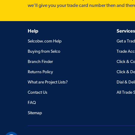
we'll give you your trade card number then and ther
Help
Services
Selcobw.com Help
Get a Tra
Buying from Selco
Trade Acc
Branch Finder
Click & Co
Returns Policy
Click & De
What are Project Lists?
Dial & Del
Contact Us
All Trade 
FAQ
Sitemap