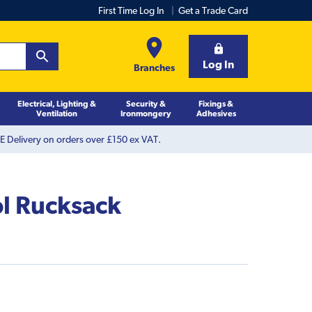
First Time Log In
Get a Trade Card
Log In
Branches
Electrical, Lighting &
Security &
Fixings &
Ventilation
Ironmongery
Adhesives
 Delivery on orders over £150 ex VAT.
ol Rucksack