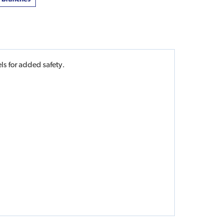
ls for added safety.