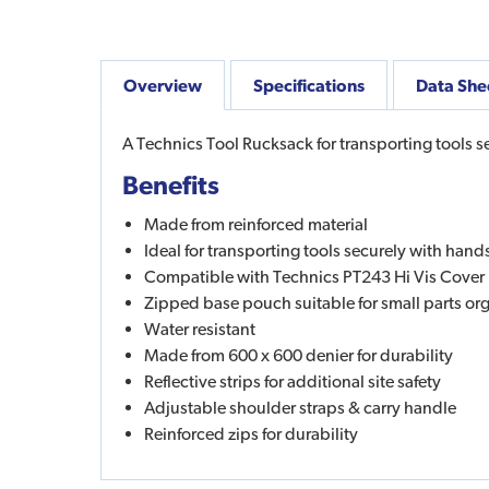
Overview
Specifications
Data She
A Technics Tool Rucksack for transporting tools se
Benefits
Made from reinforced material
Ideal for transporting tools securely with hands
Compatible with Technics PT243 Hi Vis Cover
Zipped base pouch suitable for small parts or
Water resistant
Made from 600 x 600 denier for durability
Reflective strips for additional site safety
Adjustable shoulder straps & carry handle
Reinforced zips for durability