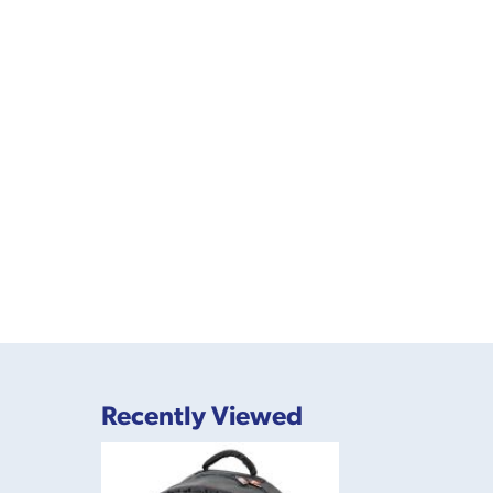
Recently Viewed