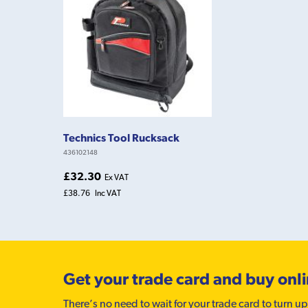
Technics Tool Rucksack
436102148
£32.30
Ex VAT
£38.76
Inc VAT
Get your trade card and buy onl
There’s no need to wait for your trade card to turn up