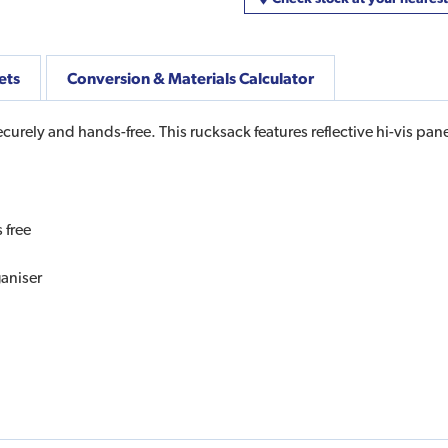
ets
Conversion & Materials Calculator
curely and hands-free. This rucksack features reflective hi-vis pane
 free
ganiser