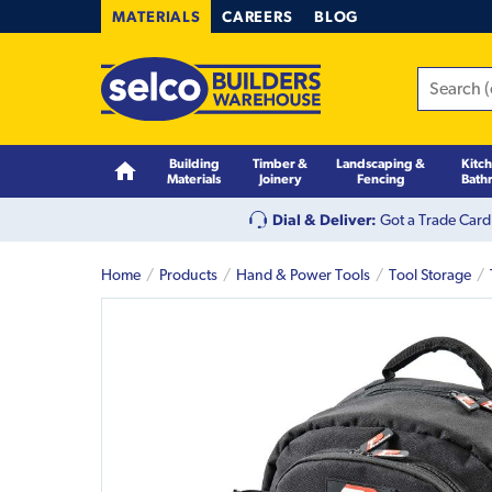
MATERIALS
CAREERS
BLOG
Building
Timber &
Landscaping &
Kitc
Materials
Joinery
Fencing
Bath
Dial & Deliver:
Got a Trade Card
Home
Products
Hand & Power Tools
Tool Storage