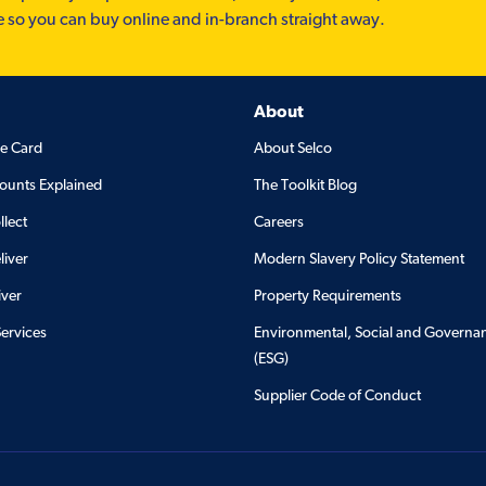
e so you can buy online and in-branch straight away.
About
de Card
About Selco
ounts Explained
The Toolkit Blog
llect
Careers
liver
Modern Slavery Policy Statement
iver
Property Requirements
Services
Environmental, Social and Governa
(ESG)
Supplier Code of Conduct