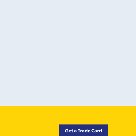
Get a Trade Card