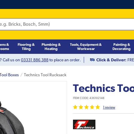
hens &
Flooring &
Plumbing &
Tools, Equipment &
Painting &
rooms
Tiling
Heating
Workwear
Decorating
? Call us on
03331 886 388
to place an order.
Click & Deliver:
FREE
Tool Boxes
Technics Tool Rucksack
Technics To
ITEM CODE:
436102148
1
review