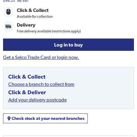
£44.23
Inc VAT
Click & Collect
Available for collection
Delivery
Free delivery available (restrictions apply)
Log in to buy
Get a Selco Trade Card or login now.
Click & Collect
Choose a branch to collect from
Click & Deliver
Add your delivery postcode
Check stock at your nearest branches