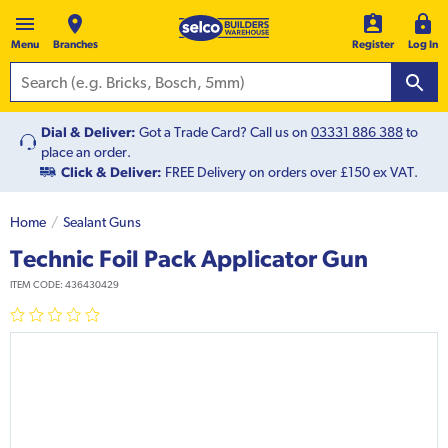
Menu
Branches
Register
Log In
Dial & Deliver:
Got a Trade Card? Call us on
03331 886 388
to
place an order.
Click & Deliver:
FREE Delivery on orders over £150 ex VAT.
Home
Sealant Guns
Technic Foil Pack Applicator Gun
ITEM CODE:
436430429