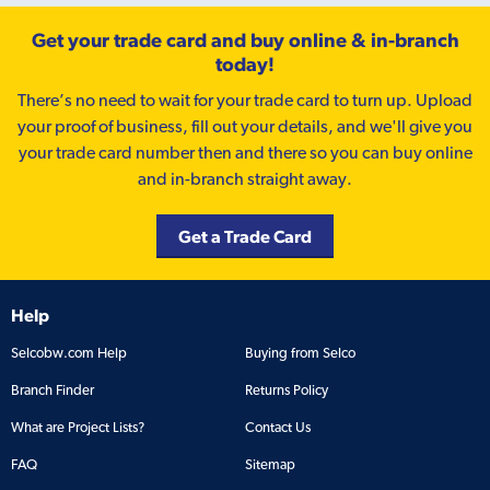
Get your trade card and buy online & in-branch
today!
There’s no need to wait for your trade card to turn up. Upload
your proof of business, fill out your details, and we'll give you
your trade card number then and there so you can buy online
and in-branch straight away.
Get a Trade Card
Help
Selcobw.com Help
Buying from Selco
Branch Finder
Returns Policy
What are Project Lists?
Contact Us
FAQ
Sitemap