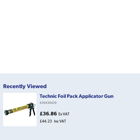
Recently Viewed
Technic Foil Pack Applicator Gun
436430429
£36.86
Ex VAT
£44.23
Inc VAT