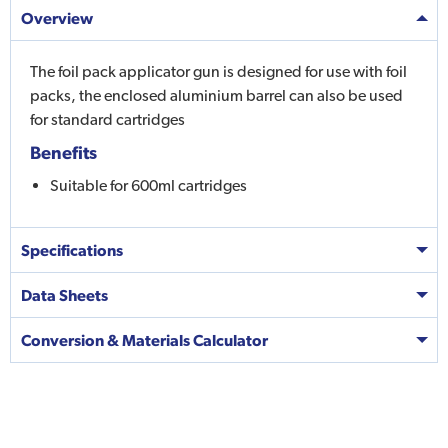
Overview
The foil pack applicator gun is designed for use with foil
packs, the enclosed aluminium barrel can also be used
for standard cartridges
Benefits
Suitable for 600ml cartridges
Specifications
Data Sheets
Conversion & Materials Calculator