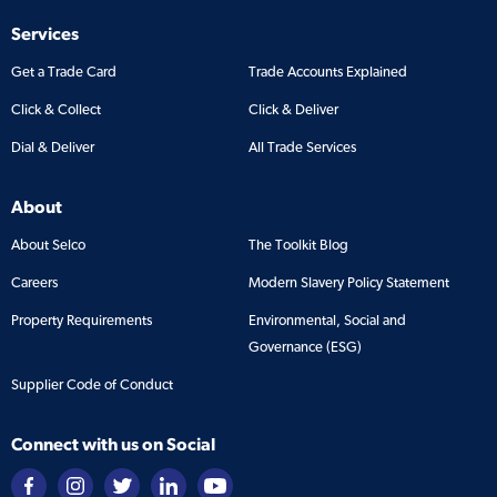
Services
Get a Trade Card
Trade Accounts Explained
Click & Collect
Click & Deliver
Dial & Deliver
All Trade Services
About
About Selco
The Toolkit Blog
Careers
Modern Slavery Policy Statement
Property Requirements
Environmental, Social and
Governance (ESG)
Supplier Code of Conduct
Connect with us on Social