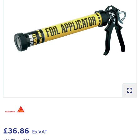
£36.86
Ex VAT