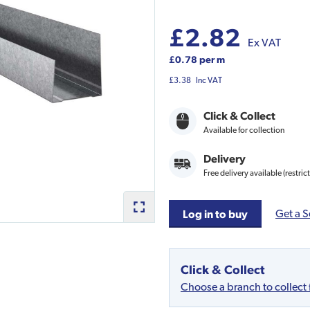
£2.82
Ex VAT
£0.78 per m
£3.38
Inc VAT
Click & Collect
Available for collection
Delivery
Free delivery available (restric
Get a S
Log in to buy
Click & Collect
Choose a branch to collect