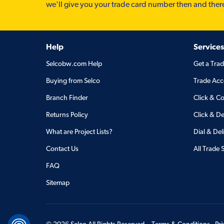
we'll give you your trade card number then and ther
Help
Services
Selcobw.com Help
Get a Tra
Buying from Selco
Trade Acc
Branch Finder
Click & Co
Returns Policy
Click & De
What are Project Lists?
Dial & Del
Contact Us
All Trade 
FAQ
Sitemap
©
2026
Selco All Rights Reserved.
Terms & Conditions
Pr