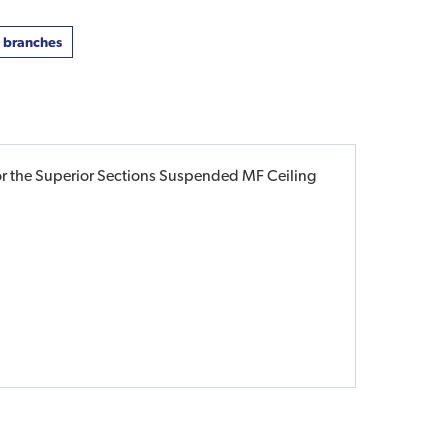
t branches
for the Superior Sections Suspended MF Ceiling