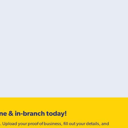
ine & in-branch today!
. Upload your proof of business, fill out your details, and