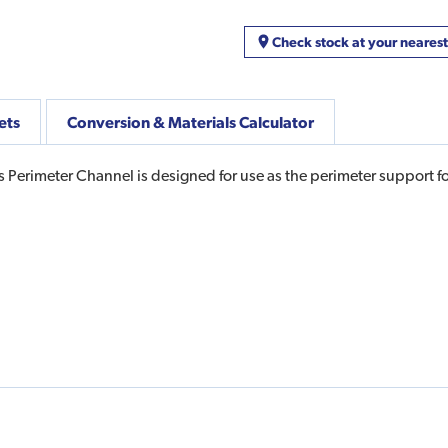
Check stock at your neares
ets
Conversion & Materials Calculator
s Perimeter Channel is designed for use as the perimeter support 