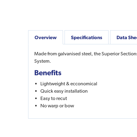
Overview
Specifications
Data She
Made from galvanised steel, the Superior Section
System.
Benefits
Lightweight & ecconomical
Quick easy installation
Easy to recut
No warp or bow