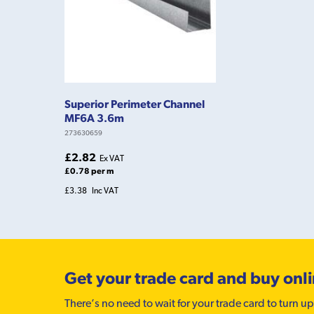
Superior Perimeter Channel
MF6A 3.6m
273630659
£2.82
Ex VAT
£0.78 per m
£3.38
Inc VAT
Get your trade card and buy onl
There’s no need to wait for your trade card to turn up