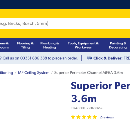
hens &
Flooring &
Plumbing &
Tools, Equipment &
Painting &
rooms
Tiling
Heating
Workwear
Decorating
? Call us on
03331 886 388
to place an order.
Click & Deliver:
FREE
itioning
MF Ceiling System
Superior Perimeter Channel MF6A 3.6m
Superior Pe
3.6m
ITEM CODE:
273630659
2
review
s