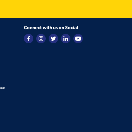
Connect with us on Social
nce