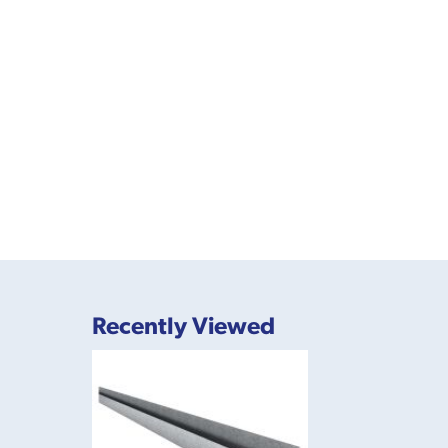
Recently Viewed