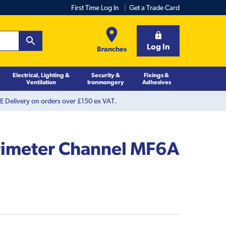
First Time Log In
Get a Trade Card
Log In
Branches
Electrical, Lighting &
Security &
Fixings &
Ventilation
Ironmongery
Adhesives
 Delivery on orders over £150 ex VAT.
rimeter Channel MF6A