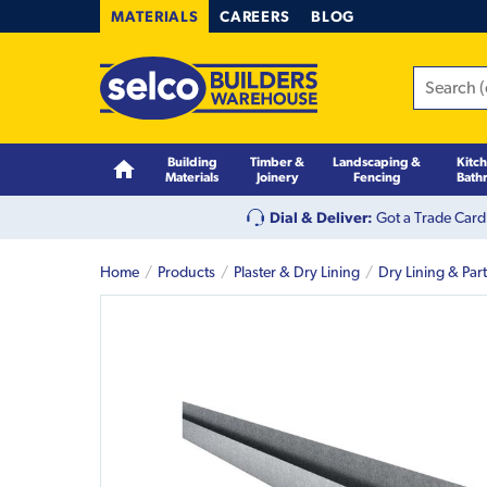
MATERIALS
CAREERS
BLOG
Building
Timber &
Landscaping &
Kitc
Materials
Joinery
Fencing
Bath
Dial & Deliver:
Got a Trade Card
Home
Products
Plaster & Dry Lining
Dry Lining & Part