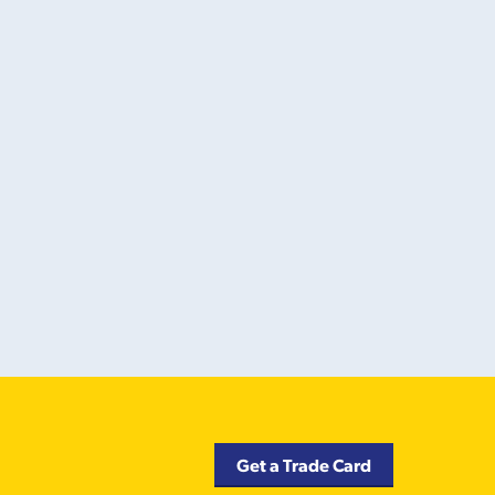
Get a Trade Card