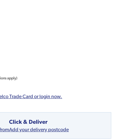
tions apply)
elco Trade Card or login now.
Click & Deliver
 from
Add your delivery postcode