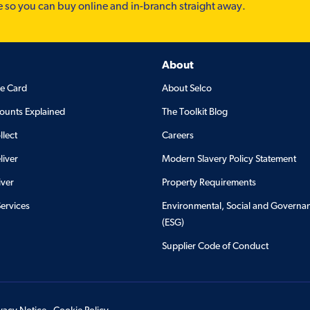
e so you can buy online and in-branch straight away.
About
de Card
About Selco
ounts Explained
The Toolkit Blog
llect
Careers
liver
Modern Slavery Policy Statement
iver
Property Requirements
Services
Environmental, Social and Governa
(ESG)
Supplier Code of Conduct
ivacy Notice
Cookie Policy