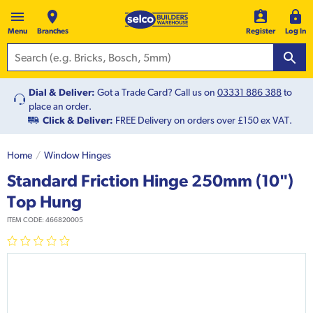
Menu
Branches
Register
Log In
Dial & Deliver:
Got a Trade Card? Call us on
03331 886 388
to
place an order.
Click & Deliver:
FREE Delivery on orders over £150 ex VAT.
Home
Window Hinges
Standard Friction Hinge 250mm (10")
Top Hung
ITEM CODE:
466820005