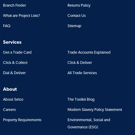
Branch Finder
Returns Policy
What are Project Lists?
Contact Us
FAQ
Sitemap
Services
Get a Trade Card
Trade Accounts Explained
Click & Collect
Click & Deliver
Dial & Deliver
All Trade Services
About
About Selco
The Toolkit Blog
Careers
Modern Slavery Policy Statement
Property Requirements
Environmental, Social and
Governance (ESG)