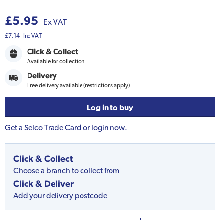
£5.95
Ex VAT
£7.14
Inc VAT
Click & Collect
Available for collection
Delivery
Free delivery available (restrictions apply)
Log in to buy
Get a Selco Trade Card or login now.
Click & Collect
Choose a branch to collect from
Click & Deliver
Add your delivery postcode