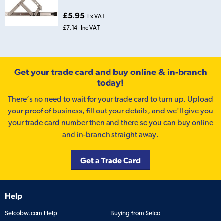
£5.95
Ex VAT
£7.14
Inc VAT
Get your trade card and buy online & in-branch
today!
There’s no need to wait for your trade card to turn up. Upload
your proof of business, fill out your details, and we'll give you
your trade card number then and there so you can buy online
and in-branch straight away.
Get a Trade Card
Help
Selcobw.com Help
Buying from Selco