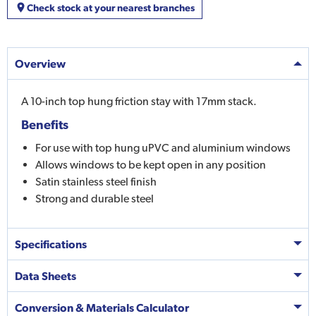
Check stock at your nearest branches
Overview
A 10-inch top hung friction stay with 17mm stack.
Benefits
For use with top hung uPVC and aluminium windows
Allows windows to be kept open in any position
Satin stainless steel finish
Strong and durable steel
Specifications
Data Sheets
Conversion & Materials Calculator