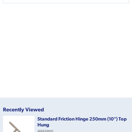
Recently Viewed
Standard Friction Hinge 250mm (10") Top
Hung
466820005