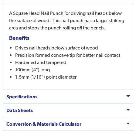
A Square Head Nail Punch for driving nail heads below
the surface of wood. This nail punch has a larger striking
area and stops the punch rolling off the bench.
Benefits
Drives nail heads below surface of wood
Precision formed concave tip for better nail contact
Hardened and tempered
100mm (4") long
1.5mm (1/16") point diameter
Specifications
Data Sheets
Conversion & Materials Calculator