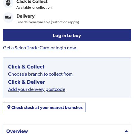
Click & Collect
Available for collection
Delivery
Free delivery available (restrictions apply)
Log in to buy
Get a Selco Trade Card or login now.
Click & Collect
Choose a branch to collect from
Click & Deliver
Add your delivery postcode
Check stock at your nearest branches
Overview