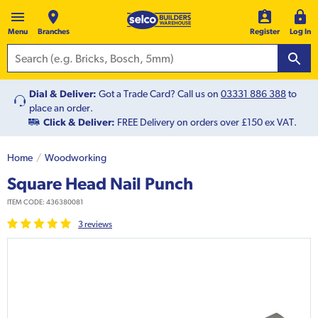
Menu
Branches
Register
Log In
Dial & Deliver:
Got a Trade Card? Call us on
03331 886 388
to
place an order.
Click & Deliver:
FREE Delivery on orders over £150 ex VAT.
Home
Woodworking
Square Head Nail Punch
ITEM CODE:
436380081
3
review
s