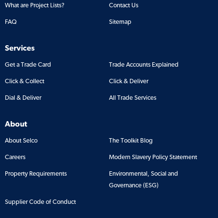
What are Project Lists?
Contact Us
FAQ
Sitemap
Services
Get a Trade Card
Trade Accounts Explained
Click & Collect
Click & Deliver
Dial & Deliver
All Trade Services
About
About Selco
The Toolkit Blog
Careers
Modern Slavery Policy Statement
Property Requirements
Environmental, Social and
Governance (ESG)
Supplier Code of Conduct