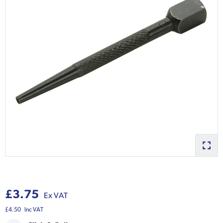
£3.75
Ex VAT
£4.50
Inc VAT