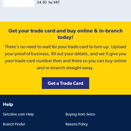
£4.50
Inc VAT
Get your trade card and buy online & in-branch
today!
There’s no need to wait for your trade card to turn up. Upload
your proof of business, fill out your details, and we'll give you
your trade card number then and there so you can buy online
and in-branch straight away.
Get a Trade Card
Help
Selcobw.com Help
Buying from Selco
Branch Finder
Returns Policy