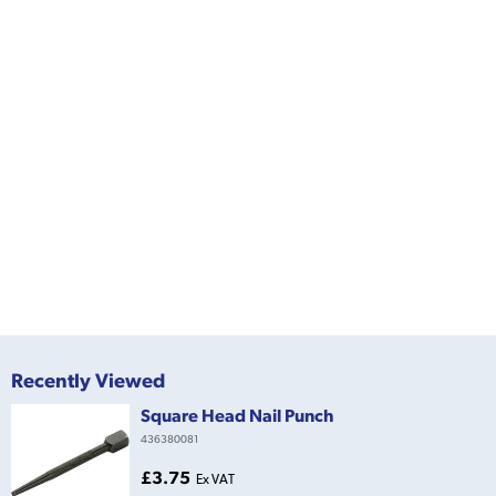
Recently Viewed
Square Head Nail Punch
436380081
£3.75
Ex VAT