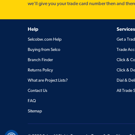
we'll give you your trade card number then and ther
Help
Services
Selcobw.com Help
Get a Tra
Buying from Selco
Trade Acc
Branch Finder
Click & Co
Returns Policy
Click & De
What are Project Lists?
Dial & Del
Contact Us
All Trade 
FAQ
Sitemap