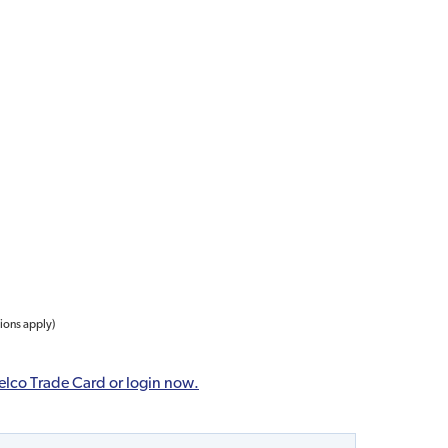
tions apply)
elco Trade Card or login now.