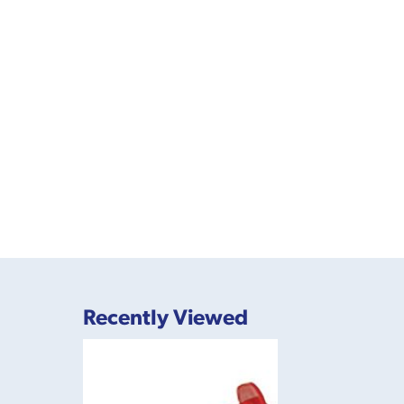
Recently Viewed