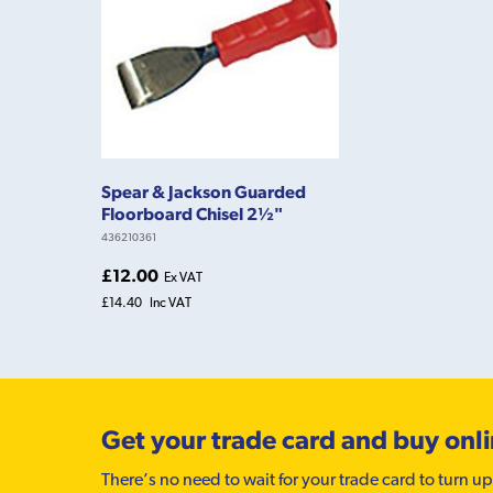
Spear & Jackson Guarded
Floorboard Chisel 2½"
436210361
£12.00
Ex VAT
£14.40
Inc VAT
Get your trade card and buy onl
There’s no need to wait for your trade card to turn up