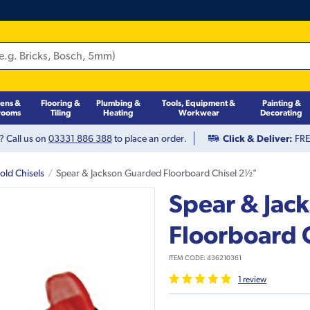
hens &
Flooring &
Plumbing &
Tools, Equipment &
Painting &
rooms
Tiling
Heating
Workwear
Decorating
? Call us on
03331 886 388
to place an order.
Click & Deliver:
FREE
old Chisels
Spear & Jackson Guarded Floorboard Chisel 2½"
Spear & Jac
Floorboard 
ITEM CODE:
436210361
1
review