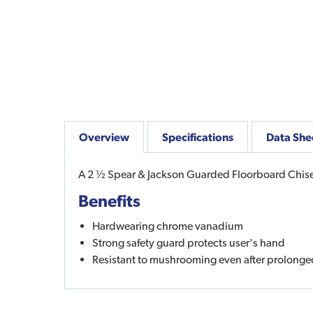
Overview
Specifications
Data She
A 2 ½ Spear & Jackson Guarded Floorboard Chisel 
Benefits
Hardwearing chrome vanadium
Strong safety guard protects user's hand
Resistant to mushrooming even after prolonge