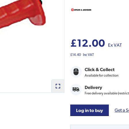
£12.00
Ex VAT
£14.40
Inc VAT
Click & Collect
Available for collection
Delivery
Free delivery available (restric
Get a S
Log in to buy