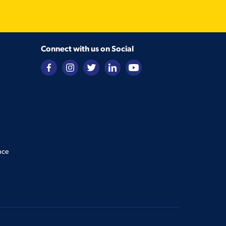
Connect with us on Social
nce