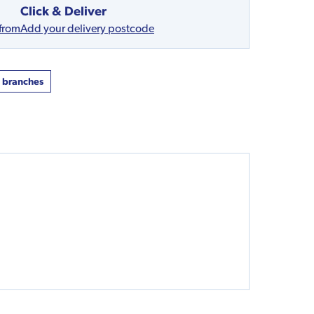
Click & Deliver
 from
Add your delivery postcode
t branches