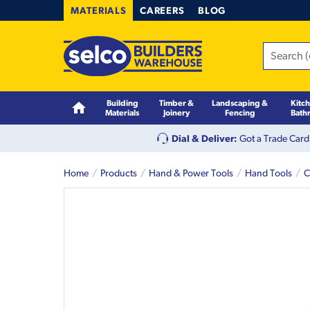
MATERIALS
CAREERS
BLOG
Building
Timber &
Landscaping &
Kitc
Materials
Joinery
Fencing
Bath
Dial & Deliver:
Got a Trade Card
Home
Products
Hand & Power Tools
Hand Tools
C