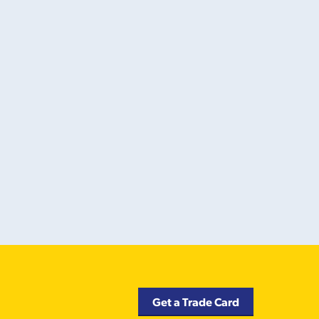
Get a Trade Card