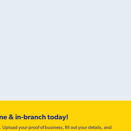
ine & in-branch today!
. Upload your proof of business, fill out your details, and