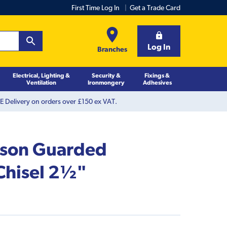
First Time Log In
Get a Trade Card
Log In
Branches
Electrical, Lighting &
Security &
Fixings &
Ventilation
Ironmongery
Adhesives
 Delivery on orders over £150 ex VAT.
kson Guarded
Chisel 2½"