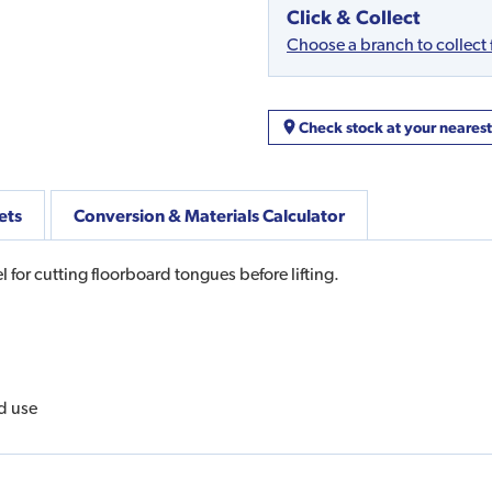
Click & Collect
Choose a branch to collect
Check stock at your neares
ets
Conversion & Materials Calculator
for cutting floorboard tongues before lifting.
d use