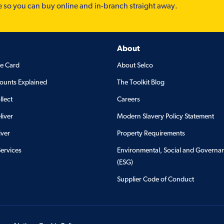
e so you can buy online and in-branch straight away.
About
de Card
About Selco
ounts Explained
The Toolkit Blog
llect
Careers
liver
Modern Slavery Policy Statement
iver
Property Requirements
Services
Environmental, Social and Governa
(ESG)
Supplier Code of Conduct