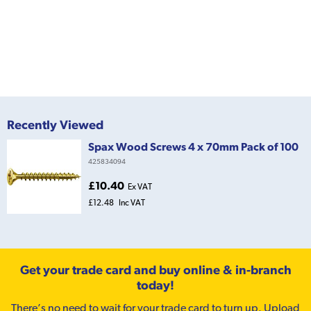
Recently Viewed
Spax Wood Screws 4 x 70mm Pack of 100
425834094
£10.40
Ex VAT
£12.48
Inc VAT
Get your trade card and buy online & in-branch
today!
There’s no need to wait for your trade card to turn up. Upload