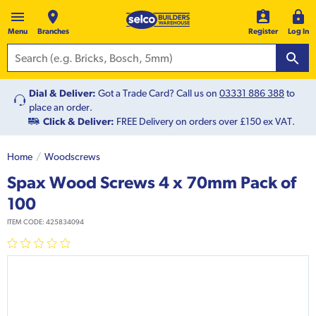
Menu
Branches
Register
Log In
Dial & Deliver:
Got a Trade Card? Call us on
03331 886 388
to
place an order.
Click & Deliver:
FREE Delivery on orders over £150 ex VAT.
Home
Woodscrews
Spax Wood Screws 4 x 70mm Pack of
100
ITEM CODE:
425834094