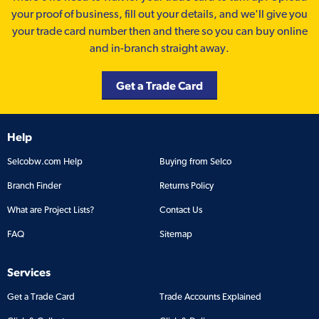
your proof of business, fill out your details, and we'll give you
your trade card number then and there so you can buy online
and in-branch straight away.
Get a Trade Card
Help
Selcobw.com Help
Buying from Selco
Branch Finder
Returns Policy
What are Project Lists?
Contact Us
FAQ
Sitemap
Services
Get a Trade Card
Trade Accounts Explained