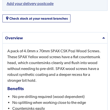
Add your delivery postcode
Check stock at your nearest branches
Overview
A pack of 4.0mm x 70mm SPAX CSK Pozi Wood Screws.
These SPAX Yellox wood screws have a flat countersunk
head, which countersinks cleanly and flush into wood
without needing to pre-drill. SPAX wood screws have a
robust synthetic coating and a deeper recess for a
stronger bit hold.
Benefits
No pre-drilling required (wood dependent)
No splitting when working close to the edge
Countersinks easily