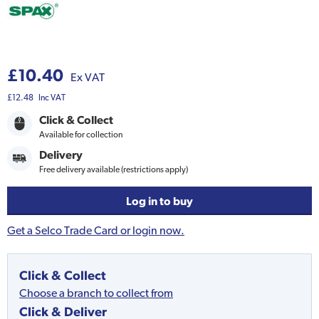
£10.40
Ex VAT
£12.48
Inc VAT
Click & Collect
Available for collection
Delivery
Free delivery available (restrictions apply)
Log in to buy
Get a Selco Trade Card or login now.
Click & Collect
Choose a branch to collect from
Click & Deliver