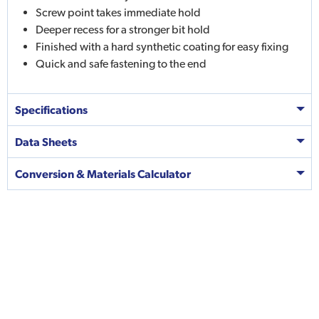
Screw point takes immediate hold
Deeper recess for a stronger bit hold
Finished with a hard synthetic coating for easy fixing
Quick and safe fastening to the end
Specifications
Data Sheets
Conversion & Materials Calculator