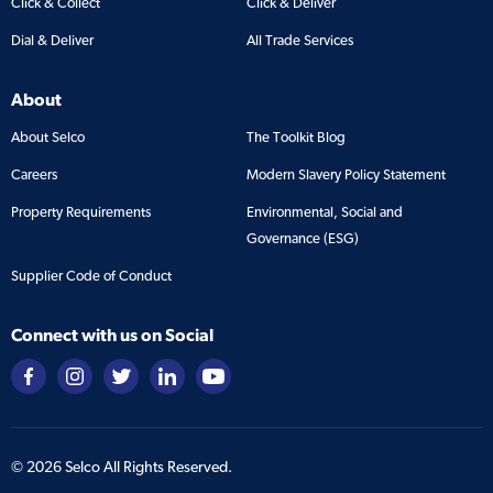
Click & Collect
Click & Deliver
Dial & Deliver
All Trade Services
About
About Selco
The Toolkit Blog
Careers
Modern Slavery Policy Statement
Property Requirements
Environmental, Social and
Governance (ESG)
Supplier Code of Conduct
Connect with us on Social
©
2026
Selco All Rights Reserved.