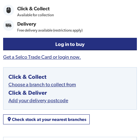
Click & Collect
Available for collection
Delivery
Free delivery available (restrictions apply)
Log in to buy
Get a Selco Trade Card or login now.
Click & Collect
Choose a branch to collect from
Click & Deliver
Add your delivery postcode
Check stock at your nearest branches