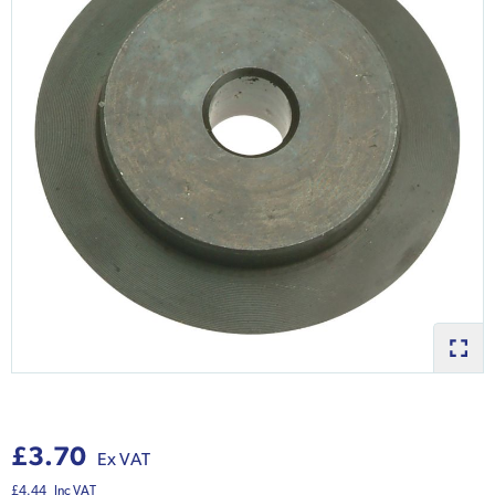
£3.70
Ex VAT
£4.44
Inc VAT