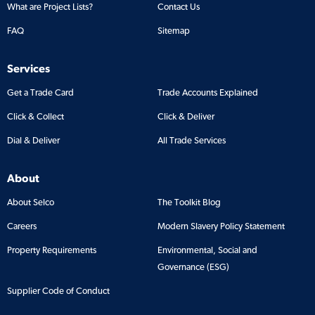
What are Project Lists?
Contact Us
FAQ
Sitemap
Services
Get a Trade Card
Trade Accounts Explained
Click & Collect
Click & Deliver
Dial & Deliver
All Trade Services
About
About Selco
The Toolkit Blog
Careers
Modern Slavery Policy Statement
Property Requirements
Environmental, Social and
Governance (ESG)
Supplier Code of Conduct