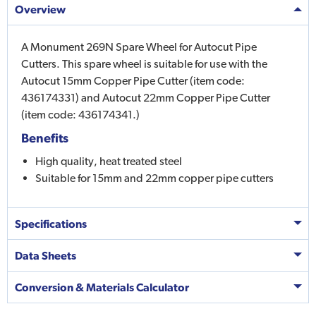
Overview
A Monument 269N Spare Wheel for Autocut Pipe
Cutters. This spare wheel is suitable for use with the
Autocut 15mm Copper Pipe Cutter (item code:
436174331) and Autocut 22mm Copper Pipe Cutter
(item code: 436174341.)
Benefits
High quality, heat treated steel
Suitable for 15mm and 22mm copper pipe cutters
Specifications
Data Sheets
Conversion & Materials Calculator