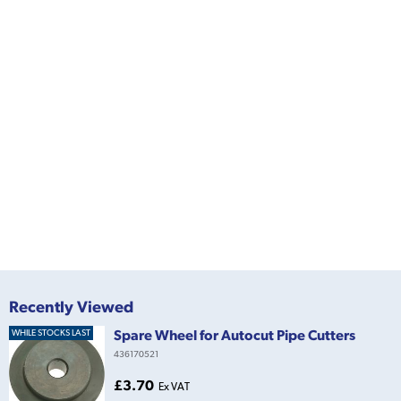
Recently Viewed
Spare Wheel for Autocut Pipe Cutters
WHILE STOCKS LAST
436170521
£3.70
Ex VAT