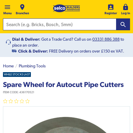
Menu
Branches
Register
Log In
Dial & Deliver:
Got a Trade Card? Call us on
03331 886 388
to
place an order.
Click & Deliver:
FREE Delivery on orders over £150 ex VAT.
Home
Plumbing Tools
WHILE STOCKS LAST
Spare Wheel for Autocut Pipe Cutters
ITEM CODE:
436170521