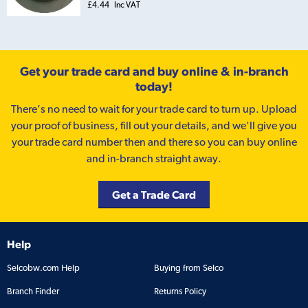
£4.44
Inc VAT
Get your trade card and buy online & in-branch
today!
There’s no need to wait for your trade card to turn up. Upload
your proof of business, fill out your details, and we'll give you
your trade card number then and there so you can buy online
and in-branch straight away.
Get a Trade Card
Help
Selcobw.com Help
Buying from Selco
Branch Finder
Returns Policy