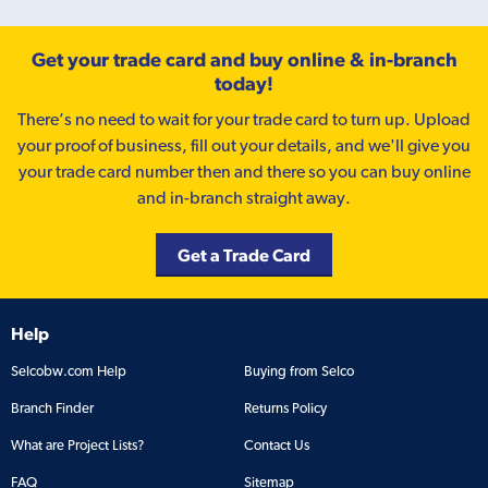
Get your trade card and buy online & in-branch
today!
There’s no need to wait for your trade card to turn up. Upload
your proof of business, fill out your details, and we'll give you
your trade card number then and there so you can buy online
and in-branch straight away.
Get a Trade Card
Help
Selcobw.com Help
Buying from Selco
Branch Finder
Returns Policy
What are Project Lists?
Contact Us
FAQ
Sitemap