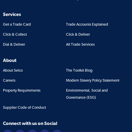
Services
Get a Trade Card
Trade Accounts Explained
Click & Collect
Click & Deliver
Dial & Deliver
All Trade Services
About
About Selco
The Toolkit Blog
Careers
Modern Slavery Policy Statement
Property Requirements
Environmental, Social and
Governance (ESG)
Supplier Code of Conduct
Connect with us on Social