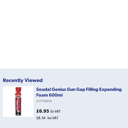
Recently Viewed
Soudal Genius Gun Gap Filling Expanding
Foam 600ml
527750429
£6.95
Ex VAT
£8.34
Inc VAT