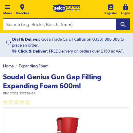
Menu
Branches
Register
Log In
Dial & Deliver:
Got a Trade Card? Call us on
03331 886 388
to
place an order.
Click & Deliver:
FREE Delivery on orders over £150 ex VAT.
Home
Expanding Foam
Soudal Genius Gun Gap Filling
Expanding Foam 600ml
ITEM CODE:
527750429