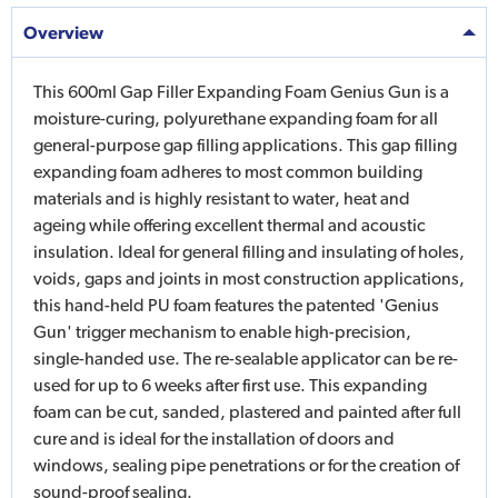
Overview
This 600ml Gap Filler Expanding Foam Genius Gun is a
moisture-curing, polyurethane expanding foam for all
general-purpose gap filling applications. This gap filling
expanding foam adheres to most common building
materials and is highly resistant to water, heat and
ageing while offering excellent thermal and acoustic
insulation. Ideal for general filling and insulating of holes,
voids, gaps and joints in most construction applications,
this hand-held PU foam features the patented 'Genius
Gun' trigger mechanism to enable high-precision,
single-handed use. The re-sealable applicator can be re-
used for up to 6 weeks after first use. This expanding
foam can be cut, sanded, plastered and painted after full
cure and is ideal for the installation of doors and
windows, sealing pipe penetrations or for the creation of
sound-proof sealing.