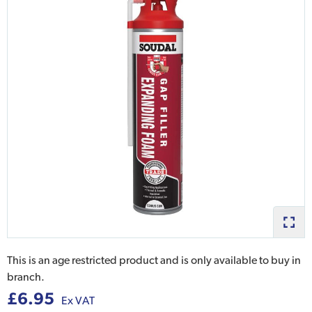
This is an age restricted product and is only available to buy in
branch.
£6.95
Ex VAT