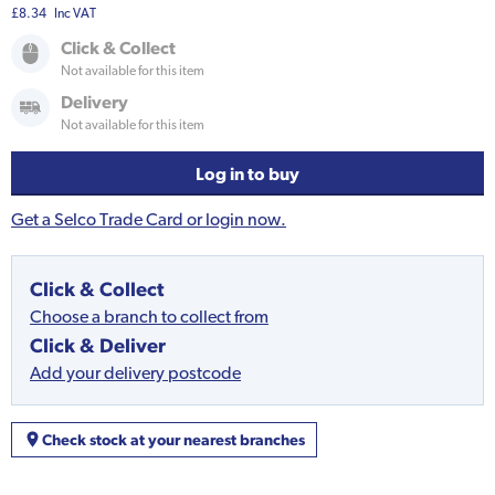
£8.34
Inc VAT
Click & Collect
Not available for this item
Delivery
Not available for this item
Log in to buy
Get a Selco Trade Card or login now.
Click & Collect
Choose a branch to collect from
Click & Deliver
Add your delivery postcode
Check stock at your nearest branches