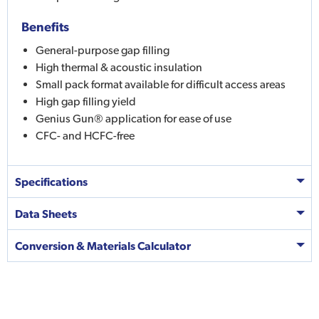
Benefits
General-purpose gap filling
High thermal & acoustic insulation
Small pack format available for difficult access areas
High gap filling yield
Genius Gun® application for ease of use
CFC- and HCFC-free
Specifications
Data Sheets
Conversion & Materials Calculator