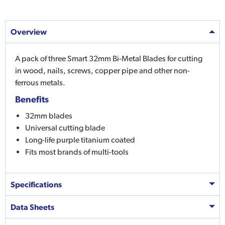
Overview
A pack of three Smart 32mm Bi-Metal Blades for cutting
in wood, nails, screws, copper pipe and other non-
ferrous metals.
Benefits
32mm blades
Universal cutting blade
Long-life purple titanium coated
Fits most brands of multi-tools
Specifications
Data Sheets