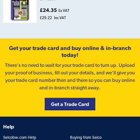
£24.35
Ex VAT
£29.22
Inc VAT
Get your trade card and buy online & in-branch
today!
There’s no need to wait for your trade card to turn up. Upload
your proof of business, fill out your details, and we'll give you
your trade card number then and there so you can buy online
and in-branch straight away.
Get a Trade Card
Help
Selcobw.com Help
Buying from Selco