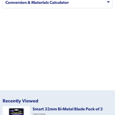
Conversion & Materials Calculator
Recently Viewed
Smart 32mm Bi-Metal Blade Pack of 3
294112858