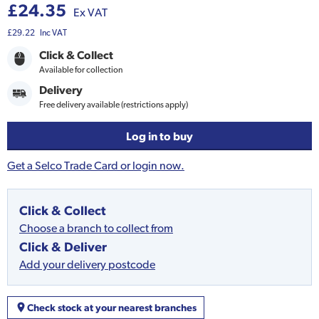
£24.35
Ex VAT
£29.22
Inc VAT
Click & Collect
Available for collection
Delivery
Free delivery available (restrictions apply)
Log in to buy
Get a Selco Trade Card or login now.
Click & Collect
Choose a branch to collect from
Click & Deliver
Add your delivery postcode
Check stock at your nearest branches