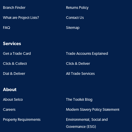
Branch Finder
Returns Policy
What are Project Lists?
Contact Us
FAQ
Sitemap
Services
Get a Trade Card
Trade Accounts Explained
Click & Collect
Click & Deliver
Dial & Deliver
All Trade Services
About
About Selco
The Toolkit Blog
Careers
Modern Slavery Policy Statement
Property Requirements
Environmental, Social and
Governance (ESG)