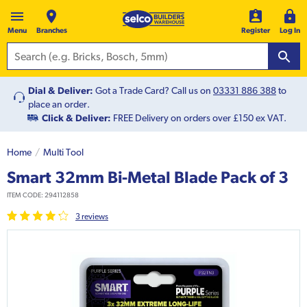
Menu
Branches
Register
Log In
Dial & Deliver:
Got a Trade Card? Call us on
03331 886 388
to
place an order.
Click & Deliver:
FREE Delivery on orders over £150 ex VAT.
Home
Multi Tool
Smart 32mm Bi-Metal Blade Pack of 3
ITEM CODE:
294112858
3
review
s