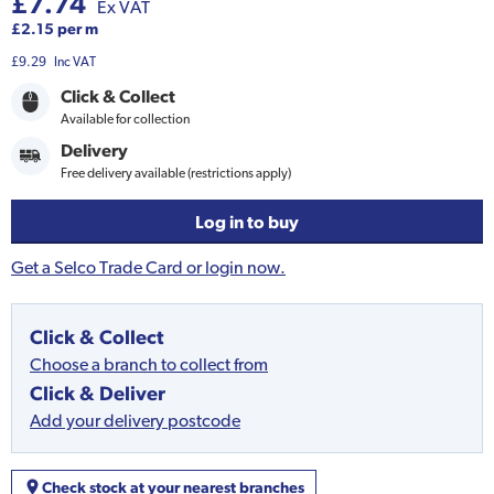
£7.74
Ex VAT
£2.15 per m
£9.29
Inc VAT
Click & Collect
Available for collection
Delivery
Free delivery available (restrictions apply)
Log in to buy
Get a Selco Trade Card or login now.
Click & Collect
Choose a branch to collect from
Click & Deliver
Add your delivery postcode
Check stock at your nearest branches