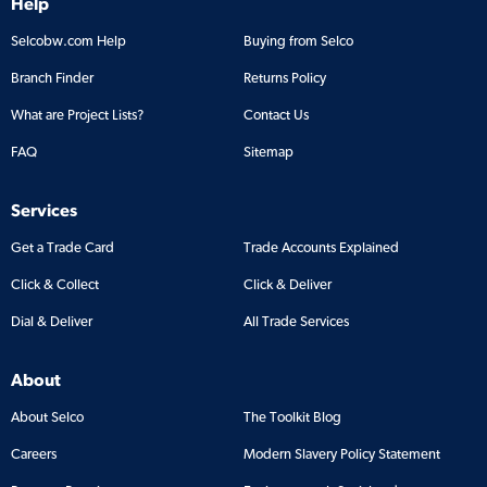
Help
Selcobw.com Help
Buying from Selco
Branch Finder
Returns Policy
What are Project Lists?
Contact Us
FAQ
Sitemap
Services
Get a Trade Card
Trade Accounts Explained
Click & Collect
Click & Deliver
Dial & Deliver
All Trade Services
About
About Selco
The Toolkit Blog
Careers
Modern Slavery Policy Statement