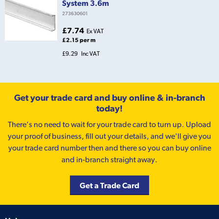
System 3.6m
273630601
£7.74
Ex VAT
£2.15 per m
£9.29
Inc VAT
Get your trade card and buy online & in-branch
today!
There’s no need to wait for your trade card to turn up. Upload
your proof of business, fill out your details, and we'll give you
your trade card number then and there so you can buy online
and in-branch straight away.
Get a Trade Card