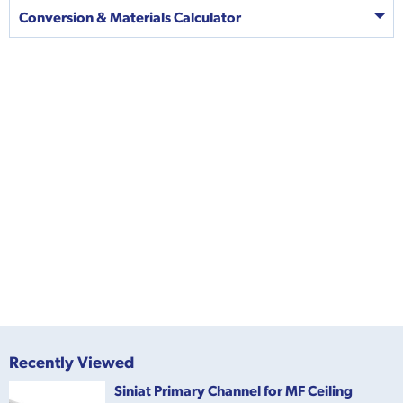
Conversion & Materials Calculator
Recently Viewed
Siniat Primary Channel for MF Ceiling