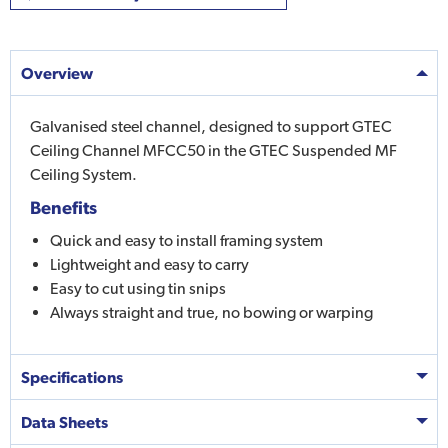
Overview
Galvanised steel channel, designed to support GTEC
Ceiling Channel MFCC50 in the GTEC Suspended MF
Ceiling System.
Benefits
Quick and easy to install framing system
Lightweight and easy to carry
Easy to cut using tin snips
Always straight and true, no bowing or warping
Specifications
Data Sheets