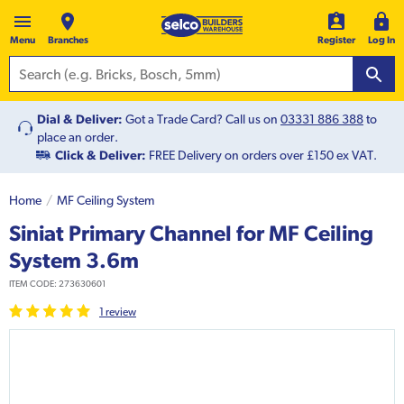
Menu
Branches
Register
Log In
Dial & Deliver:
Got a Trade Card? Call us on
03331 886 388
to
place an order.
Click & Deliver:
FREE Delivery on orders over £150 ex VAT.
Home
MF Ceiling System
Siniat Primary Channel for MF Ceiling
System 3.6m
ITEM CODE:
273630601
1
review