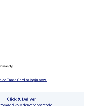
tions apply)
elco Trade Card or login now.
Click & Deliver
 from
Add your delivery postcode