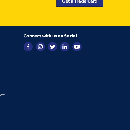
Get a Trade Card
Connect with us on Social
nce