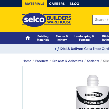
MATERIALS
CAREERS
BLOG
Building
Timber &
Landscaping &
Kitc
Materials
Joinery
Fencing
Bath
Dial & Deliver:
Got a Trade Card
Home
Products
Sealants & Adhesives
Sealants
Sil