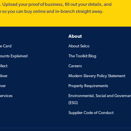
. Upload your proof of business, fill out your details, and
e so you can buy online and in-branch straight away.
About
de Card
About Selco
ounts Explained
The Toolkit Blog
llect
Careers
liver
Modern Slavery Policy Statement
iver
Property Requirements
Services
Environmental, Social and Governa
(ESG)
Supplier Code of Conduct