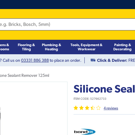
hens &
Flooring &
Plumbing &
Tools, Equipment &
Painting &
rooms
Tiling
Heating
Workwear
Decorating
? Call us on
03331 886 388
to place an order.
Click & Deliver:
FREE
icone Sealant Remover 125ml
Silicone Se
ITEM CODE:
527662733
4
review
s