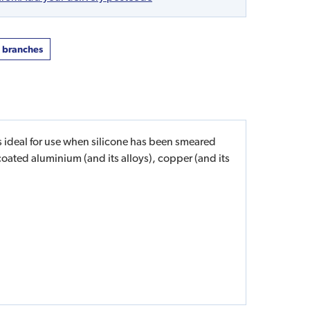
t branches
is ideal for use when silicone has been smeared
coated aluminium (and its alloys), copper (and its