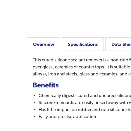
Overview
Specifications
Data She
This cured silicone sealant remover is a non-drip 
over glass, ceramics or counter tops. It is suitab
alloys), iron and steels, glass and ceramics, and
Benefits
Chemically digests cured and uncured silicon
Silicone remnants are easily rinsed away with 
Has little impact on rubber and non silicone e
Easy and precise application