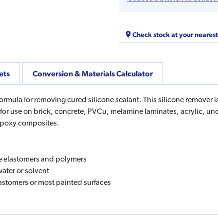
Check stock at your neares
ets
Conversion & Materials Calculator
formula for removing cured silicone sealant. This silicone remover 
le for use on brick, concrete, PVCu, melamine laminates, acrylic, un
 epoxy composites.
e elastomers and polymers
water or solvent
lastomers or most painted surfaces