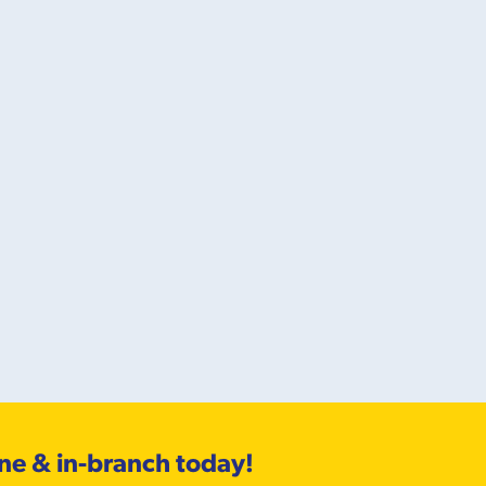
ine & in-branch today!