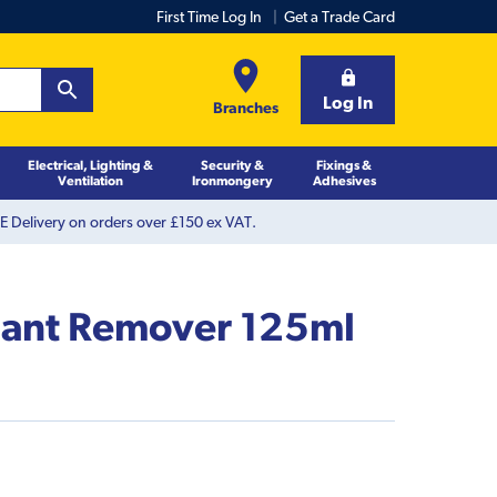
First Time Log In
Get a Trade Card
Log In
Branches
Electrical, Lighting &
Security &
Fixings &
Ventilation
Ironmongery
Adhesives
 Delivery on orders over £150 ex VAT.
alant Remover 125ml