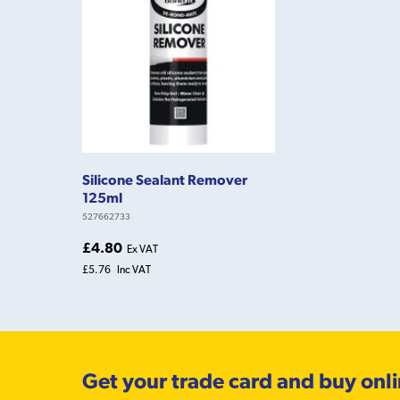
Silicone Sealant Remover
125ml
527662733
£4.80
Ex VAT
£5.76
Inc VAT
Get your trade card and buy onl