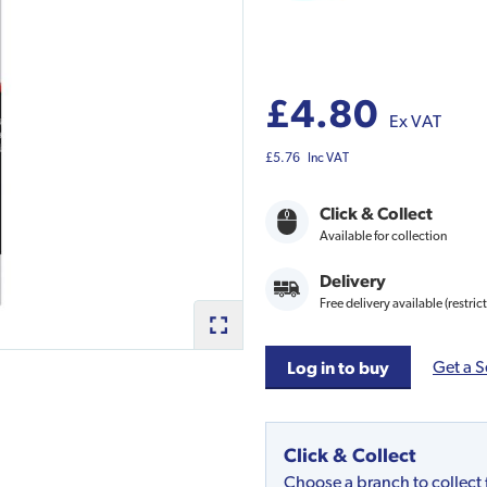
£4.80
Ex VAT
£5.76
Inc VAT
Click & Collect
Available for collection
Delivery
Free delivery available (restric
Get a S
Log in to buy
Click & Collect
Choose a branch to collect