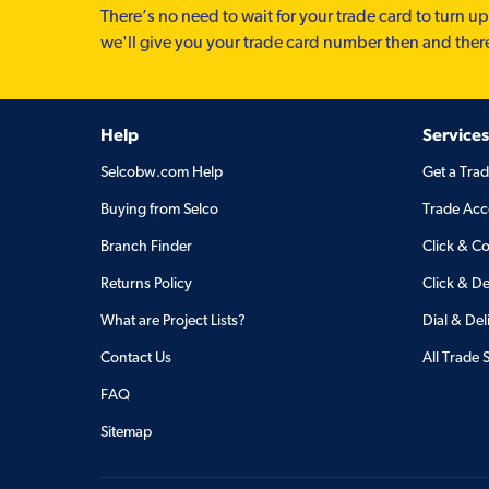
There’s no need to wait for your trade card to turn up
we'll give you your trade card number then and ther
Help
Services
Selcobw.com Help
Get a Tra
Buying from Selco
Trade Acc
Branch Finder
Click & Co
Returns Policy
Click & De
What are Project Lists?
Dial & Del
Contact Us
All Trade 
FAQ
Sitemap