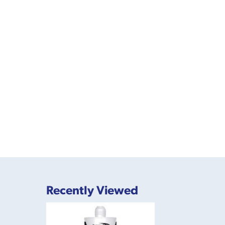
Recently Viewed