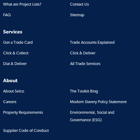
What are Project Lists?
Contact Us
FAQ
Sitemap
Services
Get a Trade Card
Trade Accounts Explained
Click & Collect
Click & Deliver
Dial & Deliver
All Trade Services
About
About Selco
The Toolkit Blog
Careers
Modern Slavery Policy Statement
Property Requirements
Environmental, Social and
Governance (ESG)
Supplier Code of Conduct