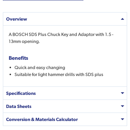
Overview
A BOSCH SDS Plus Chuck Key and Adaptor with 1.5 -
13mm opening.
Benefits
Quick and easy changing
Suitable for light hammer drills with SDS plus
Specifications
Data Sheets
Conversion & Materials Calculator