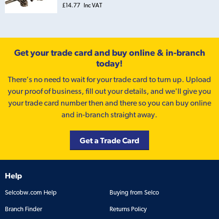
£14.77
Inc VAT
Get your trade card and buy online & in-branch
today!
There’s no need to wait for your trade card to turn up. Upload
your proof of business, fill out your details, and we'll give you
your trade card number then and there so you can buy online
and in-branch straight away.
Get a Trade Card
Help
Selcobw.com Help
Buying from Selco
Branch Finder
Returns Policy