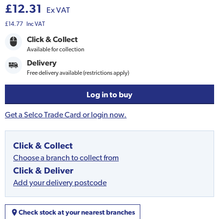
£12.31
Ex VAT
£14.77
Inc VAT
Click & Collect
Available for collection
Delivery
Free delivery available (restrictions apply)
Log in to buy
Get a Selco Trade Card or login now.
Click & Collect
Choose a branch to collect from
Click & Deliver
Add your delivery postcode
Check stock at your nearest branches