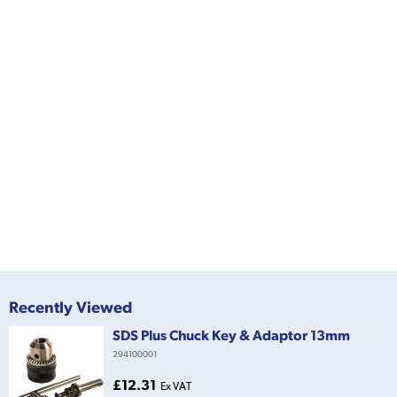
Recently Viewed
SDS Plus Chuck Key & Adaptor 13mm
294100001
£12.31
Ex VAT