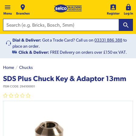
Menu
Branches
Register
Log In
Dial & Deliver:
Got a Trade Card? Call us on
03331 886 388
to
place an order.
Click & Deliver:
FREE Delivery on orders over £150 ex VAT.
Home
Chucks
SDS Plus Chuck Key & Adaptor 13mm
ITEM CODE:
294100001