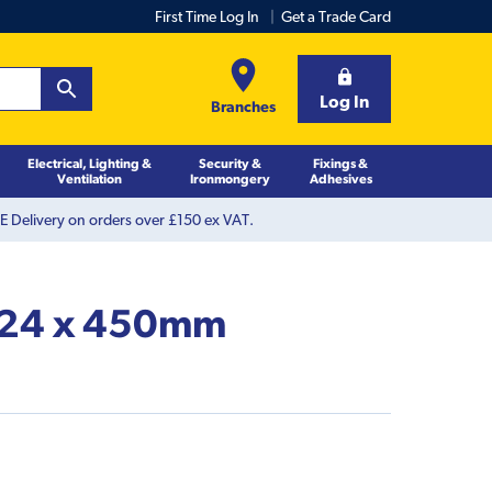
First Time Log In
Get a Trade Card
Log In
Branches
Electrical, Lighting &
Security &
Fixings &
Ventilation
Ironmongery
Adhesives
 Delivery on orders over £150 ex VAT.
t 24 x 450mm