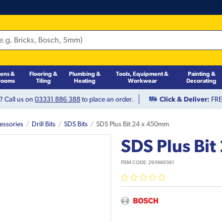
hens &
Flooring &
Plumbing &
Tools, Equipment &
Painting &
rooms
Tiling
Heating
Workwear
Decorating
? Call us on
03331 886 388
to place an order.
Click & Deliver:
FREE
essories
Drill Bits
SDS Bits
SDS Plus Bit 24 x 450mm
SDS Plus Bi
ITEM CODE:
293960361