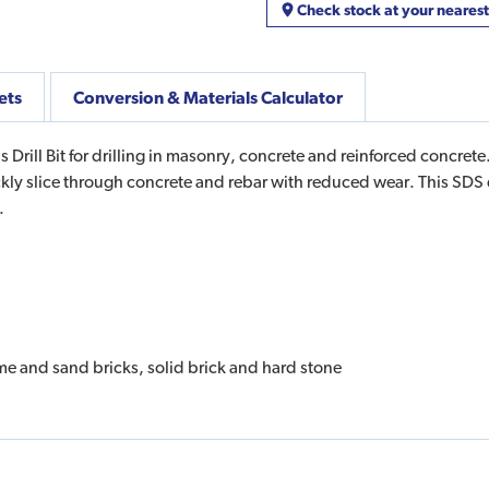
Check stock at your neares
ets
Conversion & Materials Calculator
l Bit for drilling in masonry, concrete and reinforced concrete.
ickly slice through concrete and rebar with reduced wear. This SDS d
s.
lime and sand bricks, solid brick and hard stone