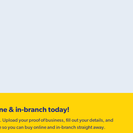
ine & in-branch today!
. Upload your proof of business, fill out your details, and
e so you can buy online and in-branch straight away.