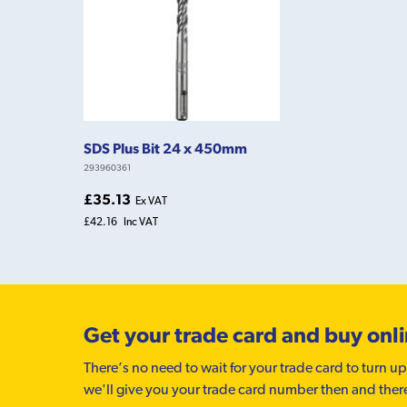
SDS Plus Bit 24 x 450mm
293960361
£35.13
Ex VAT
£42.16
Inc VAT
Get your trade card and buy onl
There’s no need to wait for your trade card to turn up
we'll give you your trade card number then and ther