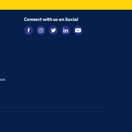
Connect with us on Social
nce