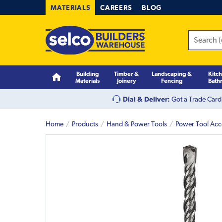
MATERIALS
CAREERS
BLOG
Building
Timber &
Landscaping &
Kitc
Materials
Joinery
Fencing
Bath
Dial & Deliver:
Got a Trade Card
Home
Products
Hand & Power Tools
Power Tool Acc