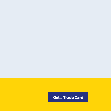
Get a Trade Card