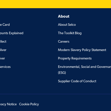
About
de Card
About Selco
ounts Explained
The Toolkit Blog
llect
Careers
liver
Modern Slavery Policy Statement
iver
Property Requirements
Services
Environmental, Social and Governa
(ESG)
Supplier Code of Conduct
ivacy Notice
Cookie Policy