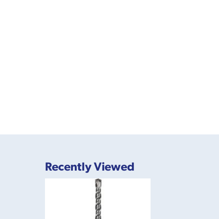
Recently Viewed