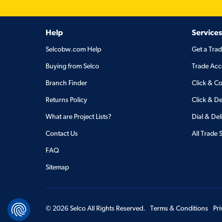
Help
Services
Selcobw.com Help
Get a Tra
Buying from Selco
Trade Acc
Branch Finder
Click & Co
Returns Policy
Click & De
What are Project Lists?
Dial & Del
Contact Us
All Trade 
FAQ
Sitemap
©
2026
Selco All Rights Reserved.
Terms & Conditions
Pr