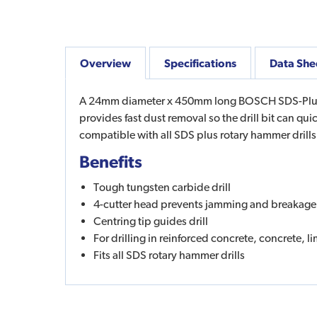
Overview
Specifications
Data She
A 24mm diameter x 450mm long BOSCH SDS-Plus Dril
provides fast dust removal so the drill bit can qu
compatible with all SDS plus rotary hammer drill
Benefits
Tough tungsten carbide drill
4-cutter head prevents jamming and breakage
Centring tip guides drill
For drilling in reinforced concrete, concrete, 
Fits all SDS rotary hammer drills