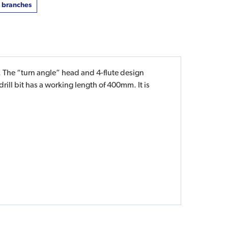
t branches
 The “turn angle” head and 4-flute design
rill bit has a working length of 400mm. It is