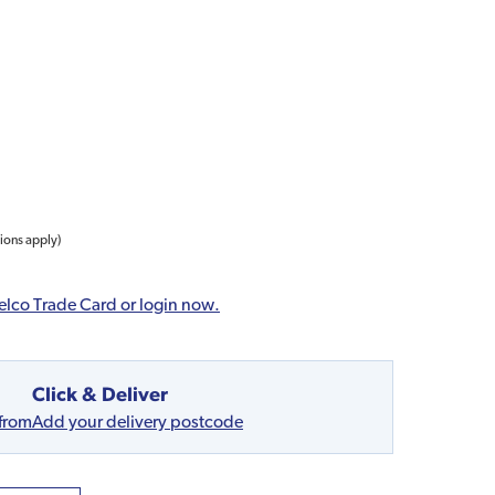
tions apply)
elco Trade Card or login now.
Click & Deliver
 from
Add your delivery postcode