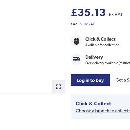
£35.13
Ex VAT
£42.16
Inc VAT
Click & Collect
Available for collection
Delivery
Free delivery available (restric
Get a S
Log in to buy
Click & Collect
Choose a branch to collect