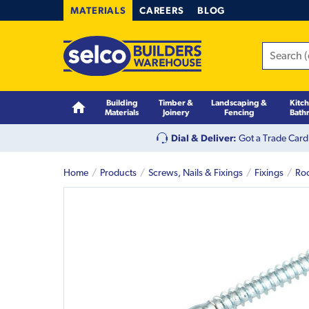
MATERIALS
CAREERS
BLOG
Building
Timber &
Landscaping &
Kitc
Materials
Joinery
Fencing
Bath
Dial & Deliver:
Got a Trade Card
Home
Products
Screws, Nails & Fixings
Fixings
Roo