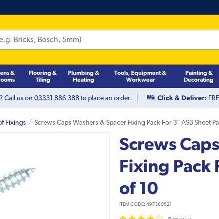
hens &
Flooring &
Plumbing &
Tools, Equipment &
Painting &
rooms
Tiling
Heating
Workwear
Decorating
? Call us on
03331 886 388
to place an order.
Click & Deliver:
FREE
f Fixings
Screws Caps Washers & Spacer Fixing Pack For 3" ASB Sheet Pa
Screws Caps
Fixing Pack 
of 10
ITEM CODE:
497380521