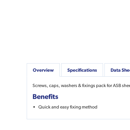
Overview
Specifications
Data She
Screws, caps, washers & fixings pack for ASB sheet
Benefits
Quick and easy fixing method