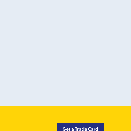
Get a Trade Card