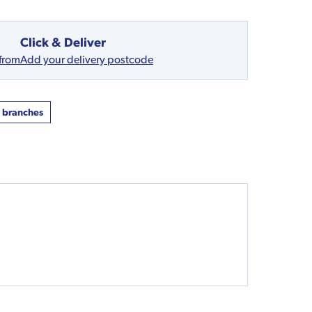
Click & Deliver
 from
Add your delivery postcode
t branches