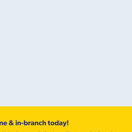
ine & in-branch today!