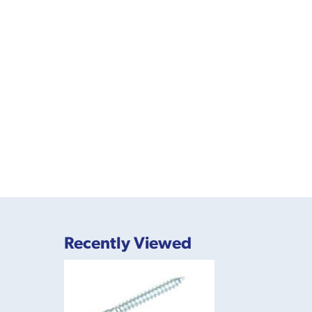
Recently Viewed