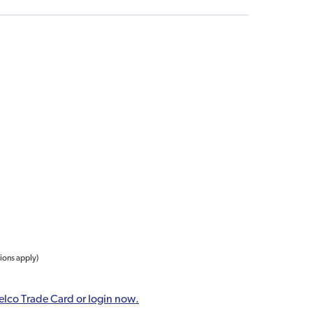
tions apply)
elco Trade Card or login now.