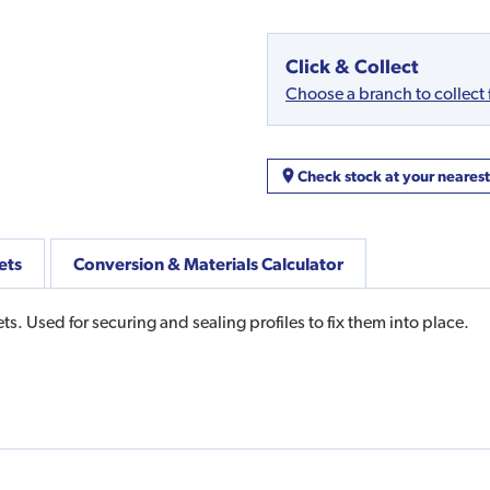
Click & Collect
Choose a branch to collect
Check stock at your neares
ets
Conversion & Materials Calculator
s. Used for securing and sealing profiles to fix them into place.