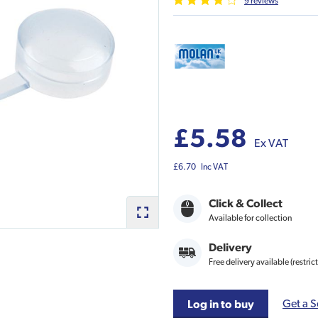
9
review
s
£5.58
Ex VAT
£6.70
Inc VAT
Click & Collect
Available for collection
Delivery
Free delivery available (restric
Get a S
Log in to buy