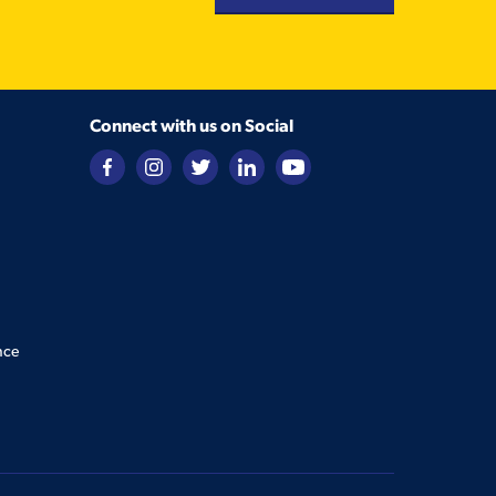
Connect with us on Social
nce