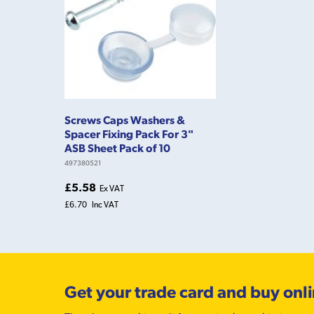
Screws Caps Washers &
Spacer Fixing Pack For 3"
ASB Sheet Pack of 10
497380521
£5.58
Ex VAT
£6.70
Inc VAT
Get your trade card and buy onl