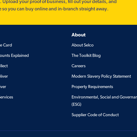
. Upload your proof of business, fill out your details, and
e so you can buy online and in-branch straight away.
About
de Card
About Selco
ounts Explained
The Toolkit Blog
llect
Careers
liver
Modern Slavery Policy Statement
iver
Property Requirements
Services
Environmental, Social and Governa
(ESG)
Supplier Code of Conduct