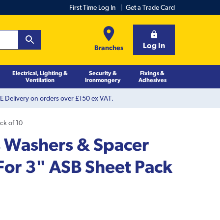
First Time Log In
Get a Trade Card
Log In
Branches
Electrical, Lighting &
Security &
Fixings &
Ventilation
Ironmongery
Adhesives
 Delivery on orders over £150 ex VAT.
ck of 10
 Washers & Spacer
For 3" ASB Sheet Pack