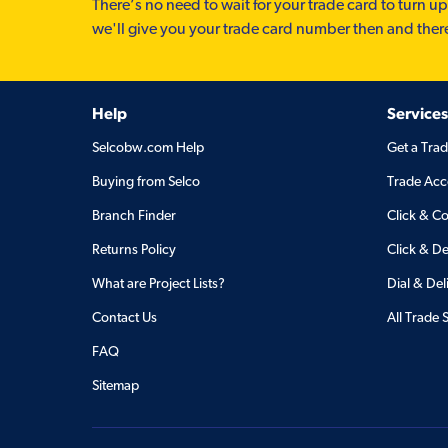
There’s no need to wait for your trade card to turn up
we'll give you your trade card number then and ther
Help
Services
Selcobw.com Help
Get a Tra
Buying from Selco
Trade Acc
Branch Finder
Click & Co
Returns Policy
Click & De
What are Project Lists?
Dial & Del
Contact Us
All Trade 
FAQ
Sitemap