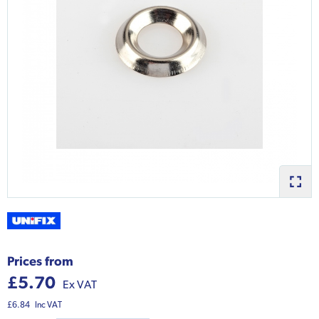
Prices from
£5.70
Ex VAT
£6.84
Inc VAT