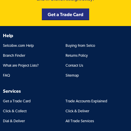
Get a Trade Card
Help
Selcobw.com Help
Buying from Selco
Branch Finder
Returns Policy
What are Project Lists?
Contact Us
FAQ
Sitemap
Services
Get a Trade Card
Trade Accounts Explained
Click & Collect
Click & Deliver
Dial & Deliver
All Trade Services