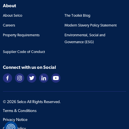
About
About Selco
The Toolkit Blog
Careers
Modern Slavery Policy Statement
Property Requirements
Environmental, Social and
Governance (ESG)
Supplier Code of Conduct
Connect with us on Social
©
2026
Selco All Rights Reserved.
Terms & Conditions
Privacy Notice
Cookie Policy