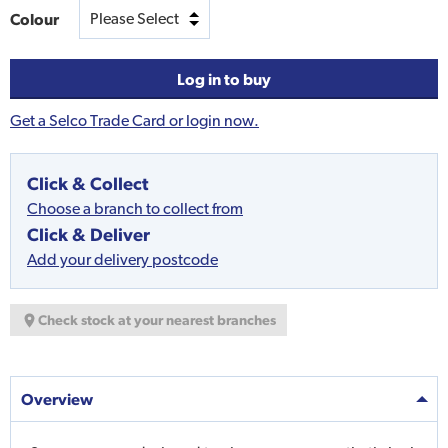
Colour
Log in to buy
Get a Selco Trade Card or login now.
Click & Collect
Choose a branch to collect from
Click & Deliver
Add your delivery postcode
Check stock at your nearest branches
Overview