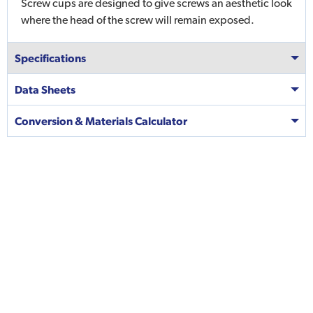
Screw cups are designed to give screws an aesthetic look
where the head of the screw will remain exposed.
Specifications
Data Sheets
Conversion & Materials Calculator