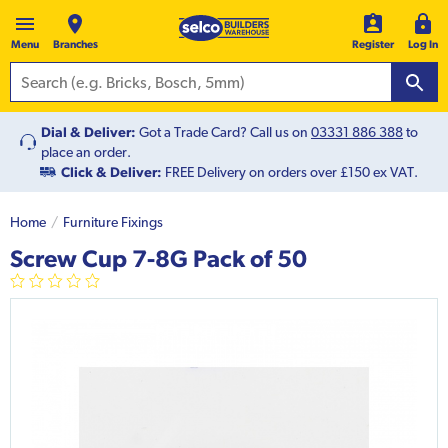
Menu
Branches
Register
Log In
Dial & Deliver:
Got a Trade Card? Call us on
03331 886 388
to
place an order.
Click & Deliver:
FREE Delivery on orders over £150 ex VAT.
Home
Furniture Fixings
Screw Cup 7-8G Pack of 50