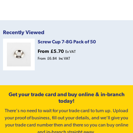
Recently Viewed
Screw Cup 7-8G Pack of 50
From
£5.70
Ex VAT
From
£6.84
Inc VAT
Get your trade card and buy online & in-branch
today!
There’s no need to wait for your trade card to turn up. Upload
your proof of business, fill out your details, and we'll give you
your trade card number then and there so you can buy online
and in-branch straight away.