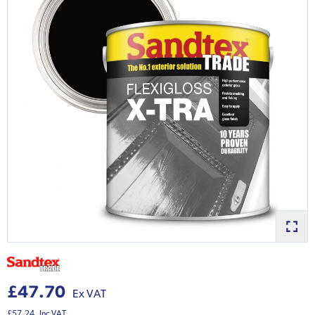
£47.70
Ex VAT
£57.24
Inc VAT