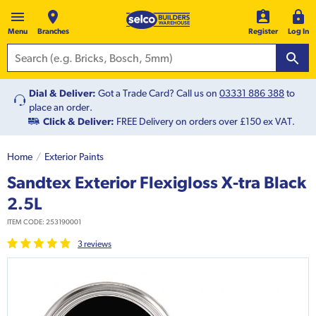
Menu
Branches
Register
Log In
Dial & Deliver:
Got a Trade Card? Call us on
03331 886 388
to
place an order.
Click & Deliver:
FREE Delivery on orders over £150 ex VAT.
Home
Exterior Paints
Sandtex Exterior Flexigloss X-tra Black
2.5L
ITEM CODE:
253190001
3
review
s