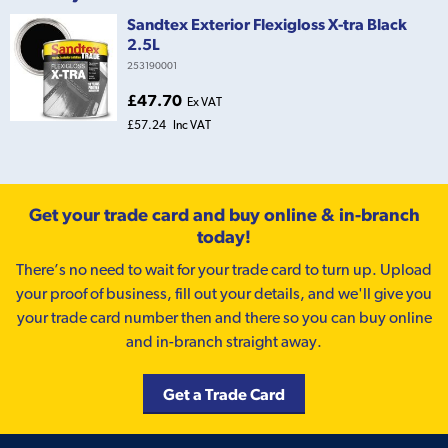
Sandtex Exterior Flexigloss X-tra Black
2.5L
253190001
£47.70
Ex VAT
£57.24
Inc VAT
Get your trade card and buy online & in-branch
today!
There’s no need to wait for your trade card to turn up. Upload
your proof of business, fill out your details, and we'll give you
your trade card number then and there so you can buy online
and in-branch straight away.
Get a Trade Card