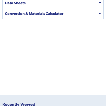
Data Sheets
Conversion & Materials Calculator
Recently Viewed