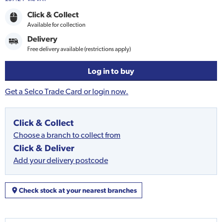
Click & Collect
Available for collection
Delivery
Free delivery available (restrictions apply)
Log in to buy
Get a Selco Trade Card or login now.
Click & Collect
Choose a branch to collect from
Click & Deliver
Add your delivery postcode
Check stock at your nearest branches