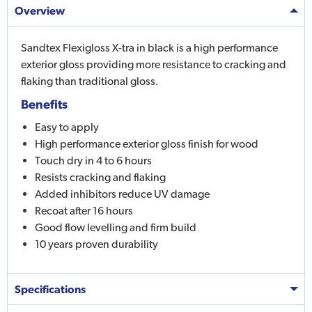
Overview
Sandtex Flexigloss X-tra in black is a high performance
exterior gloss providing more resistance to cracking and
flaking than traditional gloss.
Benefits
Easy to apply
High performance exterior gloss finish for wood
Touch dry in 4 to 6 hours
Resists cracking and flaking
Added inhibitors reduce UV damage
Recoat after 16 hours
Good flow levelling and firm build
10 years proven durability
Specifications