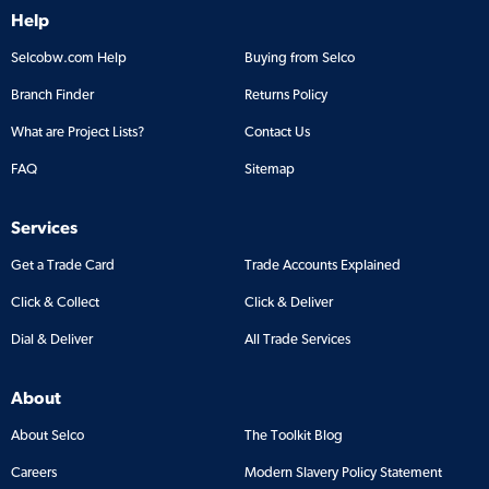
Help
Selcobw.com Help
Buying from Selco
Branch Finder
Returns Policy
What are Project Lists?
Contact Us
FAQ
Sitemap
Services
Get a Trade Card
Trade Accounts Explained
Click & Collect
Click & Deliver
Dial & Deliver
All Trade Services
About
About Selco
The Toolkit Blog
Careers
Modern Slavery Policy Statement