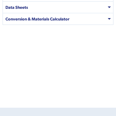
Data Sheets
Conversion & Materials Calculator