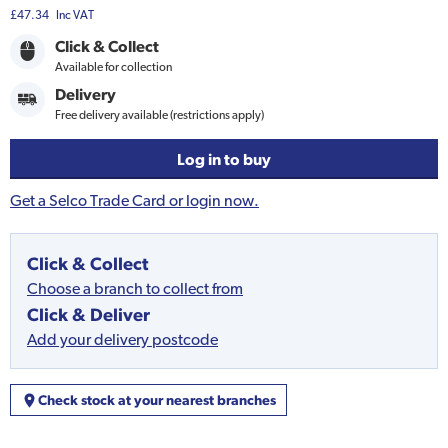
£47.34
Inc VAT
Click & Collect
Available for collection
Delivery
Free delivery available (restrictions apply)
Log in to buy
Get a Selco Trade Card or login now.
Click & Collect
Choose a branch to collect from
Click & Deliver
Add your delivery postcode
Check stock at your nearest branches