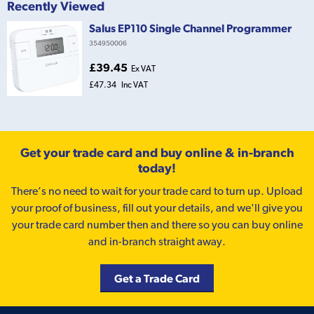
Recently Viewed
Salus EP110 Single Channel Programmer
354950006
£39.45
Ex VAT
£47.34
Inc VAT
Get your trade card and buy online & in-branch
today!
There’s no need to wait for your trade card to turn up. Upload
your proof of business, fill out your details, and we'll give you
your trade card number then and there so you can buy online
and in-branch straight away.
Get a Trade Card