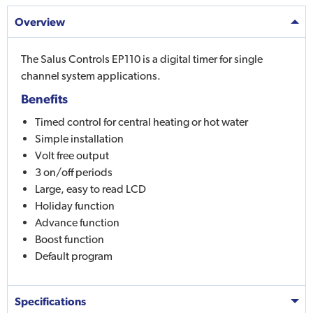
Overview
The Salus Controls EP110 is a digital timer for single
channel system applications.
Benefits
Timed control for central heating or hot water
Simple installation
Volt free output
3 on/off periods
Large, easy to read LCD
Holiday function
Advance function
Boost function
Default program
Specifications