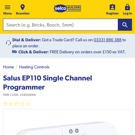
Menu
Branches
Register
Log In
Dial & Deliver:
Got a Trade Card? Call us on
03331 886 388
to
place an order.
Click & Deliver:
FREE Delivery on orders over £150 ex VAT.
Home
Heating Controls
Salus EP110 Single Channel
Programmer
ITEM CODE:
354950006