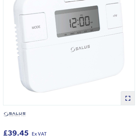
£39.45
Ex VAT